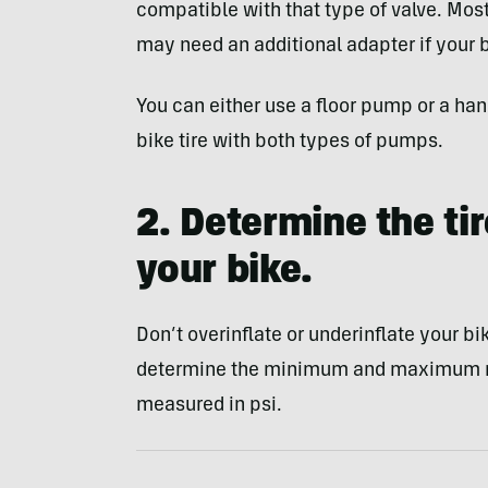
compatible with that type of valve. Mos
may need an additional adapter if your bi
You can either use a floor pump or a h
bike tire with both types of pumps.
2. Determine the ti
your bike.
Don’t overinflate or underinflate your bik
determine the minimum and maximum re
measured in psi.