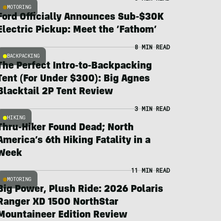
MOTORING
Ford Officially Announces Sub-$30K
Electric Pickup: Meet the ‘Fathom’
8 MIN READ
BACKPACKING
The Perfect Intro-to-Backpacking
Tent (For Under $300): Big Agnes
Blacktail 2P Tent Review
3 MIN READ
HIKING
Thru-Hiker Found Dead; North
America’s 6th Hiking Fatality in a
Week
11 MIN READ
MOTORING
Big Power, Plush Ride: 2026 Polaris
Ranger XD 1500 NorthStar
Mountaineer Edition Review