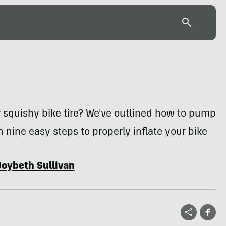
or squishy bike tire? We've outlined how to pump
in nine easy steps to properly inflate your bike
Joybeth Sullivan