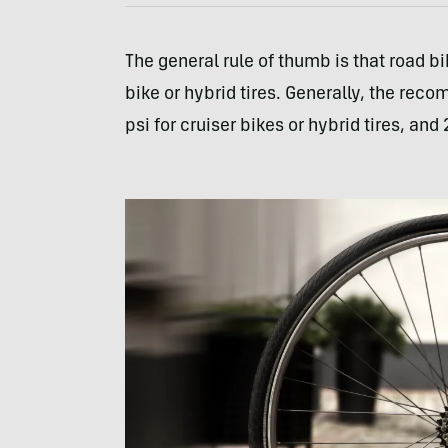
The general rule of thumb is that road bi
bike or hybrid tires. Generally, the rec
psi for cruiser bikes or hybrid tires, and