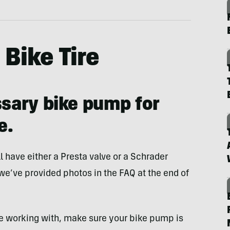
Bike Tire
ssary bike pump for
e.
l have either a Presta valve or a Schrader
 we’ve provided photos in the FAQ at the end of
e working with, make sure your bike pump is