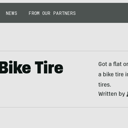
NEWS
FROM OUR PARTNERS
ike Tire
Got a flat 
a bike tire 
tires.
Written by