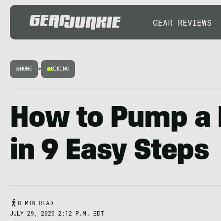
GEAR REVIEWS
HOME
>
BIKING
How to Pump a B
in 9 Easy Steps
8 MIN READ
JULY 29, 2020 2:12 P.M. EDT