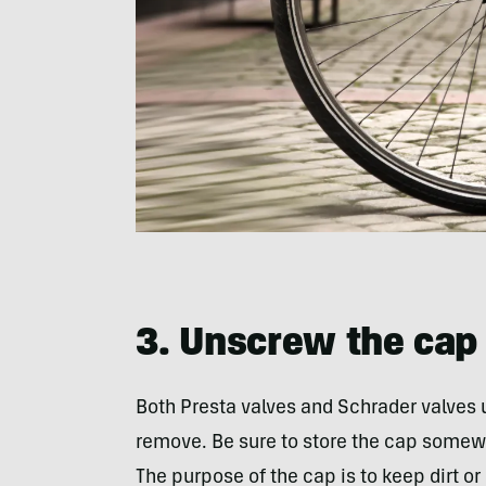
3. Unscrew the cap 
Both Presta valves and Schrader valves 
remove. Be sure to store the cap somewh
The purpose of the cap is to keep dirt or