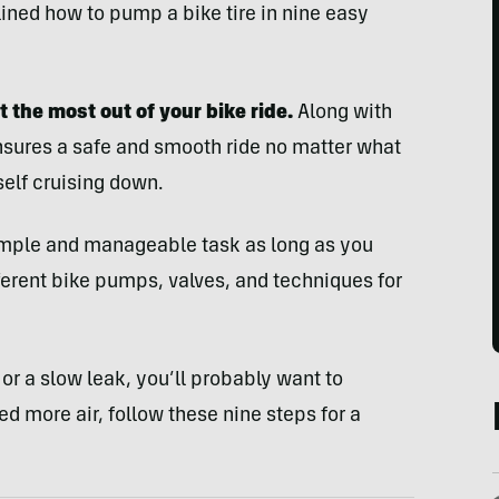
tlined how to pump a bike tire in nine easy
t the most out of your bike ride.
Along with
ensures a safe and smooth ride no matter what
self cruising down.
 simple and manageable task as long as you
ferent bike pumps, valves, and techniques for
e or a slow leak, you’ll probably want to
eed more air, follow these nine steps for a