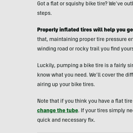
Got a flat or squishy bike tire? We’ve ou
steps.
Properly inflated tires will help you ge
that, maintaining proper tire pressure 
winding road or rocky trail you find your
Luckily, pumping a bike tire is a fairly
know what you need. We’ll cover the dif
airing up your bike tires.
Note that if you think you have a flat tir
change the tube
. If your tires simply n
quick and necessary fix.