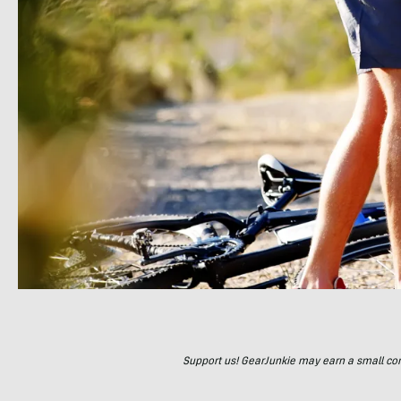
Support us! GearJunkie may earn a small commi