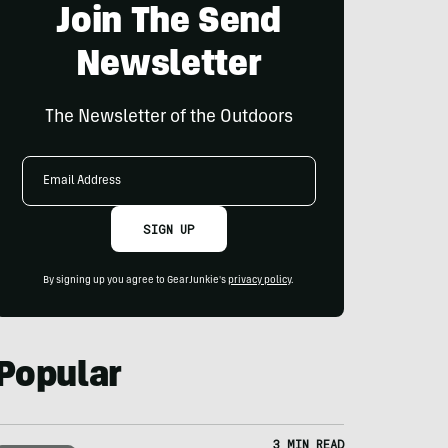
Join The Send
Newsletter
The Newsletter of the Outdoors
Email
Address
SIGN UP
By signing up you agree to GearJunkie's
privacy policy
.
Popular
3 MIN READ