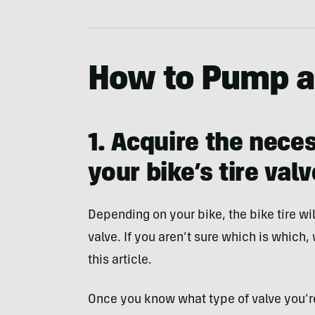
How to Pump a 
1. Acquire the nece
your bike’s tire valv
Depending on your bike, the bike tire wil
valve. If you aren’t sure which is which,
this article.
Once you know what type of valve you’r