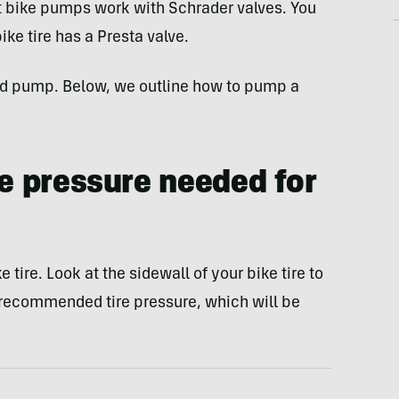
t bike pumps work with Schrader valves. You
ke tire has a Presta valve.
and pump. Below, we outline how to pump a
re pressure needed for
e tire. Look at the sidewall of your bike tire to
commended tire pressure, which will be