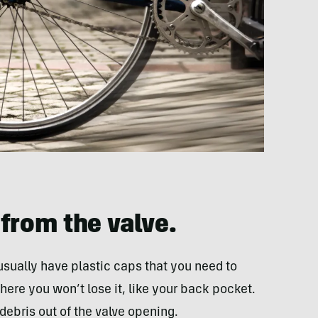
from the valve.
usually have plastic caps that you need to
ere you won’t lose it, like your back pocket.
 debris out of the valve opening.