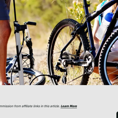
ssion from affiliate links in this article.
Learn More