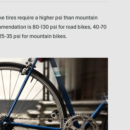
ke tires require a higher psi than mountain
ommendation is 80-130 psi for road bikes, 40-70
 25-35 psi for mountain bikes.