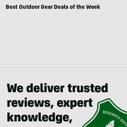
Best Outdoor Gear Deals of the Week