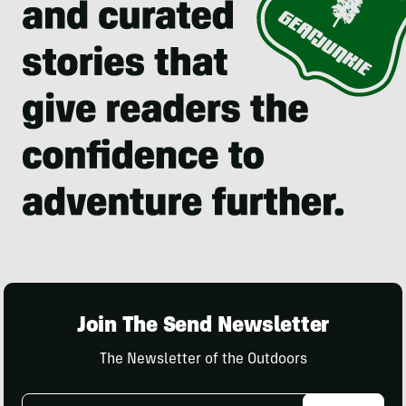
Join The Send Newsletter
The Newsletter of the Outdoors
Email