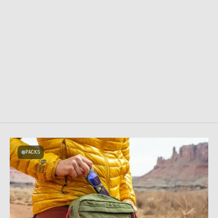
PACKS