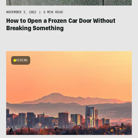
NOVEMBER 3, 2022
|
6 MIN READ
How to Open a Frozen Car Door Without
Breaking Something
HIKING