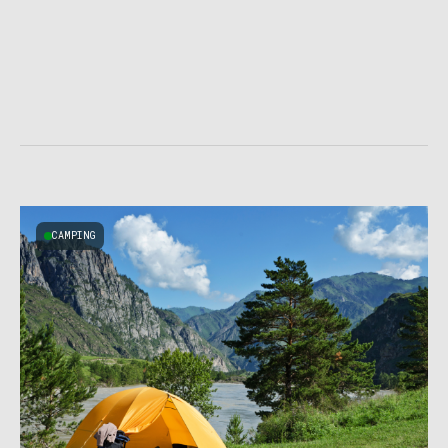
CAMPING