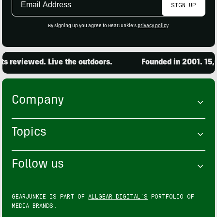
SIGN UP
Address
By signing up you agree to GearJunkie's
privacy policy
.
ewed. Live the outdoors.
Founded in 2001. 15,000 pro
Company
Topics
Follow us
GEARJUNKIE IS PART OF
ALLGEAR DIGITAL'S
PORTFOLIO OF
MEDIA BRANDS.