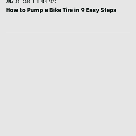
JULY 29, 2020
|
8 MIN READ
How to Pump a Bike Tire in 9 Easy Steps