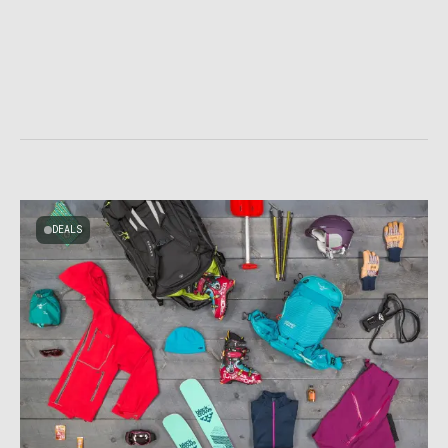
DEALS