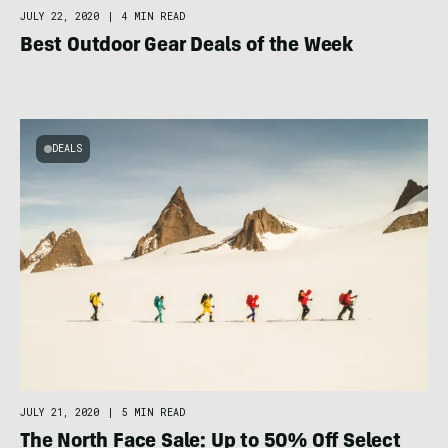
JULY 22, 2020
|
4 MIN READ
Best Outdoor Gear Deals of the Week
DEALS
JULY 21, 2020
|
5 MIN READ
The North Face Sale: Up to 50% Off Select