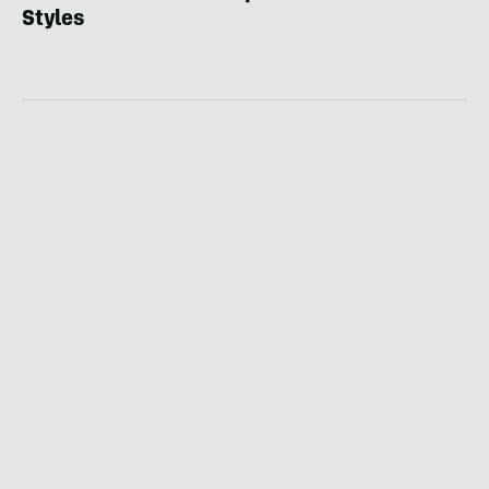
Styles