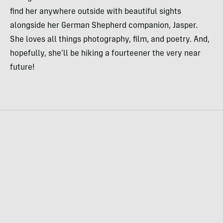
find her anywhere outside with beautiful sights
alongside her German Shepherd companion, Jasper.
She loves all things photography, film, and poetry. And,
hopefully, she’ll be hiking a fourteener the very near
future!