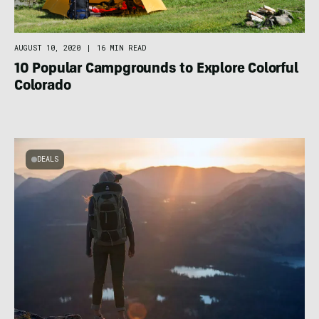
AUGUST 10, 2020
|
16 MIN READ
10 Popular Campgrounds to Explore Colorful
Colorado
DEALS