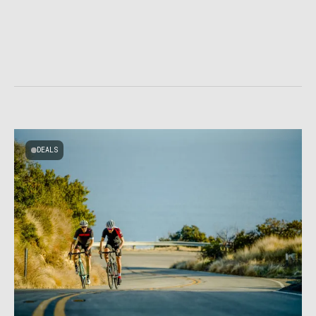
DEALS