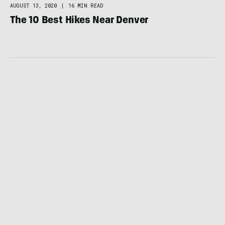
AUGUST 13, 2020
|
16 MIN READ
The 10 Best Hikes Near Denver