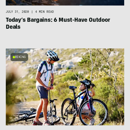
JULY 31, 2020
|
4 MIN READ
Today’s Bargains: 6 Must-Have Outdoor
Deals
BIKING