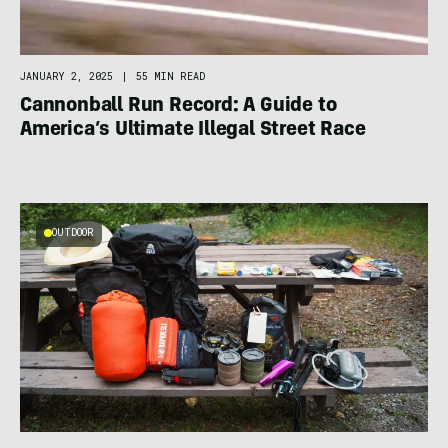
JANUARY 2, 2025
|
55 MIN READ
Cannonball Run Record: A Guide to
America’s Ultimate Illegal Street Race
OUTDOOR