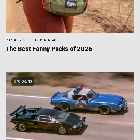
MAY 8, 2026
|
19 MIN READ
The Best Fanny Packs of 2026
MOTORING