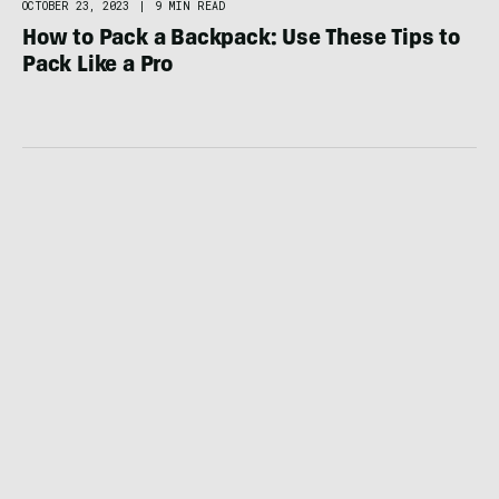
OCTOBER 23, 2023
|
9 MIN READ
How to Pack a Backpack: Use These Tips to
Pack Like a Pro