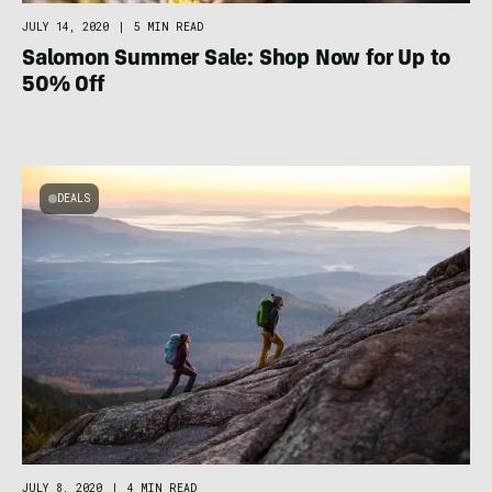
JULY 14, 2020
|
5 MIN READ
Salomon Summer Sale: Shop Now for Up to
50% Off
DEALS
JULY 8, 2020
|
4 MIN READ