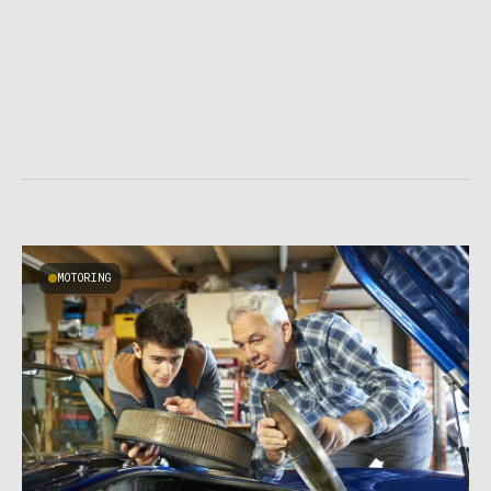
MOTORING