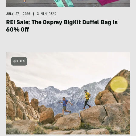
JULY 27, 2020
|
3 MIN READ
REI Sale: The Osprey BigKit Duffel Bag Is
60% Off
DEALS