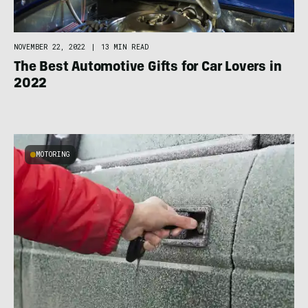
NOVEMBER 22, 2022
|
13 MIN READ
The Best Automotive Gifts for Car Lovers in
2022
MOTORING