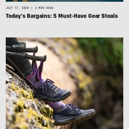
JULY 17, 2020
|
3 MIN READ
Today’s Bargains: 5 Must-Have Gear Steals
DEALS