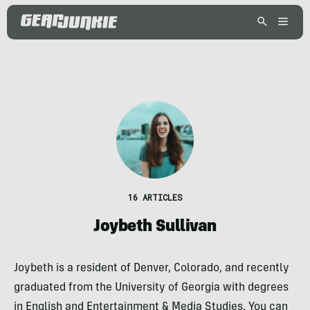
16 ARTICLES
Joybeth Sullivan
Joybeth is a resident of Denver, Colorado, and recently
graduated from the University of Georgia with degrees
in English and Entertainment & Media Studies. You can