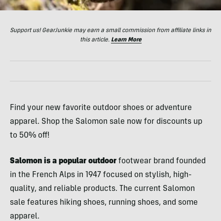
Support us! GearJunkie may earn a small commission from affiliate links in
this article.
Learn More
Find your new favorite outdoor shoes or adventure
apparel. Shop the Salomon sale now for discounts up
to 50% off!
Salomon is a popular outdoor
footwear brand founded
in the French Alps in 1947 focused on stylish, high-
quality, and reliable products. The current Salomon
sale features hiking shoes, running shoes, and some
apparel.