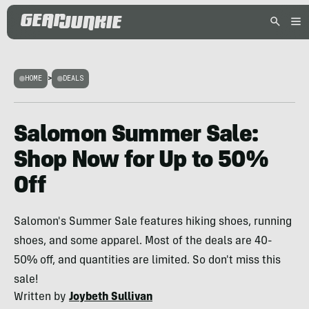
HOME
>
DEALS
Salomon Summer Sale:
Shop Now for Up to 50%
Off
Salomon's Summer Sale features hiking shoes, running
shoes, and some apparel. Most of the deals are 40-
50% off, and quantities are limited. So don't miss this
sale!
Written by
Joybeth Sullivan