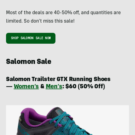
Most of the deals are 40-50% off, and quantities are
limited. So don’t miss this sale!
SHOP SALOMON SALE NOW
Salomon Sale
Salomon Trailster GTX Running Shoes
—
Women’s
&
Men’s
: $60 (50% Off)