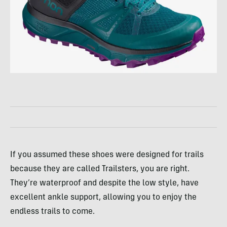
If you assumed these shoes were designed for trails
because they are called Trailsters, you are right.
They’re waterproof and despite the low style, have
excellent ankle support, allowing you to enjoy the
endless trails to come.