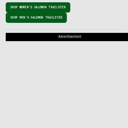
SHOP WOMEN’S SALOMON TRAILSTER
SHOP MEN’S SALOMON TRAILSTER
Advertisement