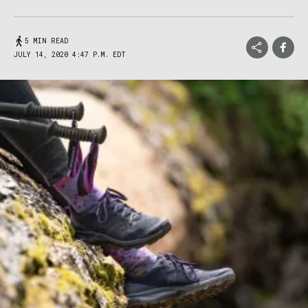
5 MIN READ
JULY 14, 2020 4:47 P.M. EDT