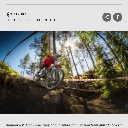
3 MIN READ
OCTOBER 2, 2018 1:13 P.M. EDT
Support us! GearJunkie may earn a small commission from affiliate links in