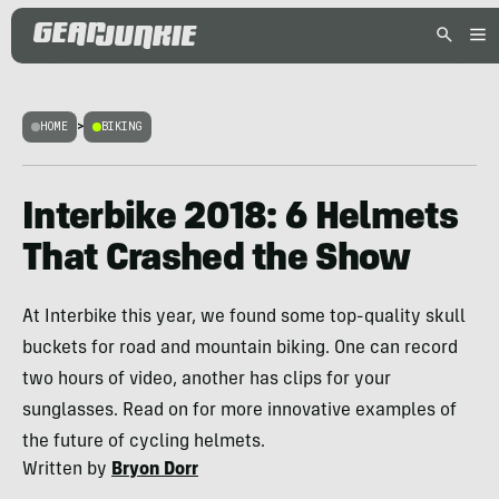
HOME
>
BIKING
Interbike 2018: 6 Helmets
That Crashed the Show
At Interbike this year, we found some top-quality skull
buckets for road and mountain biking. One can record
two hours of video, another has clips for your
sunglasses. Read on for more innovative examples of
the future of cycling helmets.
Written by
Bryon Dorr