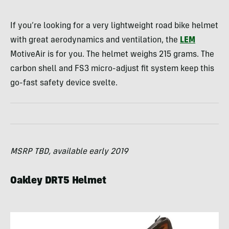
If you’re looking for a very lightweight road bike helmet
with great aerodynamics and ventilation, the
LEM
MotiveAir is for you. The helmet weighs 215 grams. The
carbon shell and FS3 micro-adjust fit system keep this
go-fast safety device svelte.
MSRP TBD, available early 2019
Oakley DRT5 Helmet