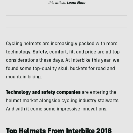
this article.
Learn More
Cycling helmets are increasingly packed with more
technology. Safety, comfort, fit, and price are all top
considerations these days. At Interbike this year, we
found some top-quality skull buckets for road and
mountain biking.
Technology and safety companies
are entering the
helmet market alongside cycling industry stalwarts.
And with it come some impressive innovations.
Top Helmets From Interbike 2018