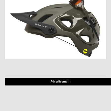
Advertisement