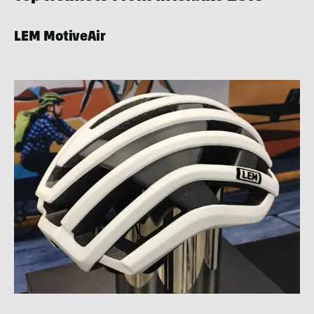
LEM MotiveAir