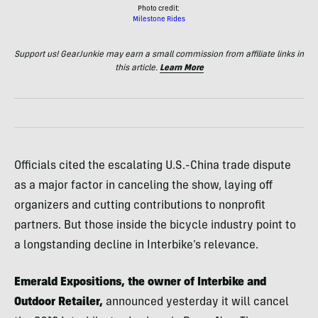
Photo credit:
Milestone Rides
Support us! GearJunkie may earn a small commission from affiliate links in
this article.
Learn More
Officials cited the escalating U.S.-China trade dispute
as a major factor in canceling the show, laying off
organizers and cutting contributions to nonprofit
partners. But those inside the bicycle industry point to
a longstanding decline in Interbike’s relevance.
Emerald Expositions, the owner of Interbike and
Outdoor Retailer,
announced yesterday it will cancel