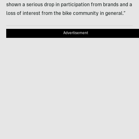
shown a serious drop in participation from brands and a
loss of interest from the bike community in general.”
Advertisement