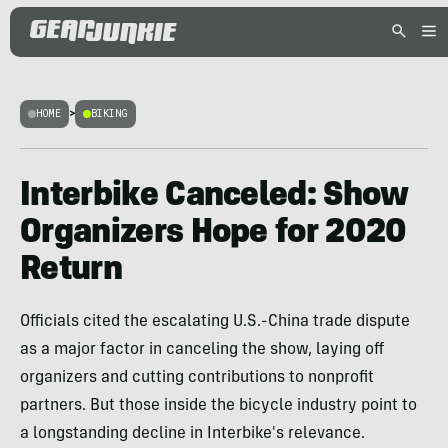
HOME
>
BIKING
Interbike Canceled: Show
Organizers Hope for 2020
Return
Officials cited the escalating U.S.-China trade dispute
as a major factor in canceling the show, laying off
organizers and cutting contributions to nonprofit
partners. But those inside the bicycle industry point to
a longstanding decline in Interbike's relevance.