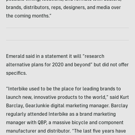
brands, distributors, reps, designers, and media over
the coming months.”
Emerald said in a statement it will “research
alternative plans for 2020 and beyond” but did not offer
specifics.
“Interbike used to be the place for leading brands to
launch new, innovative products to the world,” said Kurt
Barclay, GearJunkie digital marketing manager. Barclay
regularly attended Interbike as a brand marketing
manager with QBP, a massive bicycle and component
manufacturer and distributor. “The last five years have