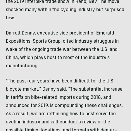
the 2019 Interbike trade show in Reno, Nev. The move
shocked many within the cycling industry but surprised
few.
Darrell Denny, executive vice president of Emerald
Expositions’ Sports Group, cited industry struggles in
wake of the ongoing trade war between the U.S. and
China, which plays host to most of the industry’s
manufacturing.
“The past four years have been difficult for the U.S.
bicycle market,” Denny said. “The substantial increase
in tariffs on bike-related imports during 2018, and
announced for 2019, is compounding these challenges.
As a result, we are rethinking how to best serve the
cycling industry and will conduct a review of the
possible timing, locations, and formats with dealers,