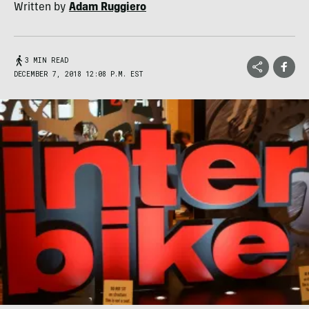
Written by
Adam Ruggiero
3 MIN READ
DECEMBER 7, 2018 12:08 P.M. EST