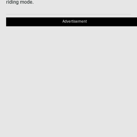
riding mode.
Advertisement