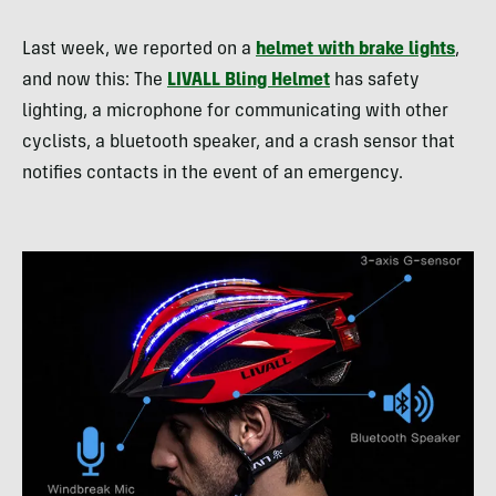
Last week, we reported on a
helmet with brake lights
,
and now this: The
LIVALL Bling Helmet
has safety
lighting, a microphone for communicating with other
cyclists, a bluetooth speaker, and a crash sensor that
notifies contacts in the event of an emergency.