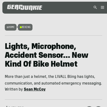
HOME
>
BIKING
Lights, Microphone,
Accident Sensor… New
Kind Of Bike Helmet
More than just a helmet, the LIVALL Bling has lights,
communication, and automated emergency messaging.
Written by
Sean McCoy