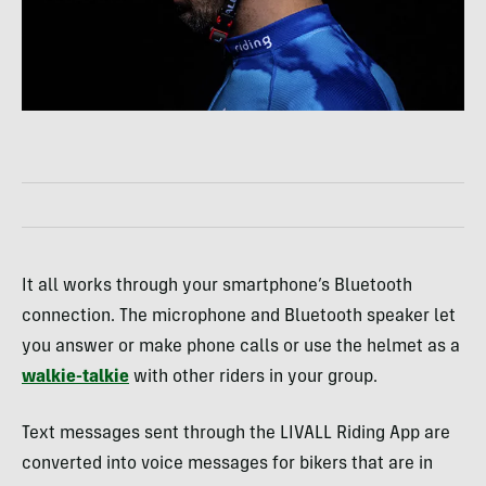
It all works through your smartphone’s Bluetooth
connection. The microphone and Bluetooth speaker let
you answer or make phone calls or use the helmet as a
walkie-talkie
with other riders in your group.
Text messages sent through the LIVALL Riding App are
converted into voice messages for bikers that are in