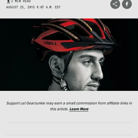
2 MIN READ
AUGUST 25, 2015 8:07 A.M. EDT
Support us! GearJunkie may earn a small commission from affiliate links in
this article.
Learn More