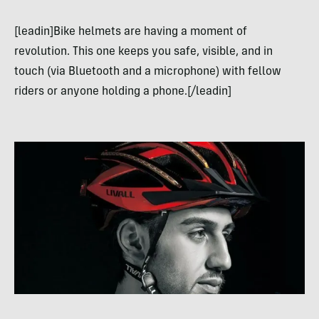
[leadin]Bike helmets are having a moment of
revolution. This one keeps you safe, visible, and in
touch (via Bluetooth and a microphone) with fellow
riders or anyone holding a phone.[/leadin]