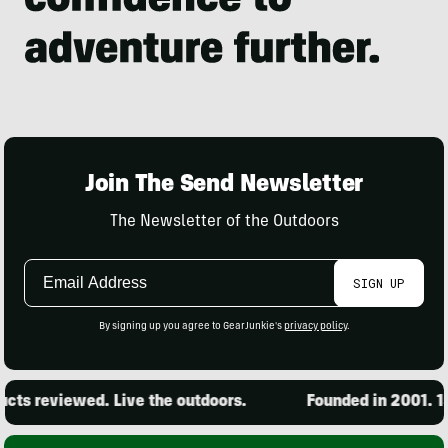
Join The Send Newsletter
The Newsletter of the Outdoors
Email
SIGN UP
Address
By signing up you agree to GearJunkie's
privacy policy
.
ts reviewed. Live the outdoors.
Founded in 2001. 15,