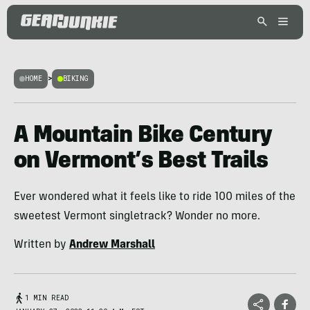
HOME
>
BIKING
A Mountain Bike Century
on Vermont’s Best Trails
Ever wondered what it feels like to ride 100 miles of the
sweetest Vermont singletrack? Wonder no more.
Written by
Andrew Marshall
1 MIN READ