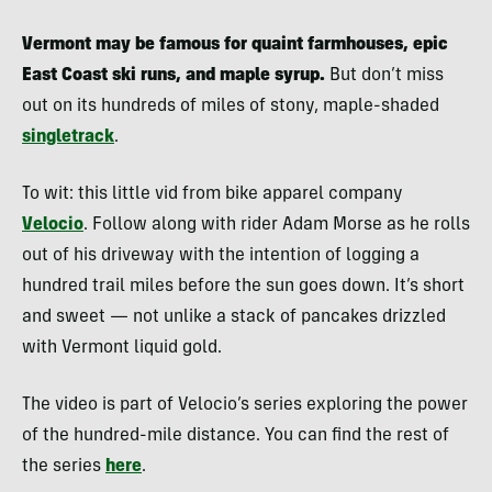
Vermont may be famous for quaint farmhouses, epic
East Coast ski runs, and maple syrup.
But don’t miss
out on its hundreds of miles of stony, maple-shaded
singletrack
.
To wit: this little vid from bike apparel company
Velocio
. Follow along with rider Adam Morse as he rolls
out of his driveway with the intention of logging a
hundred trail miles before the sun goes down. It’s short
and sweet — not unlike a stack of pancakes drizzled
with Vermont liquid gold.
The video is part of Velocio’s series exploring the power
of the hundred-mile distance. You can find the rest of
the series
here
.