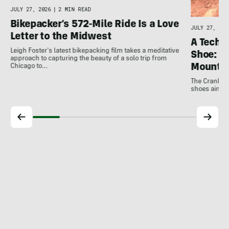
JULY 27, 2026
|
2 MIN READ
Bikepacker’s 572-Mile Ride Is a Love
JULY 27, 202
Letter to the Midwest
A Techni
Leigh Foster's latest bikepacking film takes a meditative
Shoe: C
approach to capturing the beauty of a solo trip from
Mountai
Chicago to…
The Crankbro
shoes aim to