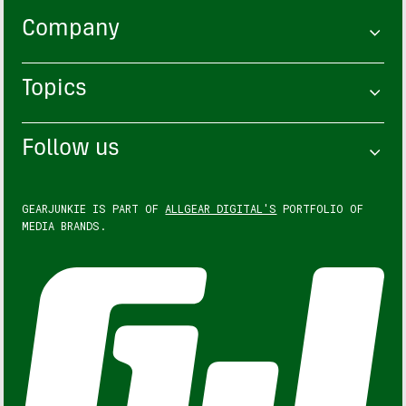
Company
Topics
Follow us
GEARJUNKIE IS PART OF
ALLGEAR DIGITAL'S
PORTFOLIO OF
MEDIA BRANDS.