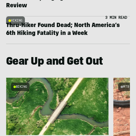
Review
3 MIN READ
HIKING
Thru-Hiker Found Dead; North America’s
6th Hiking Fatality in a Week
Gear Up and Get Out
BIKING
MTB