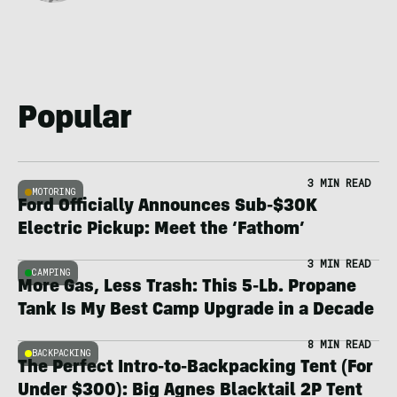
Popular
3 MIN READ
MOTORING
Ford Officially Announces Sub-$30K
Electric Pickup: Meet the ‘Fathom’
3 MIN READ
CAMPING
More Gas, Less Trash: This 5-Lb. Propane
Tank Is My Best Camp Upgrade in a Decade
8 MIN READ
BACKPACKING
The Perfect Intro-to-Backpacking Tent (For
Under $300): Big Agnes Blacktail 2P Tent