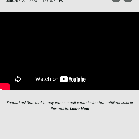
JANUARY 27, 2023 11:20 A.M. EST
Support us! GearJunkie may earn a small commission from affiliate links in
this article.
Learn More