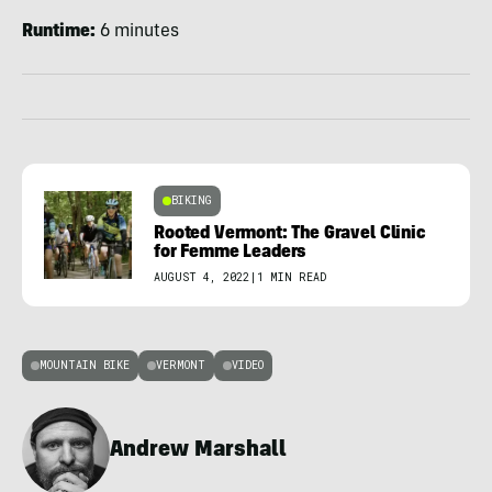
Runtime:
6 minutes
BIKING
Rooted Vermont: The Gravel Clinic
for Femme Leaders
AUGUST 4, 2022
|
1 MIN READ
MOUNTAIN BIKE
VERMONT
VIDEO
Andrew Marshall