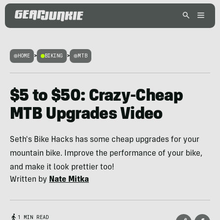
HOME
>
BIKING
>
MTB
$5 to $50: Crazy-Cheap
MTB Upgrades Video
Seth's Bike Hacks has some cheap upgrades for your
mountain bike. Improve the performance of your bike,
and make it look prettier too!
Written by
Nate Mitka
1 MIN READ