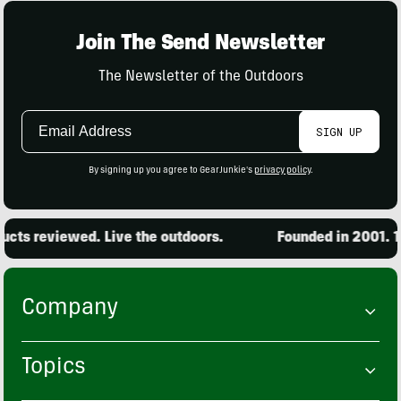
Join The Send Newsletter
The Newsletter of the Outdoors
Email
SIGN UP
Address
By signing up you agree to GearJunkie's
privacy policy
.
cts reviewed. Live the outdoors.
Founded in 2001. 15
Company
Topics