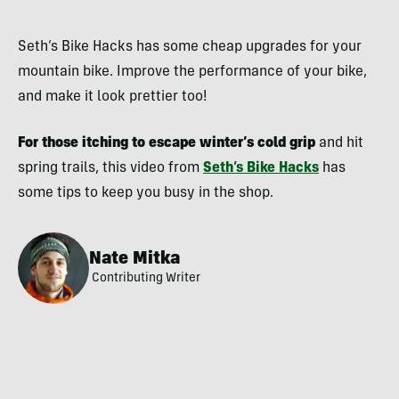
Seth’s Bike Hacks has some cheap upgrades for your
mountain bike. Improve the performance of your bike,
and make it look prettier too!
For those itching to escape winter’s cold grip
and hit
spring trails, this video from
Seth’s Bike Hacks
has
some tips to keep you busy in the shop.
Nate Mitka
Contributing Writer