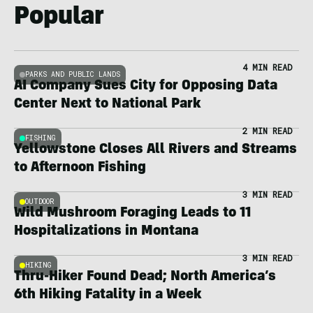
Popular
4 MIN READ
PARKS AND PUBLIC LANDS
AI Company Sues City for Opposing Data
Center Next to National Park
2 MIN READ
FISHING
Yellowstone Closes All Rivers and Streams
to Afternoon Fishing
3 MIN READ
OUTDOOR
Wild Mushroom Foraging Leads to 11
Hospitalizations in Montana
3 MIN READ
HIKING
Thru-Hiker Found Dead; North America’s
6th Hiking Fatality in a Week