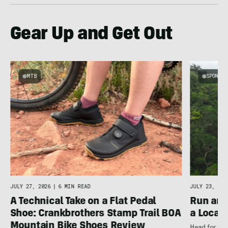
Gear Up and Get Out
MTB
SPONSOR
JULY 27, 2026
|
6 MIN READ
JULY 23, 202
A Technical Take on a Flat Pedal
Run and
Shoe: Crankbrothers Stamp Trail BOA
a Local
Mountain Bike Shoes Review