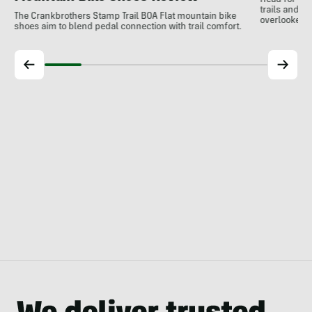
Head for the
trails and r
The Crankbrothers Stamp Trail BOA Flat mountain bike
overlooked a
shoes aim to blend pedal connection with trail comfort.