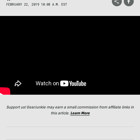
FEBRUARY 22, 2019 10:08 A.M. EST
Support us! GearJunkie may earn a small commission from affiliate links in
this article.
Learn More