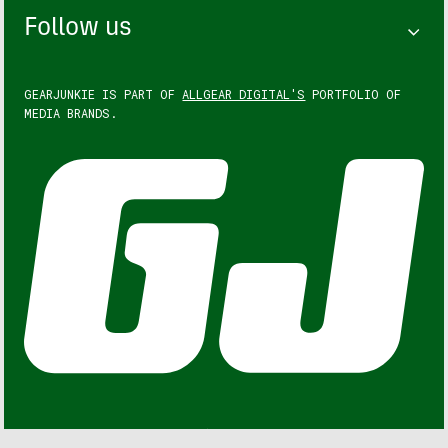
Follow us
GEARJUNKIE IS PART OF
ALLGEAR DIGITAL'S
PORTFOLIO OF
MEDIA BRANDS.
GEARJUNKIE © COPYRIGHT 2013 – 2026. ALL RIGHTS