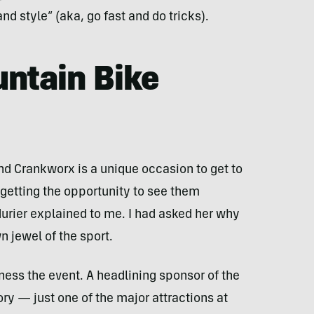
nd style” (aka, go fast and do tricks).
ntain Bike
nd Crankworx is a unique occasion to get to
 getting the opportunity to see them
durier explained to me. I had asked her why
 jewel of the sport.
ness the event. A headlining sponsor of the
ory — just one of the major attractions at