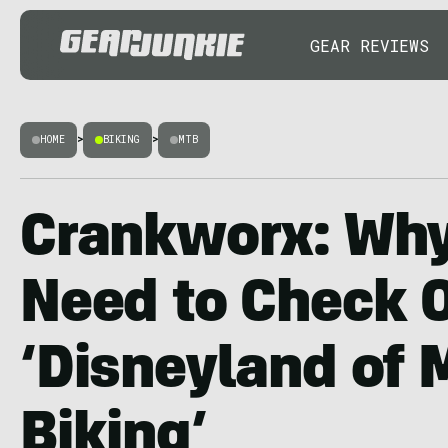
GEAR REVIEWS
HOME
>
BIKING
>
MTB
Crankworx: Why
Need to Check O
‘Disneyland of 
Biking’