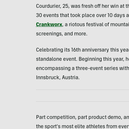
Courdurier, 25, was fresh off her win a
30 events that took place over 10 days at 
Crankworx
, a riotous festival of mount
screenings, and more.
Celebrating its 16th anniversary this ye
standalone event. Beginning this year, h
encompassing a three-event series with 
Innsbruck, Austria.
Part competition, part product demo, a
the sport’s most elite athletes from ev