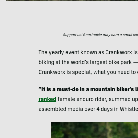
Support us! GearJunkie may earn a small commi
The yearly event known as Crankworx is 
biking at the world’s largest bike park 
Crankworx is special, what you need to 
“It is a must-do in a mountain biker’s l
ranked
female enduro rider, summed up 
assembled media over 4 days in Whistle