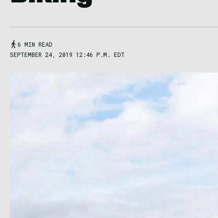
6 MIN READ
SEPTEMBER 24, 2019 12:46 P.M. EDT