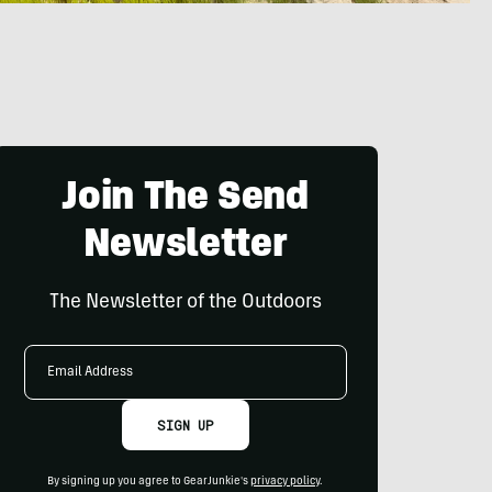
Join The Send
Newsletter
The Newsletter of the Outdoors
Email
Address
SIGN UP
By signing up you agree to GearJunkie's
privacy policy
.