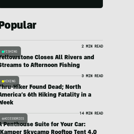
Popular
2 MIN READ
FISHING
Yellowstone Closes All Rivers and
Streams to Afternoon Fishing
3 MIN READ
HIKING
Thru-Hiker Found Dead; North
America’s 6th Hiking Fatality in a
Week
14 MIN READ
ACCESSORIES
A Penthouse Suite for Your Car:
iKamper Skycamp Rooftop Tent 4.0