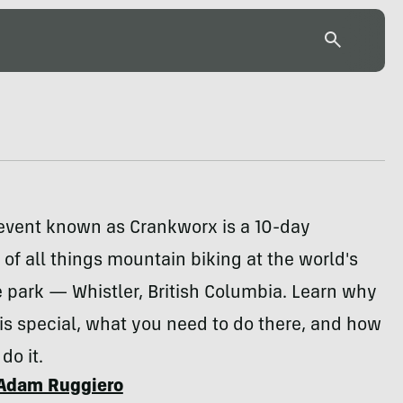
 event known as Crankworx is a 10-day
 of all things mountain biking at the world's
e park — Whistler, British Columbia. Learn why
s special, what you need to do there, and how
do it.
Adam Ruggiero