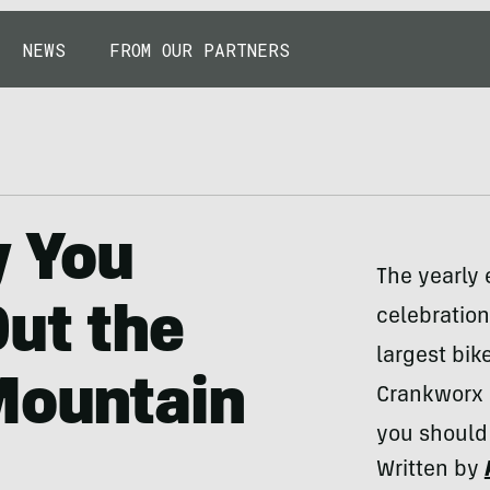
NEWS
FROM OUR PARTNERS
 You
The yearly
ut the
celebration
largest bik
Mountain
Crankworx i
you should 
Written by