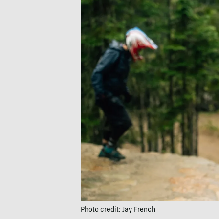
Photo credit: Jay French