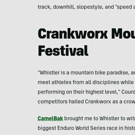
track, downhill, slopestyle, and “speed a
Crankworx Mou
Festival
“Whistler is a mountain bike paradise, a
meet athletes from all disciplines while
performing on their highest level,” Cour
competitors hailed Crankworx as a crown
CamelBak
brought me to Whistler to wit
biggest Enduro World Series race in hist