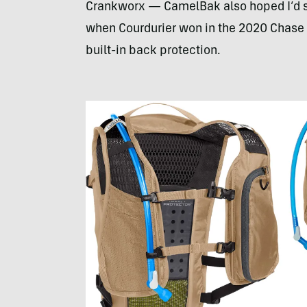
Crankworx — CamelBak also hoped I’d see 
when Courdurier won in the 2020 Chase Pr
built-in back protection.