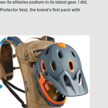
its athletes podium in its latest gear. I did,
otector Vest, the brand’s first pack with