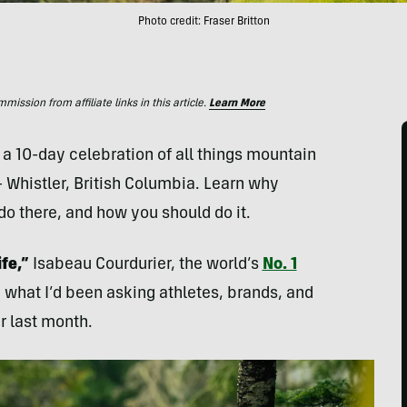
Photo credit: Fraser Britton
ssion from affiliate links in this article.
Learn More
a 10-day celebration of all things mountain
— Whistler, British Columbia. Learn why
do there, and how you should do it.
ife,”
Isabeau Courdurier, the world’s
No. 1
what I’d been asking athletes, brands, and
r last month.