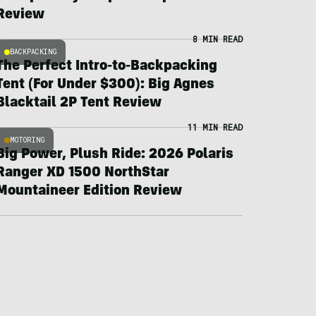
Review
8 MIN READ
BACKPACKING
The Perfect Intro-to-Backpacking
Tent (For Under $300): Big Agnes
Blacktail 2P Tent Review
11 MIN READ
MOTORING
Big Power, Plush Ride: 2026 Polaris
Ranger XD 1500 NorthStar
Mountaineer Edition Review