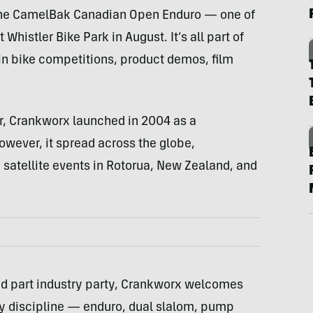
t the CamelBak Canadian Open Enduro — one of
Whistler Bike Park in August. It’s all part of
ain bike competitions, product demos, film
ar, Crankworx launched in 2004 as a
owever, it spread across the globe,
satellite events in Rotorua, New Zealand, and
nd part industry party, Crankworx welcomes
ery discipline — enduro, dual slalom, pump