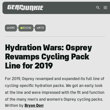
HOME
>
BIKING
>
MTB
Hydration Wars: Osprey
Revamps Cycling Pack
Line for 2019
For 2019, Osprey revamped and expanded its full line of
cycling-specific hydration packs. We got an early look
at the line and were impressed with the fit and function
of the many men's and women's Osprey cycling packs.
Written by
Bryon Dorr