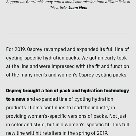
Support us! GearJunkie may earn a small commission from affiliate links in
this article.
Learn More
For 2019, Osprey revamped and expanded its full line of
cycling-specific hydration packs. We got an early look
at the line and were impressed with the fit and function
of the many men’s and women’s Osprey cycling packs.
Osprey brought a ton of pack and hydration technology
to a new
and expanded line of cycling hydration
products. It also continues to lead the industry in
providing women’s-specific versions of packs. Not just
in color and style, but in a women’s-specific fit. This full
new line will hit retailers in the spring of 2019.