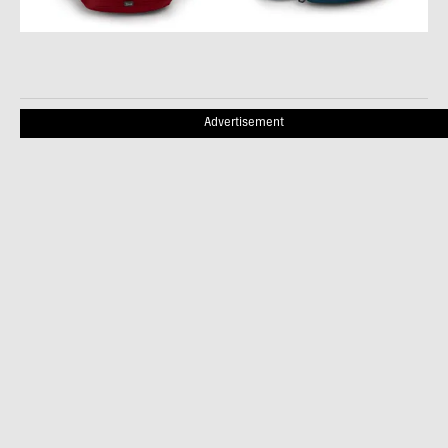
Advertisement