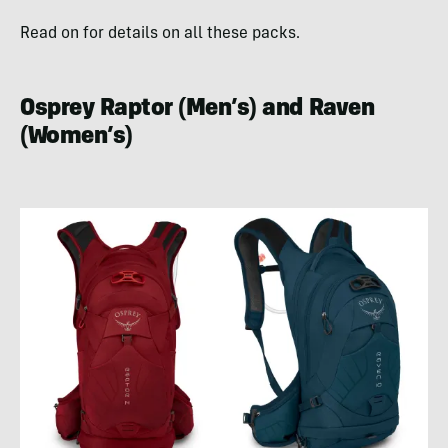
Read on for details on all these packs.
Osprey Raptor (Men’s) and Raven
(Women’s)