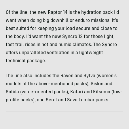
Of the line, the new Raptor 14 is the hydration pack I’d
want when doing big downhill or enduro missions. It’s
best suited for keeping your load secure and close to
the body. I’d want the new Syncro 12 for those light,
fast trail rides in hot and humid climates. The Syncro
offers unparalleled ventilation in a lightweight
technical package.
The line also includes the Raven and Sylva (women’s
models of the above-mentioned packs), Siskin and
Salida (value-oriented packs), Katari and Kitsuma (low-
profile packs), and Seral and Savu Lumbar packs.