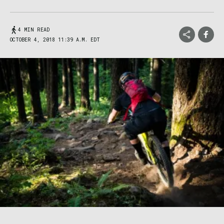
4 MIN READ
OCTOBER 4, 2018 11:39 A.M. EDT