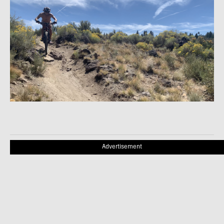
Advertisement