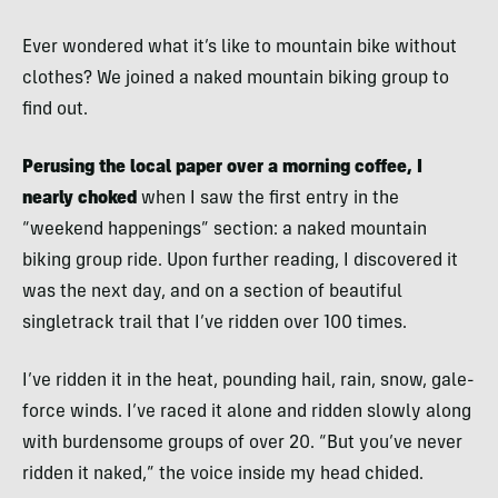
Ever wondered what it’s like to mountain bike without
clothes? We joined a naked mountain biking group to
find out.
Perusing the local paper over a morning coffee, I
nearly choked
when I saw the first entry in the
“weekend happenings” section: a naked mountain
biking group ride. Upon further reading, I discovered it
was the next day, and on a section of beautiful
singletrack trail that I’ve ridden over 100 times.
I’ve ridden it in the heat, pounding hail, rain, snow, gale-
force winds. I’ve raced it alone and ridden slowly along
with burdensome groups of over 20. “But you’ve never
ridden it naked,” the voice inside my head chided.