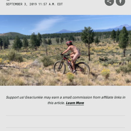
SEPTEMBER 3, 2019 11:57 A.M. EDT
Support us! GearJunkie may earn a small commission from affiliate links in
this article.
Learn More