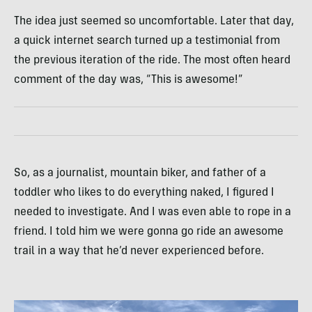
The idea just seemed so uncomfortable. Later that day,
a quick internet search turned up a testimonial from
the previous iteration of the ride. The most often heard
comment of the day was, “This is awesome!”
So, as a journalist, mountain biker, and father of a
toddler who likes to do everything naked, I figured I
needed to investigate. And I was even able to rope in a
friend. I told him we were gonna go ride an awesome
trail in a way that he’d never experienced before.