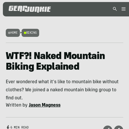
HOME
>
BIKING
WTF?! Naked Mountain
Biking Explained
Ever wondered what it's like to mountain bike without
clothes? We joined a naked mountain biking group to
find out.
Written by
Jason Magness
6 MIN READ