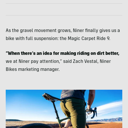
As the gravel movement grows, Niner finally gives us a
bike with full suspension: the Magic Carpet Ride 9.
“When there’s an idea for making riding on dirt better,
we at Niner pay attention,” said Zach Vestal, Niner
Bikes marketing manager.