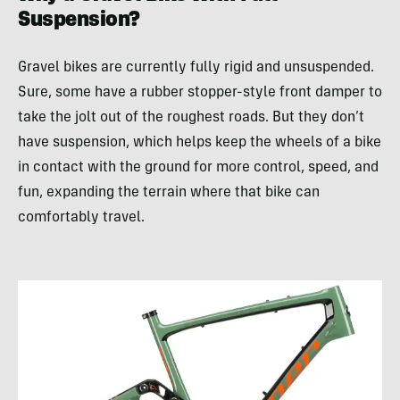
Suspension?
Gravel bikes are currently fully rigid and unsuspended.
Sure, some have a rubber stopper-style front damper to
take the jolt out of the roughest roads. But they don’t
have suspension, which helps keep the wheels of a bike
in contact with the ground for more control, speed, and
fun, expanding the terrain where that bike can
comfortably travel.