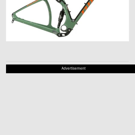
Advertisement