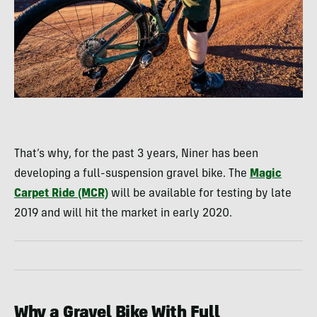
That’s why, for the past 3 years, Niner has been
developing a full-suspension gravel bike. The
Magic
Carpet Ride (MCR)
will be available for testing by late
2019 and will hit the market in early 2020.
Why a Gravel Bike With Full