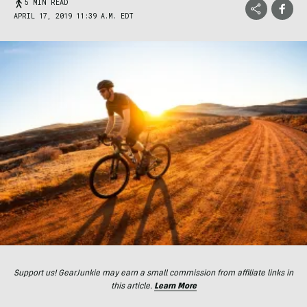
5 MIN READ
APRIL 17, 2019 11:39 A.M. EDT
Support us! GearJunkie may earn a small commission from affiliate links in
this article.
Learn More