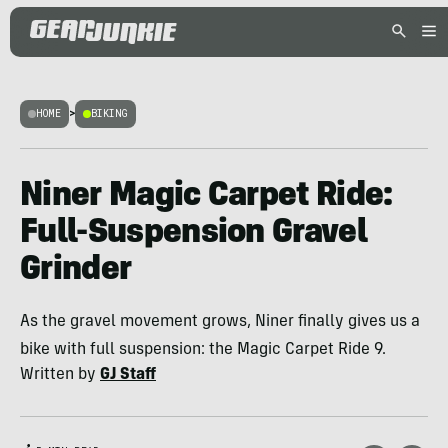
HOME
>
BIKING
Niner Magic Carpet Ride:
Full-Suspension Gravel
Grinder
As the gravel movement grows, Niner finally gives us a
bike with full suspension: the Magic Carpet Ride 9.
Written by
GJ Staff