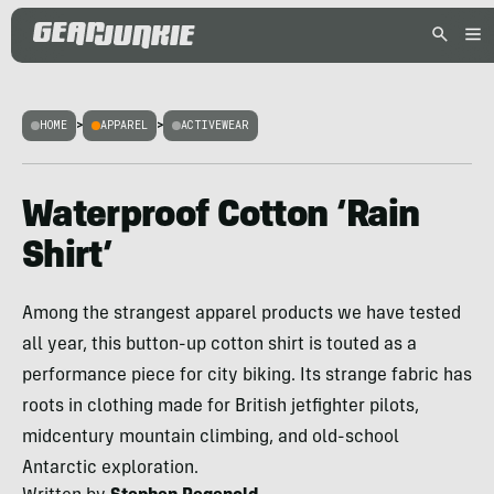
HOME
>
APPAREL
>
ACTIVEWEAR
Waterproof Cotton ‘Rain
Shirt’
Among the strangest apparel products we have tested
all year, this button-up cotton shirt is touted as a
performance piece for city biking. Its strange fabric has
roots in clothing made for British jetfighter pilots,
midcentury mountain climbing, and old-school
Antarctic exploration.