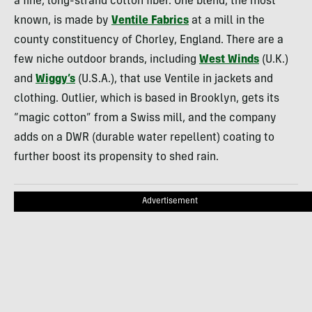
a fine, long-strand cotton fiber. One blend, the most
known, is made by
Ventile Fabrics
at a mill in the
county constituency of Chorley, England. There are a
few niche outdoor brands, including
West Winds
(U.K.)
and
Wiggy’s
(U.S.A.), that use Ventile in jackets and
clothing. Outlier, which is based in Brooklyn, gets its
“magic cotton” from a Swiss mill, and the company
adds on a
DWR
(durable water repellent) coating to
further boost its propensity to shed rain.
Advertisement