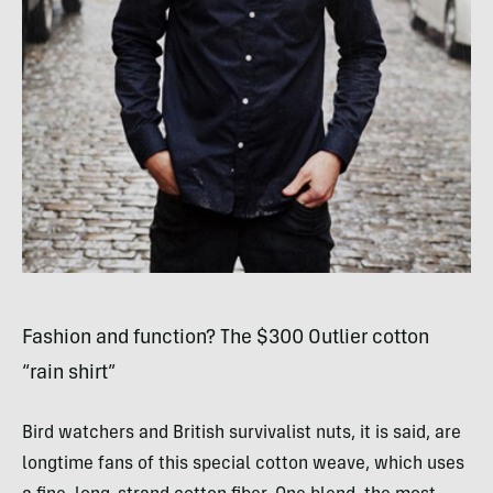
Fashion and function? The $300 Outlier cotton
“rain shirt”
Bird watchers and British survivalist nuts, it is said, are
longtime fans of this special cotton weave, which uses