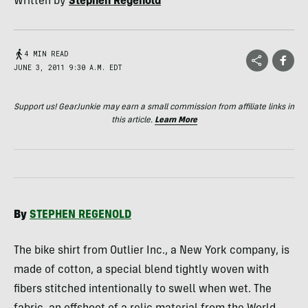
Written by
Stephen Regenold
4 MIN READ
JUNE 3, 2011 9:30 A.M. EDT
Support us! GearJunkie may earn a small commission from affiliate links in
this article.
Learn More
By
STEPHEN
REGENOLD
The bike shirt from Outlier Inc., a New York company, is
made of cotton, a special blend tightly woven with
fibers stitched intentionally to swell when wet. The