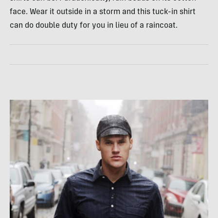
face. Wear it outside in a storm and this tuck-in shirt
can do double duty for you in lieu of a raincoat.