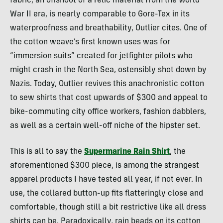
fabric, an offshoot of a relic material from the World
War II era, is nearly comparable to Gore-Tex in its
waterproofness and breathability, Outlier cites. One of
the cotton weave’s first known uses was for
“immersion suits” created for jetfighter pilots who
might crash in the North Sea, ostensibly shot down by
Nazis. Today, Outlier revives this anachronistic cotton
to sew shirts that cost upwards of $300 and appeal to
bike-commuting city office workers, fashion dabblers,
as well as a certain well-off niche of the hipster set.
This is all to say the
Supermarine Rain Shirt
, the
aforementioned $300 piece, is among the strangest
apparel products I have tested all year, if not ever. In
use, the collared button-up fits flatteringly close and
comfortable, though still a bit restrictive like all dress
shirts can be. Paradoxically, rain beads on its cotton