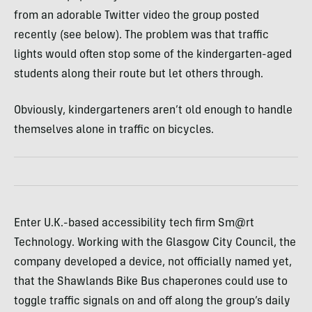
from an adorable Twitter video the group posted
recently (see below). The problem was that traffic
lights would often stop some of the kindergarten-aged
students along their route but let others through.
Obviously, kindergarteners aren’t old enough to handle
themselves alone in traffic on bicycles.
Enter U.K.-based accessibility tech firm Sm@rt
Technology. Working with the Glasgow City Council, the
company developed a device, not officially named yet,
that the Shawlands Bike Bus chaperones could use to
toggle traffic signals on and off along the group’s daily