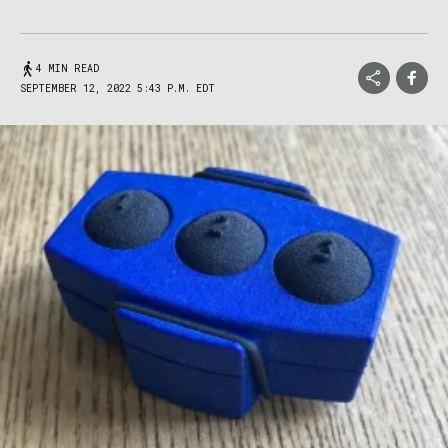
4 MIN READ
SEPTEMBER 12, 2022 5:43 P.M. EDT