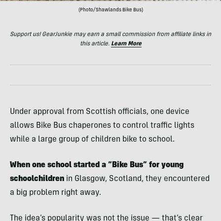
(Photo/Shawlands Bike Bus)
Support us! GearJunkie may earn a small commission from affiliate links in
this article.
Learn More
Under approval from Scottish officials, one device
allows Bike Bus chaperones to control traffic lights
while a large group of children bike to school.
When one school started a “Bike Bus” for young
schoolchildren
in Glasgow, Scotland, they encountered
a big problem right away.
The idea’s popularity was not the issue — that’s clear