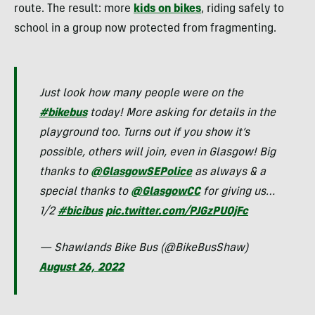
route. The result: more
kids on bikes
, riding safely to
school in a group now protected from fragmenting.
Just look how many people were on the
#bikebus
today! More asking for details in the
playground too. Turns out if you show it’s
possible, others will join, even in Glasgow! Big
thanks to
@GlasgowSEPolice
as always & a
special thanks to
@GlasgowCC
for giving us…
1/2
#bicibus
pic.twitter.com/PJGzPU0jFc
— Shawlands Bike Bus (@BikeBusShaw)
August 26, 2022