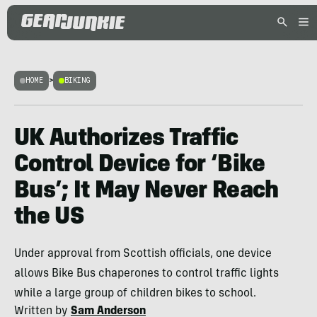
HOME
>
BIKING
UK Authorizes Traffic
Control Device for ‘Bike
Bus’; It May Never Reach
the US
Under approval from Scottish officials, one device
allows Bike Bus chaperones to control traffic lights
while a large group of children bikes to school.
Written by
Sam Anderson