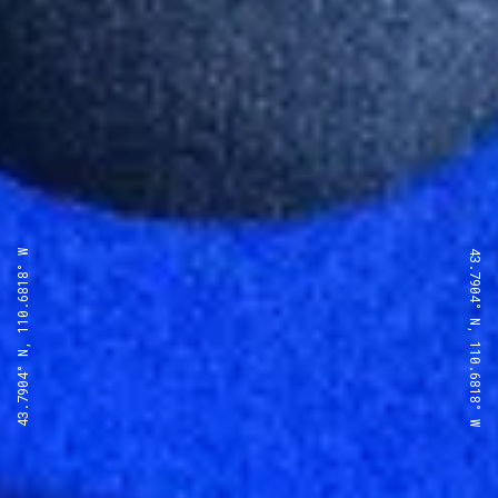
43.7904° N, 110.6818° W
43.7904° N, 110.6818° W