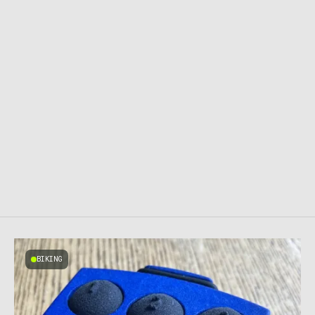
BIKING