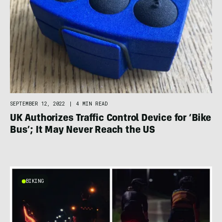
SEPTEMBER 12, 2022
|
4 MIN READ
UK Authorizes Traffic Control Device for ‘Bike
Bus’; It May Never Reach the US
BIKING