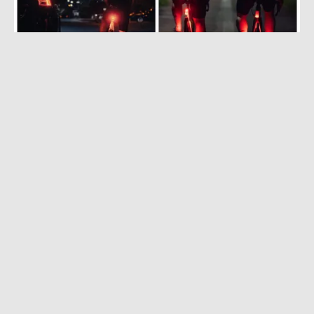
AUGUST 2, 2022
|
2 MIN READ
World’s First ‘Bio-Motion’ Bike Light Makes
Cyclists Look Like Humans