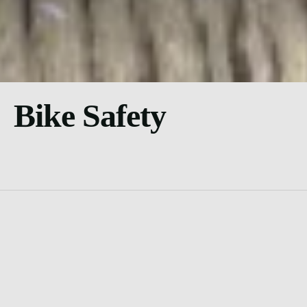
Bike Safety