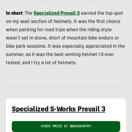
In short
: The
Specialized Prevail 3
earned the top spot
on my wall section of helmets. It was the first choice
when packing for road trips when the riding style
wasn’t set in stone, short of mountain bike enduro or
bike park sessions. It was especially appreciated in the
summer, as it was the best venting helmet I’d ever
tested, and I try a lot of helmets.
Specialized S-Works Prevail 3
CHECK PRICE AT BACKCOUNTRY