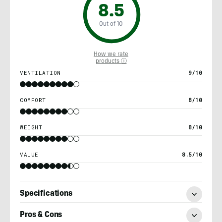
8.5
Out of 10
How we rate
products ⓘ
VENTILATION
9/10
COMFORT
8/10
WEIGHT
8/10
VALUE
8.5/10
Specifications
Pros & Cons