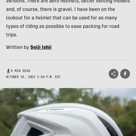
versions. There are aero helmets, better venting models
and, of course, there is gravel. I have been on the
lookout for a helmet that can be used for as many
types of riding as possible to ease packing for road
trips.
Written by
Seiji Ishii
8 MIN READ
OCTOBER 24, 2023 2:50 P.M. EDT