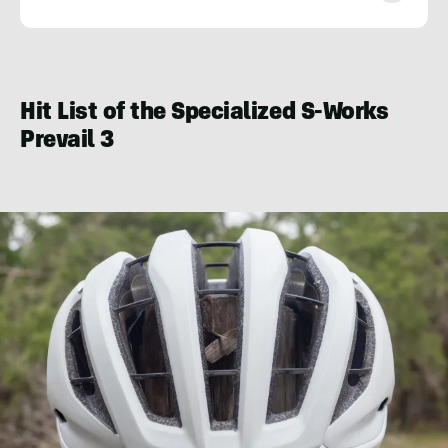
Seiji
Ishii
Hit List of the Specialized S-Works
Prevail 3