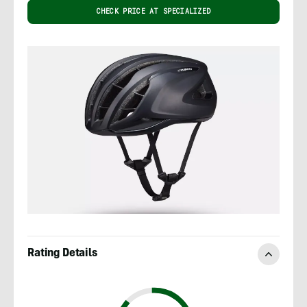
CHECK PRICE AT SPECIALIZED
Rating Details