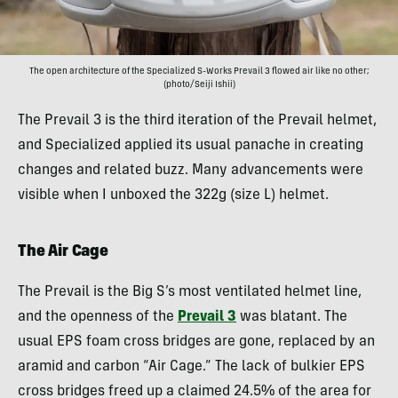
The open architecture of the Specialized S-Works Prevail 3 flowed air like no other;
(photo/Seiji Ishii)
The Prevail 3 is the third iteration of the Prevail helmet,
and Specialized applied its usual panache in creating
changes and related buzz. Many advancements were
visible when I unboxed the 322g (size L) helmet.
The Air Cage
The Prevail is the Big S’s most ventilated helmet line,
and the openness of the
Prevail 3
was blatant. The
usual EPS foam cross bridges are gone, replaced by an
aramid and carbon “Air Cage.” The lack of bulkier EPS
cross bridges freed up a claimed 24.5% of the area for