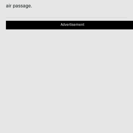
air passage.
Advertisement