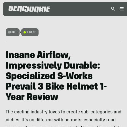
HOME
>
BIKING
Insane Airflow,
Impressively Durable:
Specialized S-Works
Prevail 3 Bike Helmet 1-
Year Review
The cycling industry loves to create sub-categories and
niches. It's no different with helmets, especially road