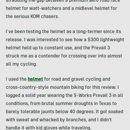
straddling the gap between a premium aero road race
helmet for watt-watchers and a midlevel helmet for
the serious KOM chasers.
I’ve been testing the helmet as a long-termer since its
release. I was interested to see how a $300 lightweight
helmet held up to constant use, and the Prevail 3
struck me as a contender for crossing over into almost
all my cycling.
I used the
helmet
for road and gravel cycling and
cross-country-style mountain biking for this review. I
logged a solid year wearing the S-Works Prevail 3 in all
conditions, from brutal summer droughts in Texas to
barely tolerable jaunts below 40 degrees. It got soaked
with sweat and whacked by branches, and I didn’t
handle it with kid gloves while traveling.