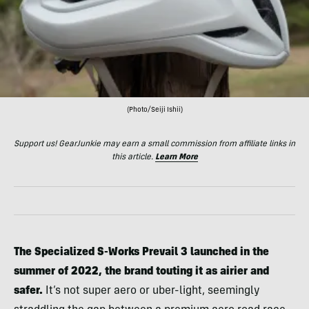
(Photo/Seiji Ishii)
Support us! GearJunkie may earn a small commission from affiliate links in
this article.
Learn More
The Specialized S-Works Prevail 3 launched in the
summer of 2022, the brand touting it as airier and
safer.
It’s not super aero or uber-light, seemingly