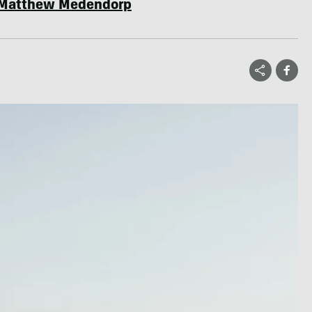
Matthew Medendorp