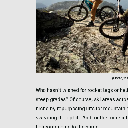
(Photo/M
Who hasn’t wished for rocket legs or hel
steep grades? Of course, ski areas acro
niche by repurposing lifts for mountain 
sweating the uphill. And for the more in
helicopter can do the same.