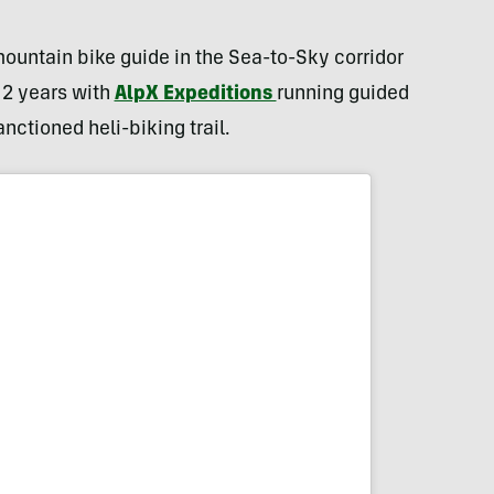
ountain bike guide in the Sea-to-Sky corridor
 2 years with
AlpX Expeditions
running guided
anctioned heli-biking trail.