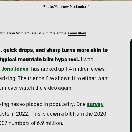
(Photo/Matthew Medendorp)
ssion from affiliate links in this article.
Learn More
, quick drops, and sharp turns more akin to
typical mountain bike hype reel.
I was
r
Jono Jones
, has racked up 1.4 million views.
larizing. The friends I’ve shown it to either want
 or never watch the video again.
king has exploded in popularity. One
survey
lists in 2022. This is down a bit from the 2020
2007 numbers of 6.9 million.