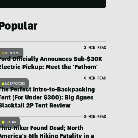
Popular
3 MIN READ
MOTORING
Ford Officially Announces Sub-$30K
Electric Pickup: Meet the ‘Fathom’
8 MIN READ
BACKPACKING
The Perfect Intro-to-Backpacking
Tent (For Under $300): Big Agnes
Blacktail 2P Tent Review
3 MIN READ
HIKING
Thru-Hiker Found Dead; North
America’s 6th Hiking Fatality in a