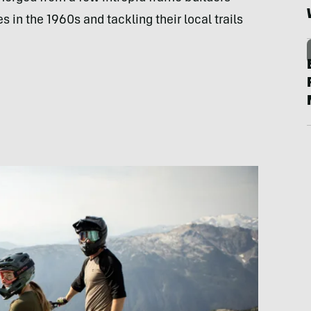
s in the 1960s and tackling their local trails