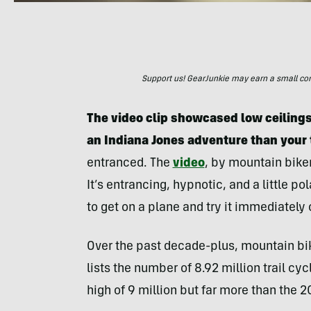
Support us! GearJunkie may earn a small commi
The video clip showcased low ceilings
an Indiana Jones adventure than your 
entranced. The
video
, by mountain bike
It’s entrancing, hypnotic, and a little po
to get on a plane and try it immediately
Over the past decade-plus, mountain bi
lists the number of 8.92 million trail cyc
high of 9 million but far more than the 