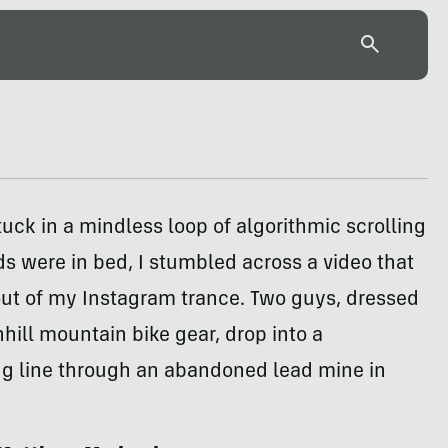
tuck in a mindless loop of algorithmic scrolling
ids were in bed, I stumbled across a video that
ut of my Instagram trance. Two guys, dressed
nhill mountain bike gear, drop into a
ng line through an abandoned lead mine in