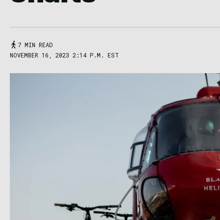
7 MIN READ
NOVEMBER 16, 2023 2:14 P.M. EST