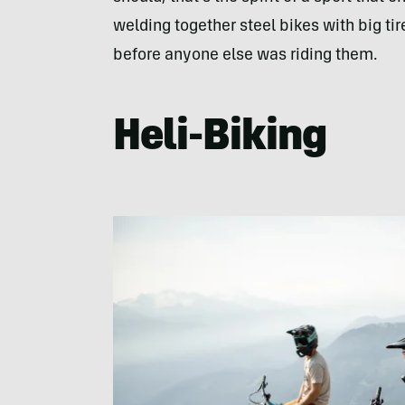
welding together steel bikes with big tire
before anyone else was riding them.
Heli-Biking