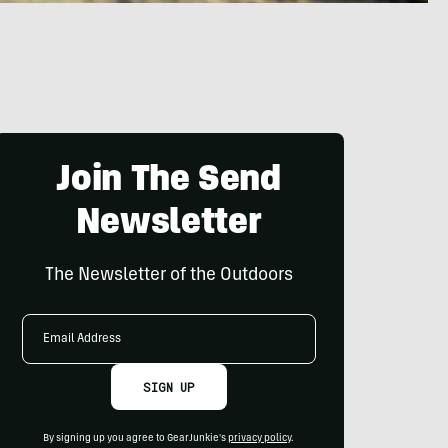
Join The Send
Newsletter
The Newsletter of the Outdoors
Email
Address
SIGN UP
By signing up you agree to GearJunkie's
privacy policy
.