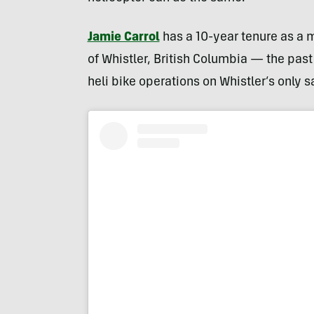
Jamie Carrol
has a 10-year tenure as a m
of Whistler, British Columbia — the past
heli bike operations on Whistler’s only s