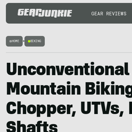
GEAR REVIEWS
HOME
>
BIKING
Unconventional
Mountain Biking
Chopper, UTVs,
Shafts