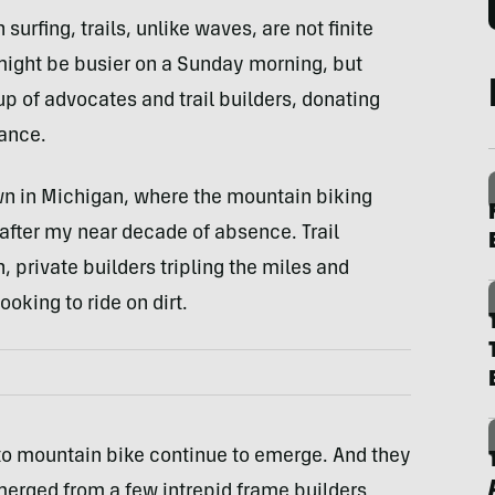
surfing, trails, unlike waves, are not finite
 might be busier on a Sunday morning, but
 of advocates and trail builders, donating
ance.
wn in Michigan, where the mountain biking
after my near decade of absence. Trail
n, private builders tripling the miles and
ooking to ride on dirt.
 to mountain bike continue to emerge. And they
 emerged from a few intrepid frame builders