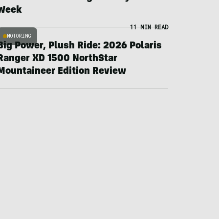
Week
11 MIN READ
MOTORING
Big Power, Plush Ride: 2026 Polaris
Ranger XD 1500 NorthStar
Mountaineer Edition Review