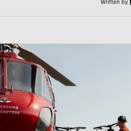
Written by