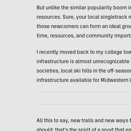
But unlike the similar popularity boom in 
resources. Sure, your local singletrack
those newcomers can form an ideal group
time, resources, and community import
I recently moved back to my college to
infrastructure is almost unrecognizable 
societies, local ski hills in the off-seaso
infrastructure available for Midwestern l
All this to say, new trails and new ways
should; that’s the spirit of a sport that