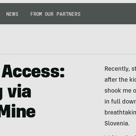
NEWS
FROM OUR PARTNERS
 Access:
Recently, s
after the k
 via
shook me o
in full dow
 Mine
breathtaki
Slovenia.