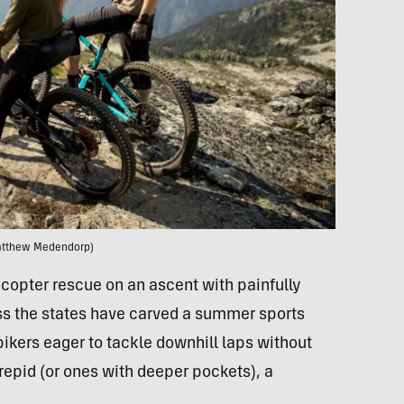
atthew Medendorp)
icopter rescue on an ascent with painfully
ss the states have carved a summer sports
bikers eager to tackle downhill laps without
trepid (or ones with deeper pockets), a