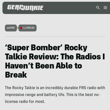
HOME
>
CLIMBING
‘Super Bomber’ Rocky
Talkie Review: The Radios I
Haven’t Been Able to
Break
The Rocky Talkie is an incredibly durable FRS radio with
impressive range and battery life. This is the best no-
license radio for most.