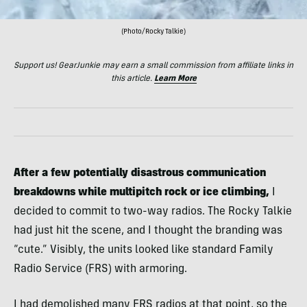
(Photo/Rocky Talkie)
Support us! GearJunkie may earn a small commission from affiliate links in
this article.
Learn More
After a few potentially disastrous communication
breakdowns while multipitch rock or ice climbing,
I
decided to commit to two-way radios. The Rocky Talkie
had just hit the scene, and I thought the branding was
“cute.” Visibly, the units looked like standard Family
Radio Service (FRS) with armoring.
I had demolished many FRS radios at that point, so the