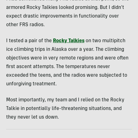
armored Rocky Talkies looked promising. But I didn’t
expect drastic improvements in functionality over
other FRS radios.
I tested a pair of the
Rocky Talkies
on two multipitch
ice climbing trips in Alaska over a year. The climbing
objectives were in very remote regions and were often
first ascent attempts. The temperatures never
exceeded the teens, and the radios were subjected to
unforgiving treatment.
Most importantly, my team and I relied on the Rocky
Talkie in potentially life-threatening situations, and
they never let us down.