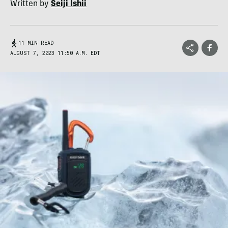
Written by
Seiji Ishii
11 MIN READ
AUGUST 7, 2023 11:50 A.M. EDT