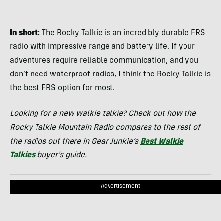
In short:
The Rocky Talkie is an incredibly durable FRS
radio with impressive range and battery life. If your
adventures require reliable communication, and you
don’t need waterproof radios, I think the Rocky Talkie is
the best FRS option for most.
Looking for a new walkie talkie? Check out how the
Rocky Talkie Mountain Radio compares to the rest of
the radios out there in Gear Junkie’s
Best Walkie
Talkies
buyer’s guide.
Advertisement