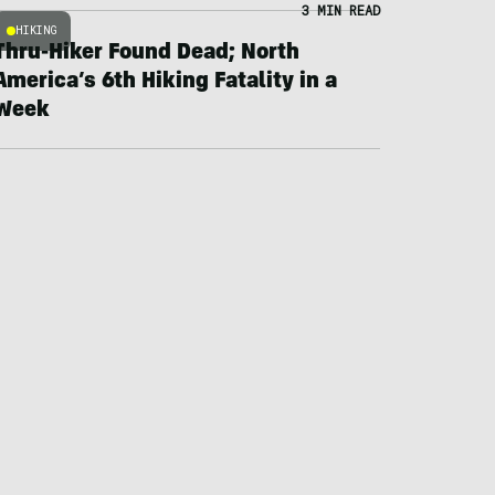
3 MIN READ
HIKING
Thru-Hiker Found Dead; North
America’s 6th Hiking Fatality in a
Week