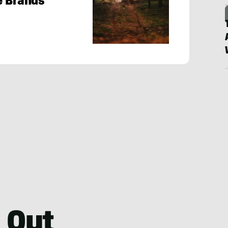
e Brands
 Out