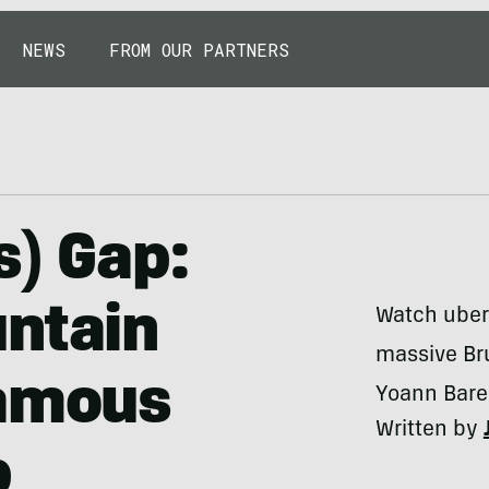
NEWS
FROM OUR PARTNERS
s) Gap:
untain
Watch uber
massive Br
famous
Yoann Barel
Written by
p