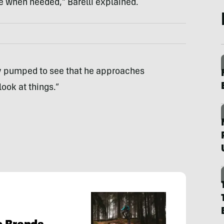
e when needed,” Barelli explained.
ly pumped to see that he approaches
ook at things.”