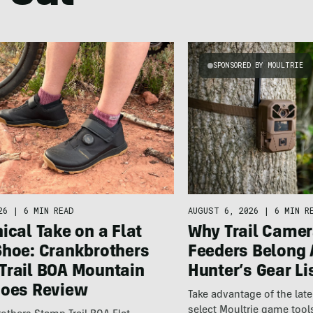
SPONSORED BY MOULTRIE
26
|
6 MIN READ
AUGUST 6, 2026
|
6 MIN R
ical Take on a Flat
Why Trail Camer
Shoe: Crankbrothers
Feeders Belong 
Trail BOA Mountain
Hunter’s Gear Li
hoes Review
Take advantage of the la
select Moultrie game tool