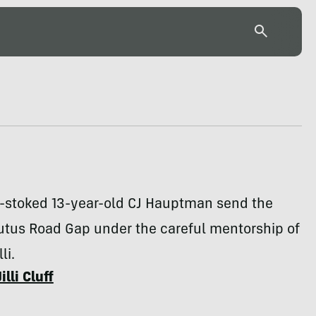
-stoked 13-year-old CJ Hauptman send the
utus Road Gap under the careful mentorship of
li.
Jilli Cluff