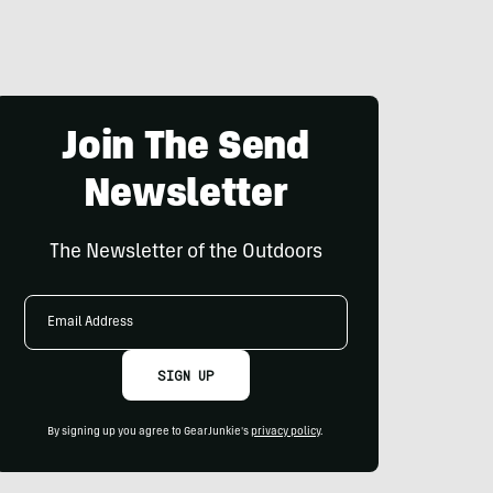
Join The Send
Newsletter
The Newsletter of the Outdoors
Email
Address
SIGN UP
By signing up you agree to GearJunkie's
privacy policy
.