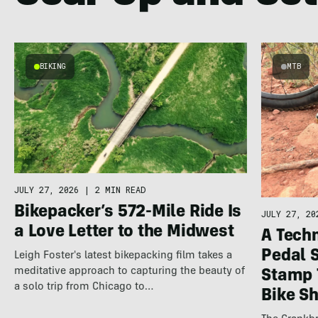
BIKING
MTB
JULY 27, 2026
|
2 MIN READ
Bikepacker’s 572-Mile Ride Is
JULY 27, 20
a Love Letter to the Midwest
A Techn
Pedal 
Leigh Foster's latest bikepacking film takes a
meditative approach to capturing the beauty of
Stamp 
a solo trip from Chicago to…
Bike S