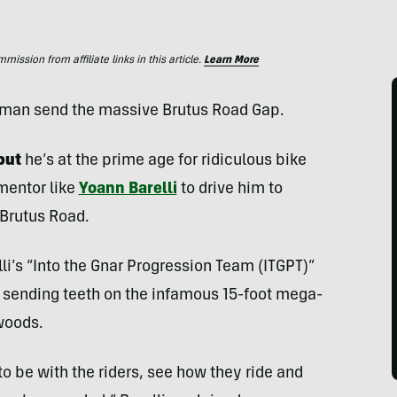
ssion from affiliate links in this article.
Learn More
tman send the massive Brutus Road Gap.
but
he’s at the prime age for ridiculous bike
mentor like
Yoann Barelli
to drive him to
 Brutus Road.
elli’s “Into the Gnar Progression Team (ITGPT)”
sending teeth on the infamous 15-foot mega-
woods.
 to be with the riders, see how they ride and