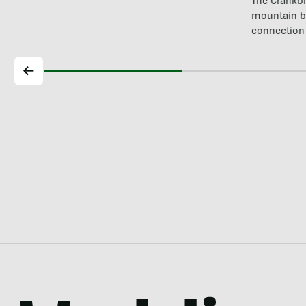
The Crankbr
mountain b
connection 