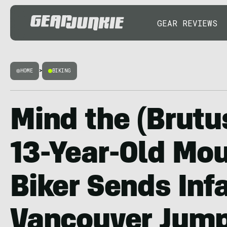
GEAR REVIEWS
HOME
>
BIKING
Mind the (Brutu
13-Year-Old Mo
Biker Sends In
Vancouver Jum