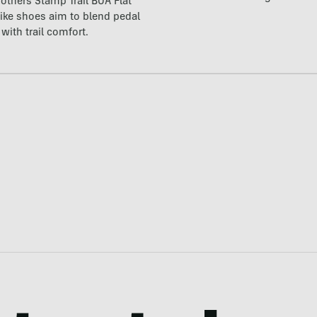
others Stamp Trail BOA Flat
ike shoes aim to blend pedal
with trail comfort.