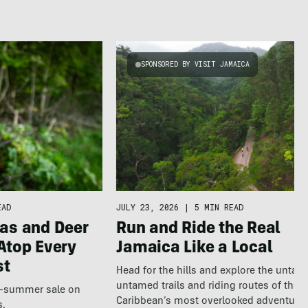
SPONSORED BY VISIT JAMAICA
EAD
JULY 23, 2026
|
5 MIN READ
as and Deer
Run and Ride the Real
Atop Every
Jamaica Like a Local
st
Head for the hills and explore the untap
untamed trails and riding routes of the
te-summer sale on
Caribbean’s most overlooked adventure
s.