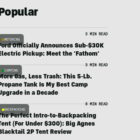
Popular
3 MIN READ
MOTORING
Ford Officially Announces Sub-$30K
Electric Pickup: Meet the ‘Fathom’
3 MIN READ
CAMPING
More Gas, Less Trash: This 5-Lb.
Propane Tank Is My Best Camp
Upgrade in a Decade
8 MIN READ
BACKPACKING
The Perfect Intro-to-Backpacking
Tent (For Under $300): Big Agnes
Blacktail 2P Tent Review