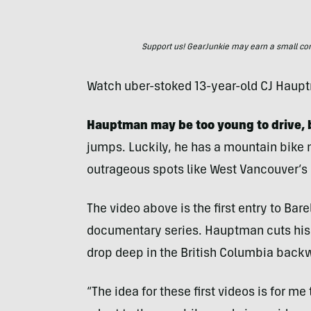
Support us! GearJunkie may earn a small commi
Watch uber-stoked 13-year-old CJ Haup
Hauptman may be too young to drive, 
jumps. Luckily, he has a mountain bike 
outrageous spots like West Vancouver’s
The video above is the first entry to Bar
documentary series. Hauptman cuts his 
drop deep in the British Columbia back
“The idea for these first videos is for me