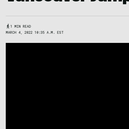
1 MIN READ
MARCH 4, 2022 10:35 A.M. EST