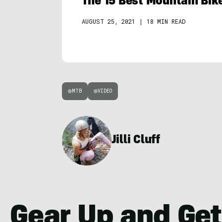
The 15 Best Mountain Bik
AUGUST 25, 2021
|
18 MIN READ
MTB
VIDEO
Jilli Cluff
Gear Up and Get