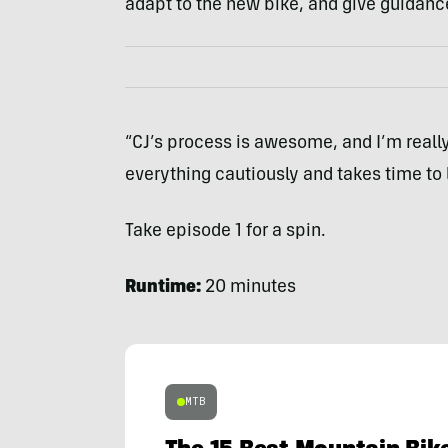
adapt to the new bike, and give guidanc
“CJ’s process is awesome, and I’m real
everything cautiously and takes time to l
Take episode 1 for a spin.
Runtime:
20 minutes
MTB