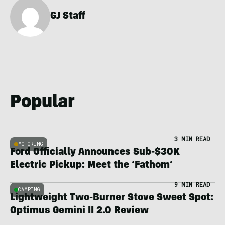
GJ Staff
Popular
3 MIN READ
MOTORING
Ford Officially Announces Sub-$30K
Electric Pickup: Meet the ‘Fathom’
9 MIN READ
CAMPING
Lightweight Two-Burner Stove Sweet Spot:
Optimus Gemini II 2.0 Review