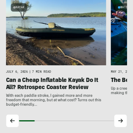
KAYAK
WATER
JULY 6, 2026
|
7 MIN READ
MAY 21, 2026
Can a Cheap Inflatable Kayak Do It
The Bes
All? Retrospec Coaster Review
Up a creek a
making the m
With each paddle stroke, I gained more and more
freedom that morning, but at what cost? Turns out this
budget-friendly…