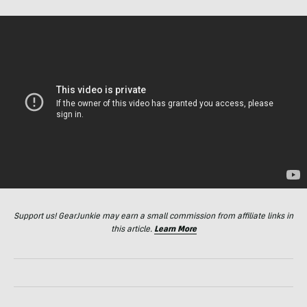
Support us! GearJunkie may earn a small commission from affiliate links in
this article.
Learn More