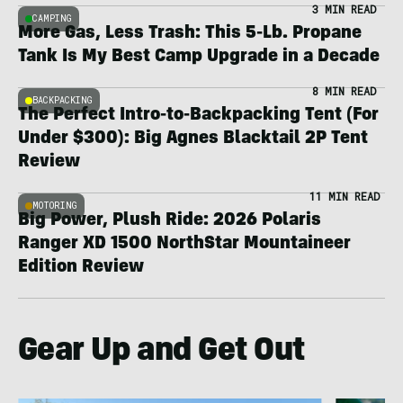
3 MIN READ
CAMPING
More Gas, Less Trash: This 5-Lb. Propane
Tank Is My Best Camp Upgrade in a Decade
8 MIN READ
BACKPACKING
The Perfect Intro-to-Backpacking Tent (For
Under $300): Big Agnes Blacktail 2P Tent
Review
11 MIN READ
MOTORING
Big Power, Plush Ride: 2026 Polaris
Ranger XD 1500 NorthStar Mountaineer
Edition Review
Gear Up and Get Out