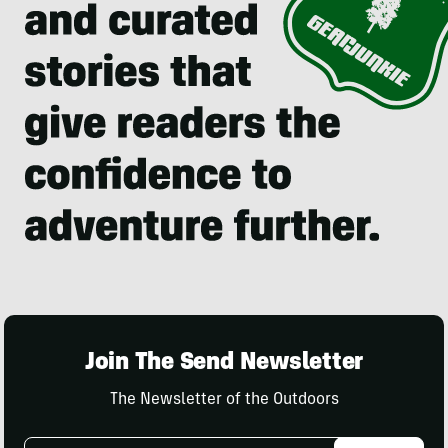
Join The Send Newsletter
The Newsletter of the Outdoors
Email