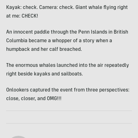
Kayak: check. Camera: check. Giant whale flying right
at me: CHECK!
An innocent paddle through the Penn Islands in British
Columbia became a whopper of a story when a
humpback and her calf breached.
The enormous whales launched into the air repeatedly
right beside kayaks and sailboats.
Onlookers captured the event from three perspectives:
close, closer, and OMG!!!