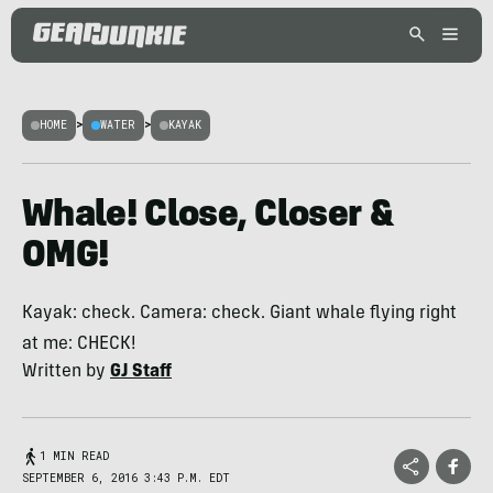
HOME
>
WATER
>
KAYAK
Whale! Close, Closer &
OMG!
Kayak: check. Camera: check. Giant whale flying right
at me: CHECK!
Written by
GJ Staff
1 MIN READ
SEPTEMBER 6, 2016 3:43 P.M. EDT