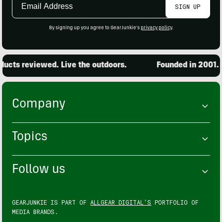
SIGN UP
Address
By signing up you agree to GearJunkie's
privacy policy
.
cts reviewed. Live the outdoors.
Founded in 2001. 1
Company
Topics
Follow us
GEARJUNKIE IS PART OF
ALLGEAR DIGITAL'S
PORTFOLIO OF
MEDIA BRANDS.