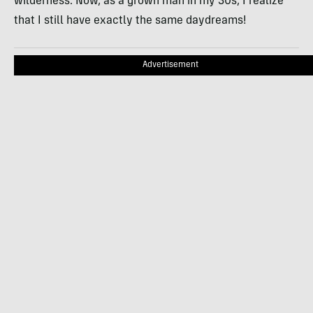
wilderness. Now, as a grown man in my 30s, I realize
that I still have exactly the same daydreams!
Advertisement