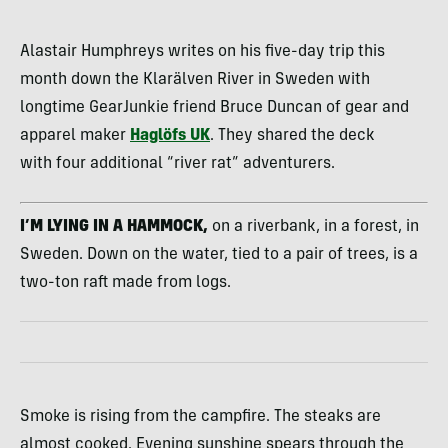
Alastair Humphreys writes on his five-day trip this
month down the Klarälven River in Sweden with
longtime GearJunkie friend Bruce Duncan of gear and
apparel maker
Haglöfs UK
. They shared the deck
with four additional “river rat” adventurers.
I’M LYING IN A HAMMOCK,
on a riverbank, in a forest, in
Sweden. Down on the water, tied to a pair of trees, is a
two-ton raft made from logs.
Smoke is rising from the campfire. The steaks are
almost cooked. Evening sunshine spears through the