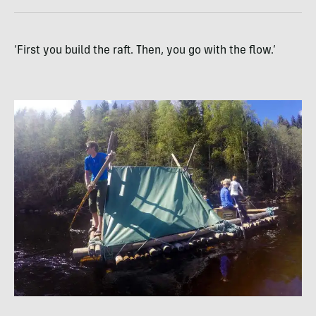
‘First you build the raft. Then, you go with the flow.’