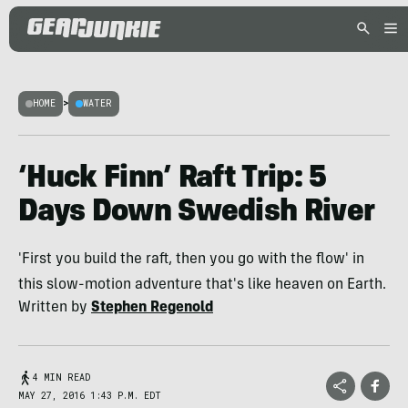
HOME
>
WATER
‘Huck Finn’ Raft Trip: 5
Days Down Swedish River
'First you build the raft, then you go with the flow' in
this slow-motion adventure that's like heaven on Earth.
Written by
Stephen Regenold
4 MIN READ
MAY 27, 2016 1:43 P.M. EDT