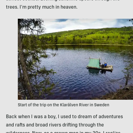
trees. I’m pretty much in heaven.
Start of the trip on the Klarälven River in Sweden
Back when I was a boy, I used to dream of adventures
and rafts and broad rivers drifting through the