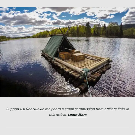
Support us! GearJunkie may earn a small commission from affiliate links in
this article.
Learn More