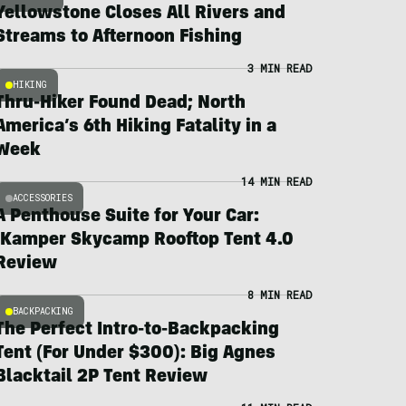
Yellowstone Closes All Rivers and
Streams to Afternoon Fishing
3 MIN READ
HIKING
Thru-Hiker Found Dead; North
America’s 6th Hiking Fatality in a
Week
14 MIN READ
ACCESSORIES
A Penthouse Suite for Your Car:
iKamper Skycamp Rooftop Tent 4.0
Review
8 MIN READ
BACKPACKING
The Perfect Intro-to-Backpacking
Tent (For Under $300): Big Agnes
Blacktail 2P Tent Review