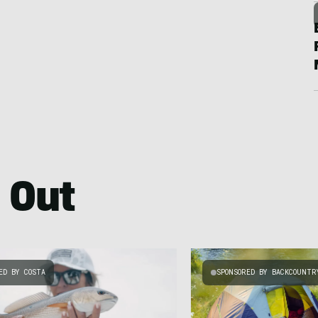
 Out
ED BY COSTA
SPONSORED BY BACKCOUNTR