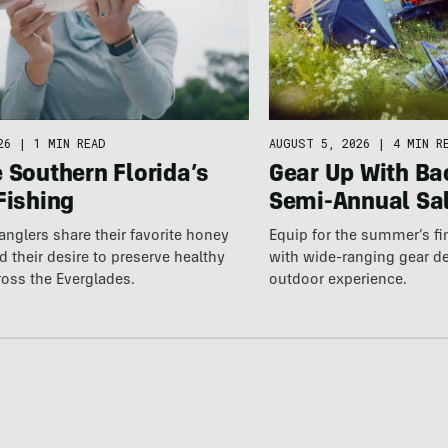
AUGUST 5, 2026
|
4 MIN R
26
|
1 MIN READ
Gear Up With Ba
 Southern Florida’s
Semi-Annual Sa
Fishing
Equip for the summer’s fi
 anglers share their favorite honey
with wide-ranging gear d
 their desire to preserve healthy
outdoor experience.
ross the Everglades.