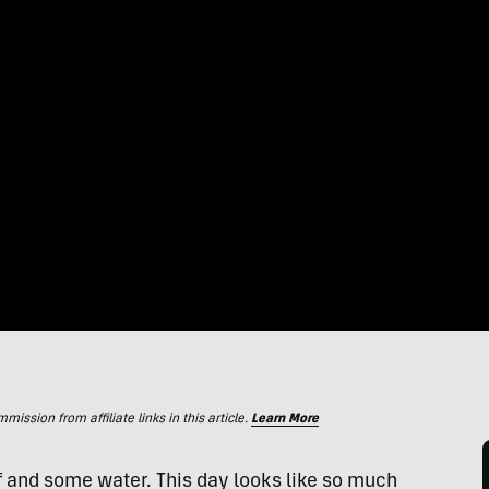
ssion from affiliate links in this article.
Learn More
iff and some water. This day looks like so much