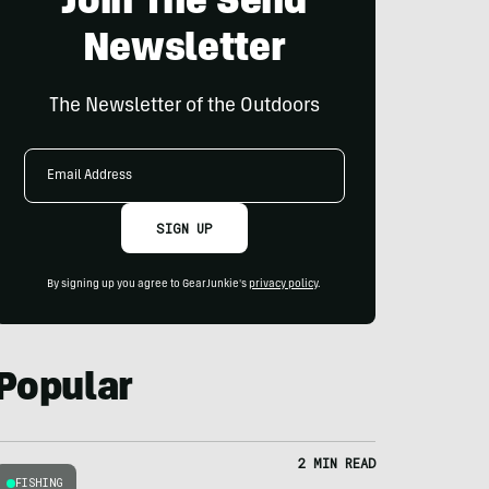
Join The Send
Newsletter
The Newsletter of the Outdoors
Email
Address
SIGN UP
By signing up you agree to GearJunkie's
privacy policy
.
Popular
2 MIN READ
FISHING