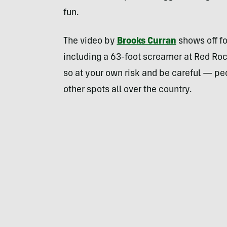
fun.
The video by
Brooks Curran
shows off fo
including a 63-foot screamer at Red Rock
so at your own risk and be careful — p
other spots all over the country.