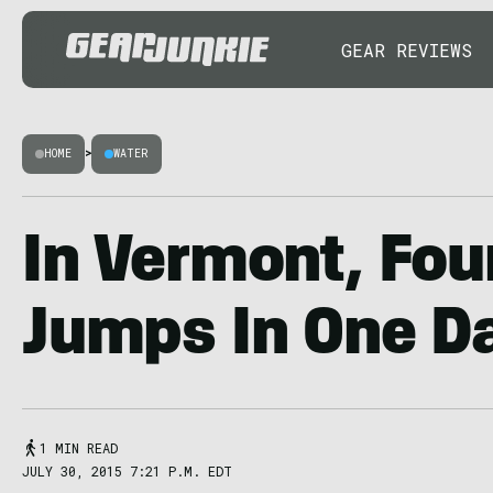
GEAR REVIEWS
HOME
>
WATER
In Vermont, Four
Jumps In One D
1 MIN READ
JULY 30, 2015 7:21 P.M. EDT