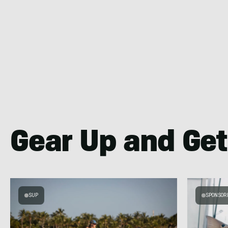
Gear Up and Get
SUP
SPONSOR