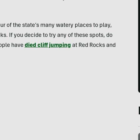
ur of the state’s many watery places to play,
s. If you decide to try any of these spots, do
eople have
died cliff jumping
at Red Rocks and