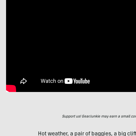
Support us! GearJunkie may earn a small commi
Hot weather, a pair of baggies, a big cl