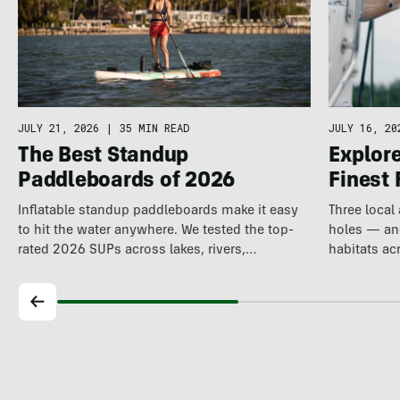
JULY 21, 2026
|
35 MIN READ
JULY 16, 20
The Best Standup
Explore
Paddleboards of 2026
Finest 
Inflatable standup paddleboards make it easy
Three local
to hit the water anywhere. We tested the top-
holes — and
rated 2026 SUPs across lakes, rivers,…
habitats ac