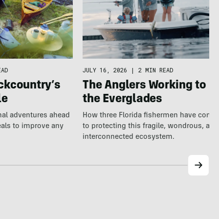
EAD
JULY 16, 2026
|
2 MIN READ
ckcountry’s
The Anglers Working to S
le
the Everglades
nal adventures ahead
How three Florida fishermen have comm
eals to improve any
to protecting this fragile, wondrous, and
interconnected ecosystem.