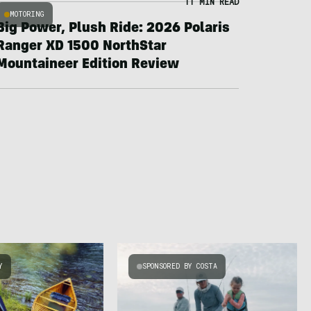
11 MIN READ
MOTORING
Big Power, Plush Ride: 2026 Polaris
Ranger XD 1500 NorthStar
Mountaineer Edition Review
Y
SPONSORED BY COSTA