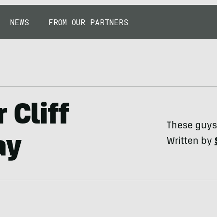
NEWS
FROM OUR PARTNERS
 Cliff
These guys 
ay
Written by