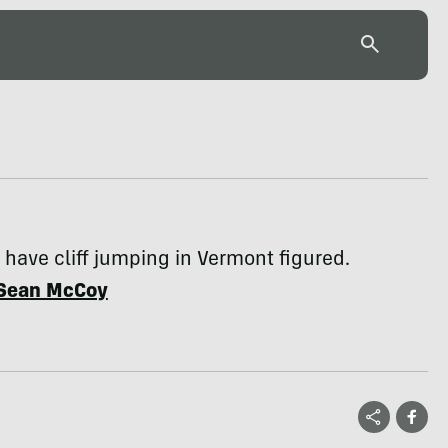
have cliff jumping in Vermont figured.
Sean McCoy