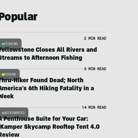
Popular
2 MIN READ
FISHING
Yellowstone Closes All Rivers and
Streams to Afternoon Fishing
3 MIN READ
HIKING
Thru-Hiker Found Dead; North
America’s 6th Hiking Fatality in a
Week
14 MIN READ
ACCESSORIES
A Penthouse Suite for Your Car:
iKamper Skycamp Rooftop Tent 4.0
Review