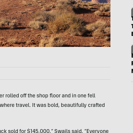
 rolled off the shop floor and in one fell
ere travel. It was bold, beautifully crafted
truck sold for $145,000,” Swails said. “Everyone