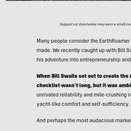
Support us! GearJunkie may earn a small commi
Many people consider the EarthRoamer t
made. We recently caught up with Bill Sw
his adventure into entrepreneurship and
When Bill Swails set out to create th
checklist wasn’t long, but it was ambi
unrivaled reliability and mile-crushing r
yacht-like comfort and self-sufficiency.
And perhaps the most audacious marker o