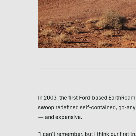
In 2003, the first Ford-based EarthRoamer
swoop redefined self-contained, go-anywh
— and expensive.
“I can’t remember, but I think our first 