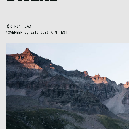
6 MIN READ
NOVEMBER 5, 2019 9:30 A.M. EST