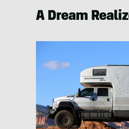
A Dream Reali