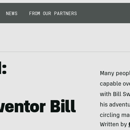
NEWS
FROM OUR PARTNERS
:
Many peopl
capable ov
with Bill S
entor Bill
his adventu
circling ma
Written by