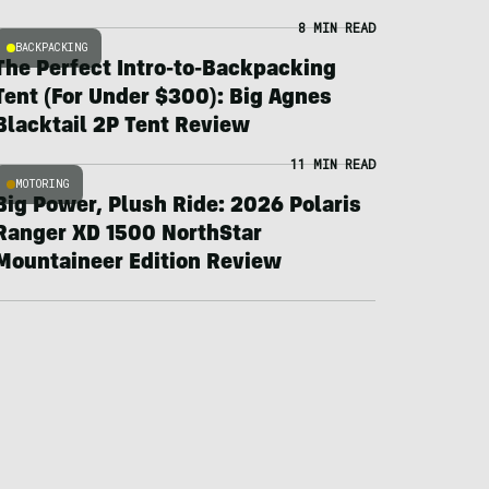
8 MIN READ
BACKPACKING
The Perfect Intro-to-Backpacking
Tent (For Under $300): Big Agnes
Blacktail 2P Tent Review
11 MIN READ
MOTORING
Big Power, Plush Ride: 2026 Polaris
Ranger XD 1500 NorthStar
Mountaineer Edition Review