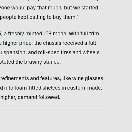
nyone would pay that much, but we started
 people kept calling to buy them.”
5
, a freshly minted LTS model with full trim
higher price, the chassis received a full
 suspension, and mil-spec tires and wheels.
leted the brawny stance.
 refinements and features, like wine glasses
d into foam-fitted shelves in custom-made,
 higher, demand followed.