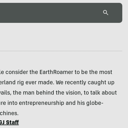
e consider the EarthRoamer to be the most
erland rig ever made. We recently caught up
wails, the man behind the vision, to talk about
re into entrepreneurship and his globe-
chines.
GJ Staff