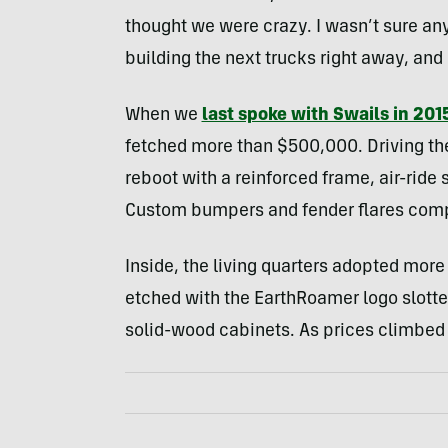
thought we were crazy. I wasn’t sure a
building the next trucks right away, and
When we
last spoke with Swails in 201
fetched more than $500,000. Driving the 
reboot with a reinforced frame, air-ride
Custom bumpers and fender flares comp
Inside, the living quarters adopted more
etched with the EarthRoamer logo slotte
solid-wood cabinets. As prices climbed