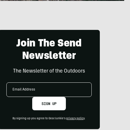
Join The Send
Newsletter
The Newsletter of the Outdoors
Email
Address
SIGN UP
By signing up you agree to GearJunkie's
privacy policy
.