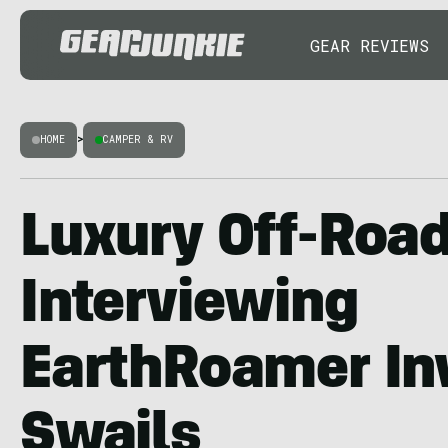
GEAR REVIEWS
HOME
>
CAMPER & RV
Luxury Off-Road
Interviewing
EarthRoamer Inv
Swails