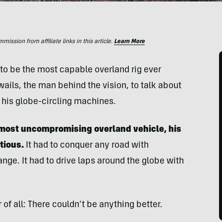
ssion from affiliate links in this article.
Learn More
o be the most capable overland rig ever
ails, the man behind the vision, to talk about
 his globe-circling machines.
e most uncompromising overland vehicle, his
tious.
It had to conquer any road with
ange. It had to drive laps around the globe with
f all: There couldn’t be anything better.