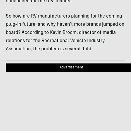
announced for the U.S. market.
So how are RV manufacturers planning for the coming
plug-in future, and why haven’t more brands jumped on
board? According to Kevin Broom, director of media
relations for the Recreational Vehicle Industry
Association, the problem is several-fold.
Advertisement