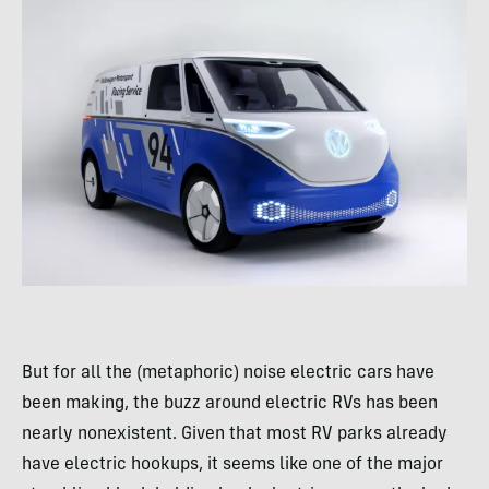
But for all the (metaphoric) noise electric cars have
been making, the buzz around electric RVs has been
nearly nonexistent. Given that most RV parks already
have electric hookups, it seems like one of the major