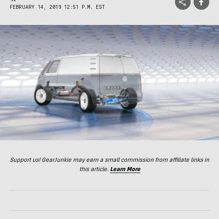
FEBRUARY 14, 2019 12:51 P.M. EST
Support us! GearJunkie may earn a small commission from affiliate links in
this article.
Learn More