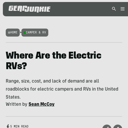
HOME
>
CAMPER & RV
Where Are the Electric
RVs?
Range, size, cost, and lack of demand are all
roadblocks for electric campers and RVs in the United
States.
Written by
Sean McCoy
5 MIN READ