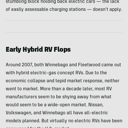
stumbling block holding back electric cars — the lack
of easily assessable charging stations — doesn’t apply.
Early Hybrid RV Flops
Around 2007, both Winnebago and Fleetwood came out
with hybrid electric-gas concept RVs. Due to the
economic collapse and tepid market response, neither
went to market. More than a decade later, most RV
manufacturers seem to be shying away from what
would seem to be a wide-open market. Nissan,
Volkswagen, and Winnebago all have all-electric
models planned. But virtually no electric RVs have been