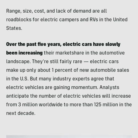
Range, size, cost, and lack of demand are all
roadblocks for electric campers and RVs in the United
States.
Over the past five years, electric cars have slowly
been increasing
their marketshare in the automotive
landscape. They’re still fairly rare — electric cars
make up only about 1 percent of new automobile sales
in the U.S. But many industry experts agree that
electric vehicles are gaining momentum. Analysts
anticipate the number of electric vehicles will increase
from 3 million worldwide to more than 125 million in the
next decade.