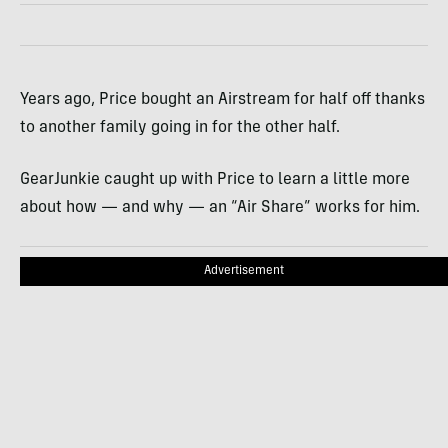
Years ago, Price bought an Airstream for half off thanks
to another family going in for the other half.
GearJunkie caught up with Price to learn a little more
about how — and why — an “Air Share” works for him.
Advertisement