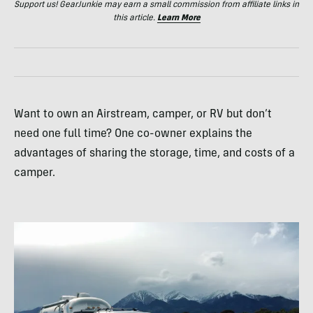
Support us! GearJunkie may earn a small commission from affiliate links in
this article.
Learn More
Want to own an Airstream, camper, or RV but don’t
need one full time? One co-owner explains the
advantages of sharing the storage, time, and costs of a
camper.