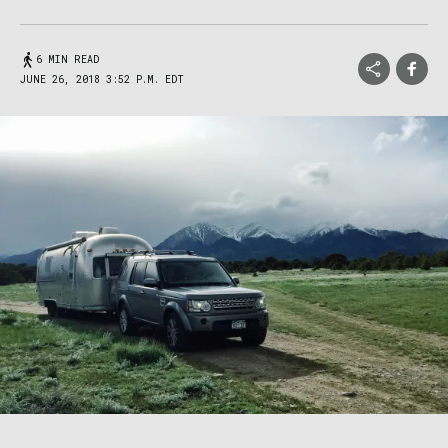
6 MIN READ
JUNE 26, 2018 3:52 P.M. EDT