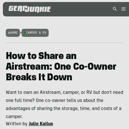
HOME
>
CAMPER & RV
How to Share an
Airstream: One Co-Owner
Breaks It Down
Want to own an Airstream, camper, or RV but don't need
one full time? One co-owner tells us about the
advantages of sharing the storage, time, and costs of a
camper.
Written by
Julie Kailus