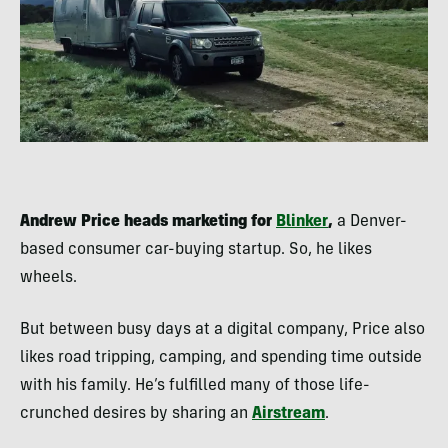
Andrew Price heads marketing for
Blinker
,
a Denver-
based consumer car-buying startup. So, he likes
wheels.
But between busy days at a digital company, Price also
likes road tripping, camping, and spending time outside
with his family. He’s fulfilled many of those life-
crunched desires by sharing an
Airstream
.