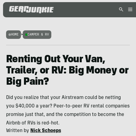
HOME
>
CAMPER & RV
Renting Out Your Van,
Trailer, or RV: Big Money or
Big Pain?
Did you realize that your Airstream could be netting
you $40,000 a year? Peer-to-peer RV rental companies
promise just that, and the competition to become the
Airbnb of RVs is red-hot.
Written by
Nick Schoeps