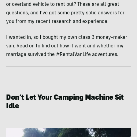
or overland vehicle to rent out? These are all great
questions, and I’ve got some pretty solid answers for
you from my recent research and experience.
I wanted in, so I bought my own class B money-maker
van. Read on to find out how it went and whether my
marriage survived the #RentalVanLife adventures.
Don’t Let Your Camping Machine Sit
Idle