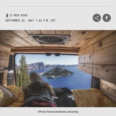
13 MIN READ
SEPTEMBER 22, 2021 1:46 P.M. EDT
(Photo/Tarina Westlund, GoCamp)