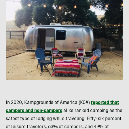
In 2020, Kampgrounds of America (KOA)
reported that
campers and non-campers
alike ranked camping as the
safest type of lodging while traveling. Fifty-six percent
of leisure travelers, 63% of campers, and 49% of