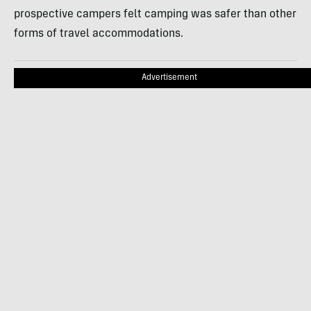
prospective campers felt camping was safer than other
forms of travel accommodations.
Advertisement