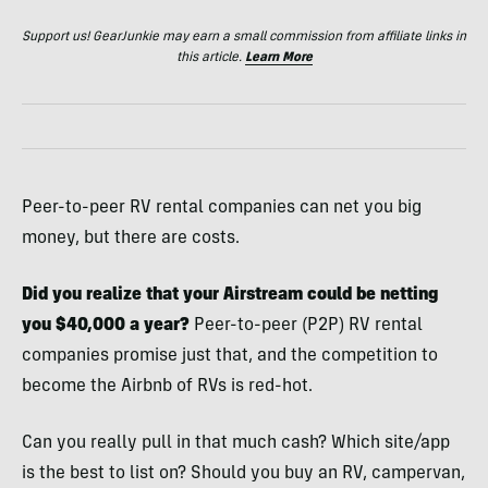
Support us! GearJunkie may earn a small commission from affiliate links in
this article.
Learn More
Peer-to-peer RV rental companies can net you big
money, but there are costs.
Did you realize that your Airstream could be netting
you $40,000 a year?
Peer-to-peer (P2P) RV rental
companies promise just that, and the competition to
become the Airbnb of RVs is red-hot.
Can you really pull in that much cash? Which site/app
is the best to list on? Should you buy an RV, campervan,