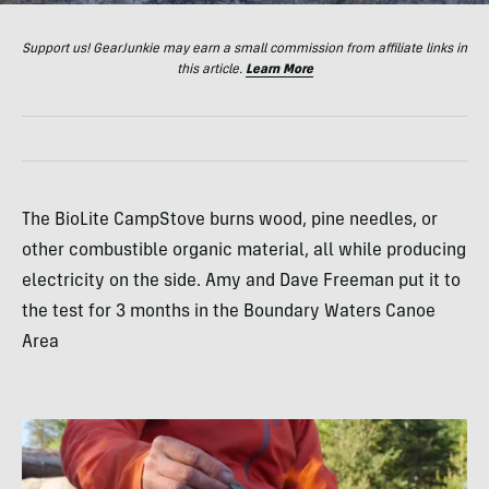
Support us! GearJunkie may earn a small commission from affiliate links in
this article.
Learn More
The BioLite CampStove burns wood, pine needles, or
other combustible organic material, all while producing
electricity on the side. Amy and Dave Freeman put it to
the test for 3 months in the Boundary Waters Canoe
Area