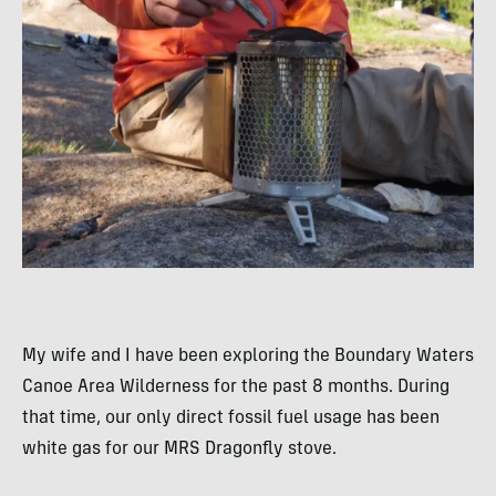
My wife and I have been exploring the Boundary Waters
Canoe Area Wilderness for the past 8 months. During
that time, our only direct fossil fuel usage has been
white gas for our MRS Dragonfly stove.