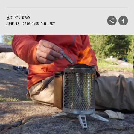
7 MIN READ
JUNE 13, 2016 1:55 P.M. EDT