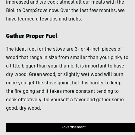
impressed and we cook almost all our meals with the
BioLite CampStove now. Over the last few months, we
have learned a few tips and tricks.
Gather Proper Fuel
The ideal fuel for the stove are 3- or 4-inch pieces of
wood that range in size from smaller than your pinky to
a little bigger than your thumb. It is important to have
dry wood. Green wood, or slightly wet wood will burn
once you get the stove going, but it is harder to keep
the fire going and it takes more constant tending to
cook effectively. Do yourself a favor and gather some
good, dry wood.
Advertisement