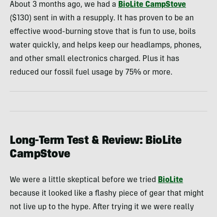
About 3 months ago, we had a
BioLite CampStove
($130) sent in with a resupply. It has proven to be an
effective wood-burning stove that is fun to use, boils
water quickly, and helps keep our headlamps, phones,
and other small electronics charged. Plus it has
reduced our fossil fuel usage by 75% or more.
Long-Term Test & Review: BioLite
CampStove
We were a little skeptical before we tried
BioLite
because it looked like a flashy piece of gear that might
not live up to the hype. After trying it we were really