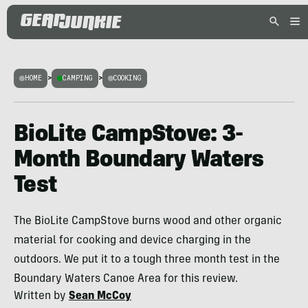
HOME
>
CAMPING
>
COOKING
BioLite CampStove: 3-
Month Boundary Waters
Test
The BioLite CampStove burns wood and other organic
material for cooking and device charging in the
outdoors. We put it to a tough three month test in the
Boundary Waters Canoe Area for this review.
Written by
Sean McCoy