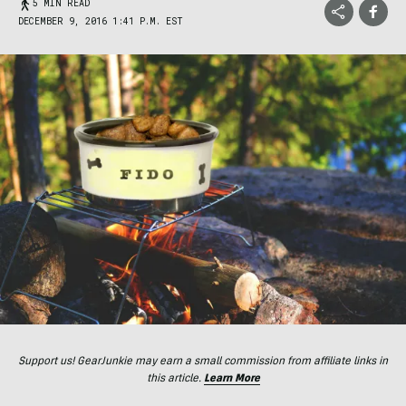
5 MIN READ
DECEMBER 9, 2016 1:41 P.M. EST
Support us! GearJunkie may earn a small commission from affiliate links in
this article.
Learn More