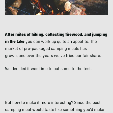
After miles of hiking, collecting firewood, and jumping
in the lake
you can work up quite an appetite. The
market of pre-packaged camping meals has
grown, and over the years we’ve tried our fair share.
We decided it was time to put some to the test.
But how to make it more interesting? Since the best
camping meal would taste like something you’d make