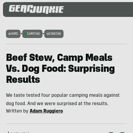
HOME
>
CAMPING
>
COOKING
Beef Stew, Camp Meals
Vs. Dog Food: Surprising
Results
We taste tested four popular camping meals against
dog food. And we were surprised at the results.
Written by
Adam Ruggiero