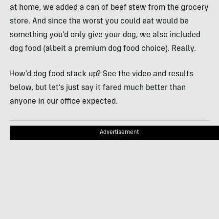
at home, we added a can of beef stew from the grocery
store. And since the worst you could eat would be
something you’d only give your dog, we also included
dog food (albeit a premium dog food choice). Really.
How’d dog food stack up? See the video and results
below, but let’s just say it fared much better than
anyone in our office expected.
Advertisement