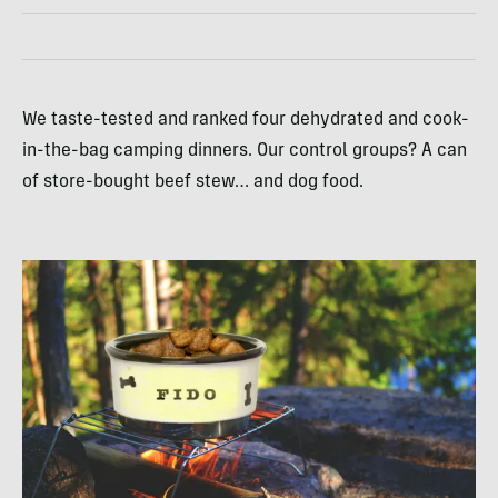
We taste-tested and ranked four dehydrated and cook-
in-the-bag camping dinners. Our control groups? A can
of store-bought beef stew… and dog food.