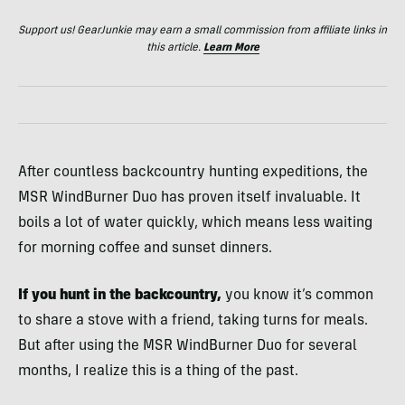
Support us! GearJunkie may earn a small commission from affiliate links in
this article.
Learn More
After countless backcountry hunting expeditions, the
MSR WindBurner Duo has proven itself invaluable. It
boils a lot of water quickly, which means less waiting
for morning coffee and sunset dinners.
If you hunt in the backcountry,
you know it’s common
to share a stove with a friend, taking turns for meals.
But after using the MSR WindBurner Duo for several
months, I realize this is a thing of the past.