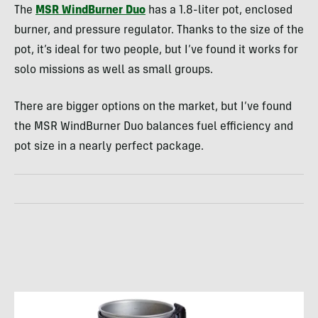
The
MSR WindBurner Duo
has a 1.8-liter pot, enclosed
burner, and pressure regulator. Thanks to the size of the
pot, it’s ideal for two people, but I’ve found it works for
solo missions as well as small groups.
There are bigger options on the market, but I’ve found
the MSR WindBurner Duo balances fuel efficiency and
pot size in a nearly perfect package.