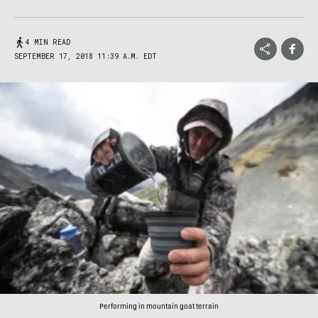
4 MIN READ
SEPTEMBER 17, 2018 11:39 A.M. EDT
Performing in mountain goat terrain