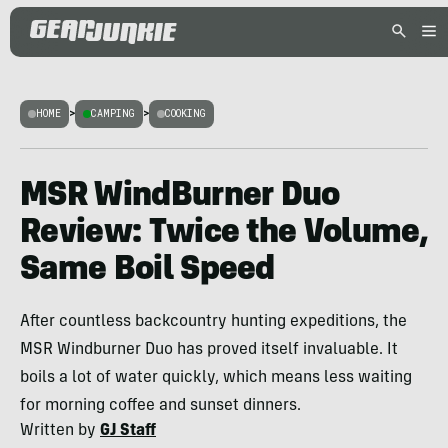
HOME
>
CAMPING
>
COOKING
MSR WindBurner Duo
Review: Twice the Volume,
Same Boil Speed
After countless backcountry hunting expeditions, the
MSR Windburner Duo has proved itself invaluable. It
boils a lot of water quickly, which means less waiting
for morning coffee and sunset dinners.
Written by
GJ Staff