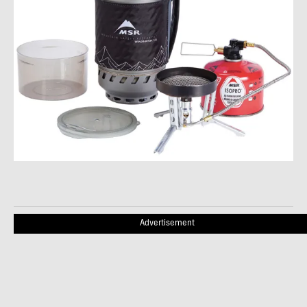
Advertisement