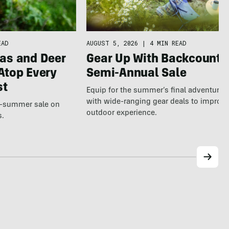
AUGUST 5, 2026
|
4 MIN READ
EAD
Gear Up With Backcountr
as and Deer
Semi-Annual Sale
Atop Every
st
Equip for the summer’s final adventure
with wide-ranging gear deals to improv
te-summer sale on
outdoor experience.
s.