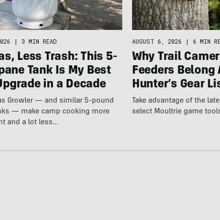
026
|
3 MIN READ
AUGUST 6, 2026
|
6 MIN R
s, Less Trash: This 5-
Why Trail Camer
pane Tank Is My Best
Feeders Belong 
pgrade in a Decade
Hunter’s Gear Li
Gas Growler — and similar 5-pound
Take advantage of the la
anks — make camp cooking more
select Moultrie game tool
nt and a lot less…