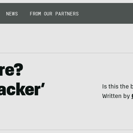
NEWS
FROM OUR PARTNERS
re?
acker’
Is this the
Written by