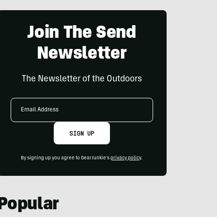
Join The Send
Newsletter
The Newsletter of the Outdoors
Email
Address
SIGN UP
By signing up you agree to GearJunkie's
privacy policy
.
Popular