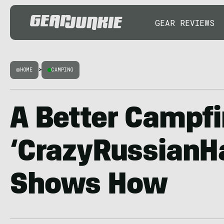
GEAR REVIEWS
HOME
>
CAMPING
A Better Campfi
‘CrazyRussianH
Shows How