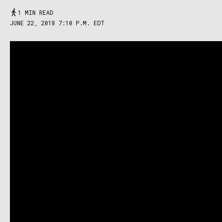
1 MIN READ
JUNE 22, 2018 7:10 P.M. EDT