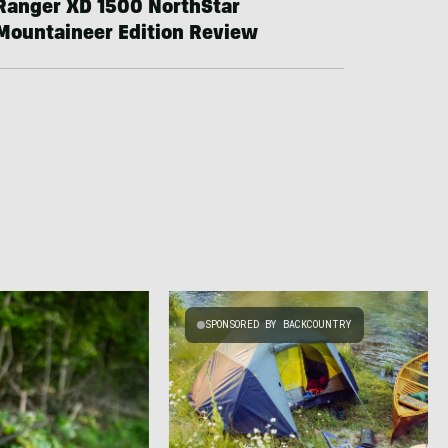
Ranger XD 1500 NorthStar
Mountaineer Edition Review
SPONSORED BY BACKCOUNTRY