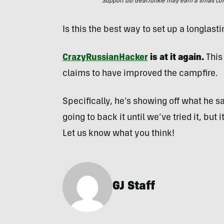
Support us! GearJunkie may earn a small commi
Is this the best way to set up a longlast
CrazyRussianHacker
is at it again.
This
claims to have improved the campfire.
Specifically, he’s showing off what he says
going to back it until we’ve tried it, but 
Let us know what you think!
GJ Staff