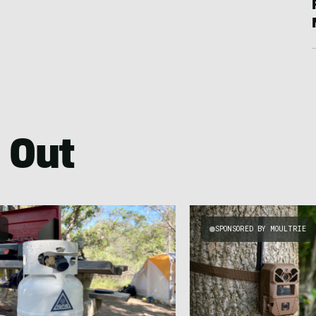
 Out
G
SPONSORED BY MOULTRIE