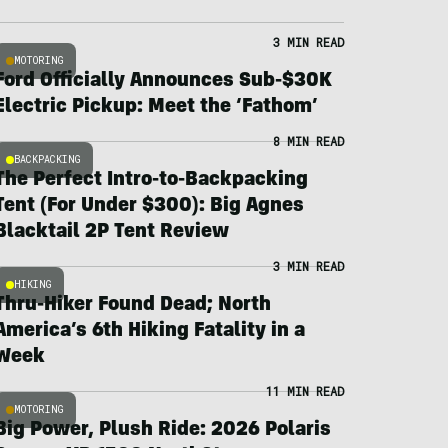
3 MIN READ
MOTORING
Ford Officially Announces Sub-$30K
Electric Pickup: Meet the ‘Fathom’
8 MIN READ
BACKPACKING
The Perfect Intro-to-Backpacking
Tent (For Under $300): Big Agnes
Blacktail 2P Tent Review
3 MIN READ
HIKING
Thru-Hiker Found Dead; North
America’s 6th Hiking Fatality in a
Week
11 MIN READ
MOTORING
Big Power, Plush Ride: 2026 Polaris