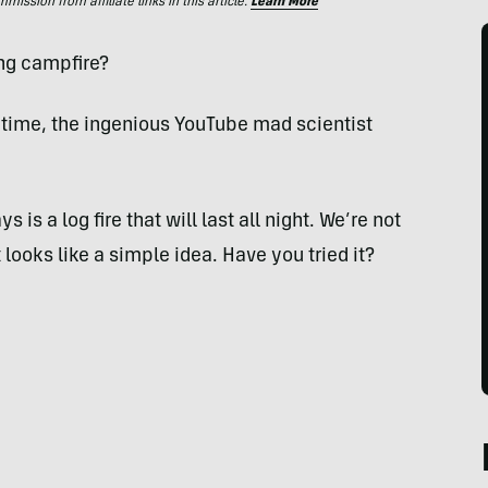
ssion from affiliate links in this article.
Learn More
ing campfire?
 time, the ingenious YouTube mad scientist
 is a log fire that will last all night. We’re not
it looks like a simple idea. Have you tried it?