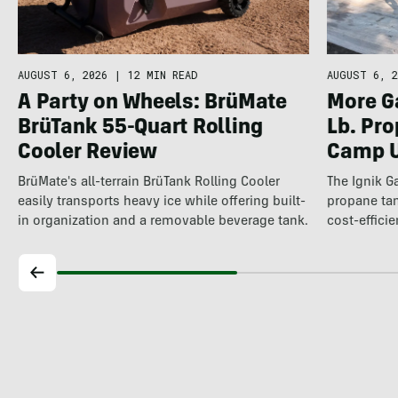
AUGUST 6, 2026
|
12 MIN READ
AUGUST 6, 2
A Party on Wheels: BrüMate
More Ga
BrüTank 55-Quart Rolling
Lb. Pro
Cooler Review
Camp U
BrüMate's all-terrain BrüTank Rolling Cooler
The Ignik 
easily transports heavy ice while offering built-
propane t
in organization and a removable beverage tank.
cost-efficie