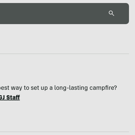
 best way to set up a long-lasting campfire?
GJ Staff