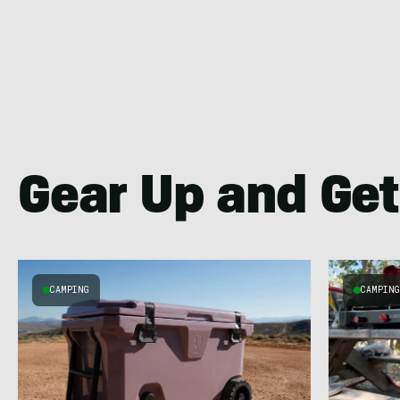
Gear Up and Get
CAMPING
CAMPIN