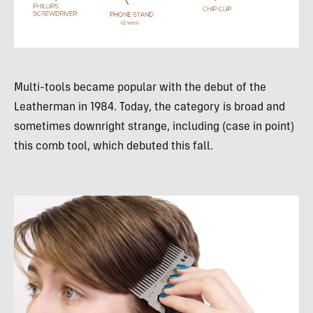
Multi-tools became popular with the debut of the
Leatherman in 1984. Today, the category is broad and
sometimes downright strange, including (case in point)
this comb tool, which debuted this fall.