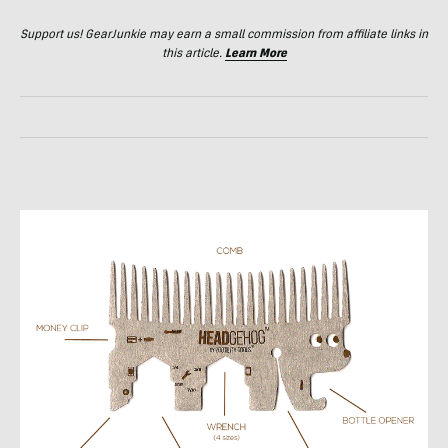
Support us! GearJunkie may earn a small commission from affiliate links in
this article.
Learn More