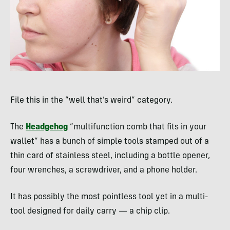
File this in the “well that’s weird” category.
The
Headgehog
“multifunction comb that fits in your
wallet” has a bunch of simple tools stamped out of a
thin card of stainless steel, including a bottle opener,
four wrenches, a screwdriver, and a phone holder.
It has possibly the most pointless tool yet in a multi-
tool designed for daily carry — a chip clip.