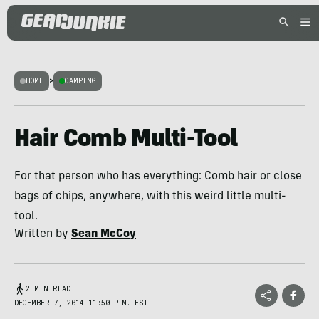
HOME
>
CAMPING
Hair Comb Multi-Tool
For that person who has everything: Comb hair or close
bags of chips, anywhere, with this weird little multi-
tool.
Written by
Sean McCoy
2 MIN READ
DECEMBER 7, 2014 11:50 P.M. EST