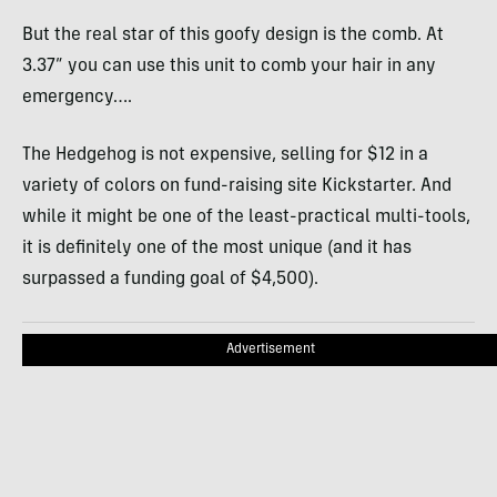
But the real star of this goofy design is the comb. At
3.37” you can use this unit to comb your hair in any
emergency….
The Hedgehog is not expensive, selling for $12 in a
variety of colors on fund-raising site Kickstarter. And
while it might be one of the least-practical multi-tools,
it is definitely one of the most unique (and it has
surpassed a funding goal of $4,500).
Advertisement