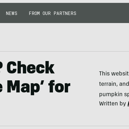
NEWS
FROM OUR PARTNERS
s? Check
This websit
e Map’ for
terrain, an
pumpkin sp
Written by