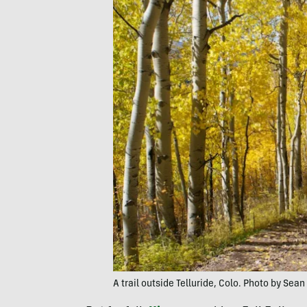
A trail outside Telluride, Colo. Photo by Sea