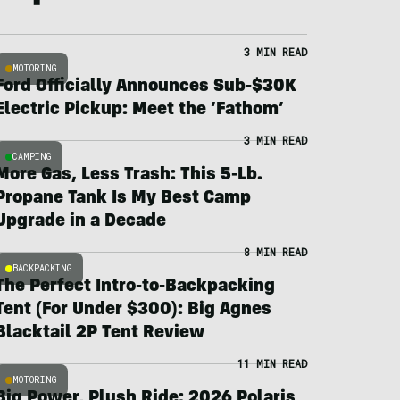
3 MIN READ
MOTORING
Ford Officially Announces Sub-$30K
Electric Pickup: Meet the ‘Fathom’
3 MIN READ
CAMPING
More Gas, Less Trash: This 5-Lb.
Propane Tank Is My Best Camp
Upgrade in a Decade
8 MIN READ
BACKPACKING
The Perfect Intro-to-Backpacking
Tent (For Under $300): Big Agnes
Blacktail 2P Tent Review
11 MIN READ
MOTORING
Big Power, Plush Ride: 2026 Polaris