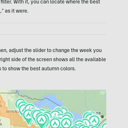
filter. With it, you can locate where the best
,” as it were.
Then, adjust the slider to change the week you
ight side of the screen shows all the available
 to show the best autumn colors.