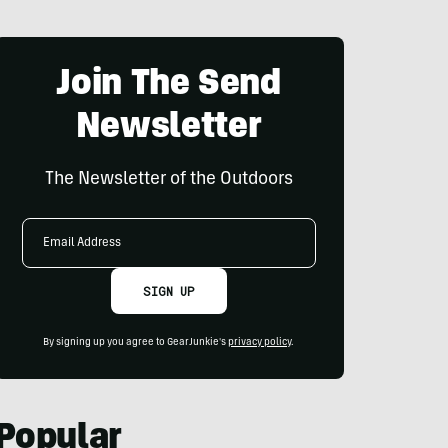
Join The Send
Newsletter
The Newsletter of the Outdoors
Email
Address
SIGN UP
By signing up you agree to GearJunkie's
privacy policy
.
Popular