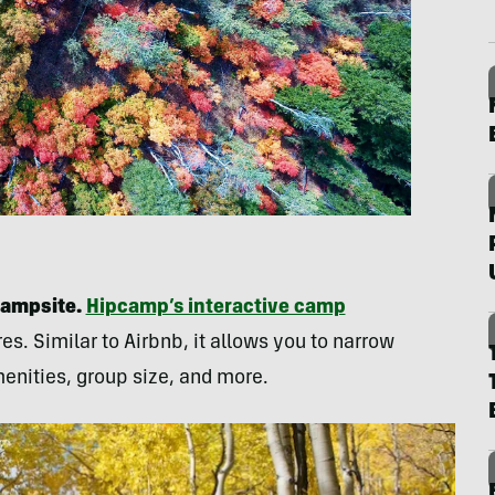
campsite.
Hipcamp’s interactive camp
s. Similar to Airbnb, it allows you to narrow
enities, group size, and more.