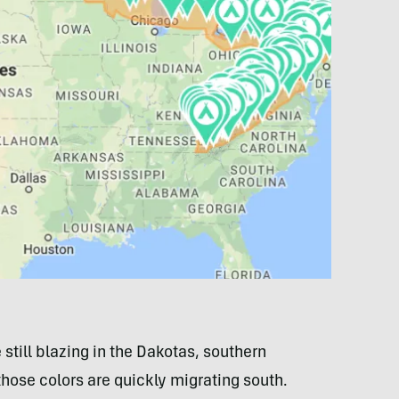
 still blazing in the Dakotas, southern
those colors are quickly migrating south.