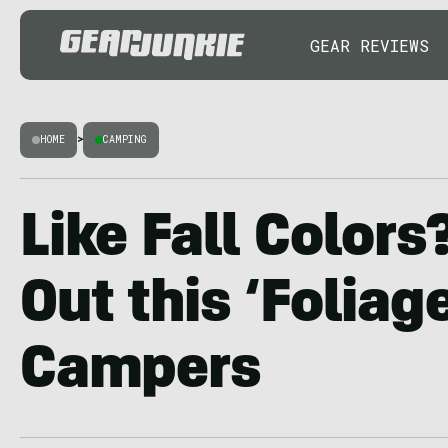
GEAR REVIEWS
HOME
>
CAMPING
Like Fall Color
Out this ‘Foliag
Campers