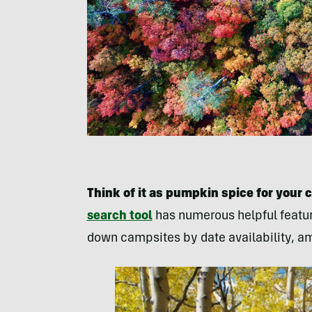
Think of it as pumpkin spice for your 
search tool
has numerous helpful feature
down campsites by date availability, am