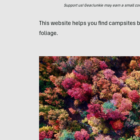
Support us! GearJunkie may earn a small commi
This website helps you find campsites b
foliage.