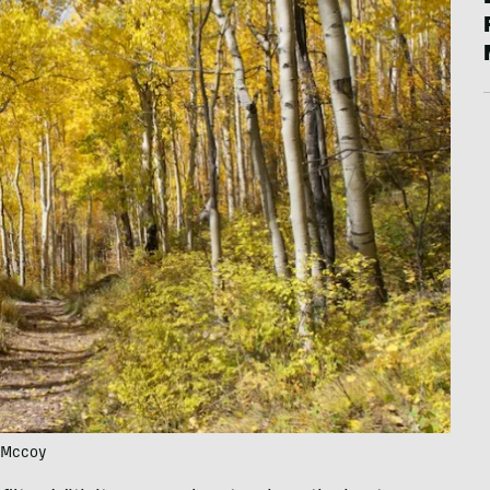
n Mccoy