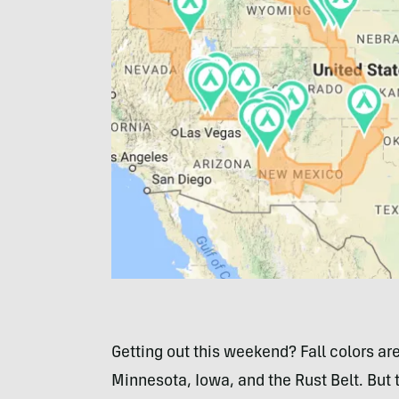
Getting out this weekend? Fall colors are
Minnesota, Iowa, and the Rust Belt. But 