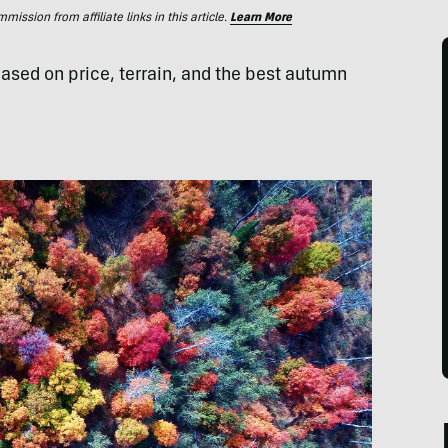
ssion from affiliate links in this article.
Learn More
ased on price, terrain, and the best autumn