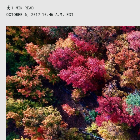
1 MIN READ
OCTOBER 6, 2017 10:46 A.M. EDT