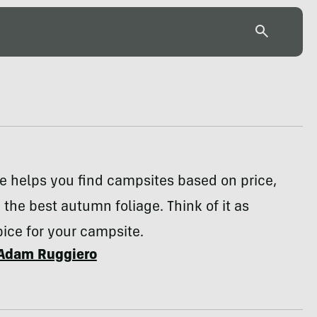
e helps you find campsites based on price,
d the best autumn foliage. Think of it as
ice for your campsite.
Adam Ruggiero