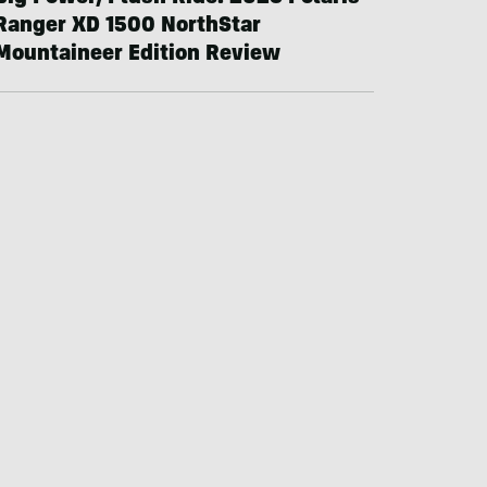
Ranger XD 1500 NorthStar
Mountaineer Edition Review