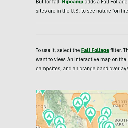
But for fall,
Hipcamp
adds a Fall Foliage 
sites are in the U.S. to see nature “on fire
To use it, select the
Fall Foliage
filter. 
want to view. An interactive map on the r
campsites, and an orange band overlays