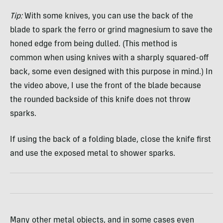
Tip:
With some knives, you can use the back of the
blade to spark the ferro or grind magnesium to save the
honed edge from being dulled. (This method is
common when using knives with a sharply squared-off
back, some even designed with this purpose in mind.) In
the video above, I use the front of the blade because
the rounded backside of this knife does not throw
sparks.
If using the back of a folding blade, close the knife first
and use the exposed metal to shower sparks.
Many other metal objects, and in some cases even