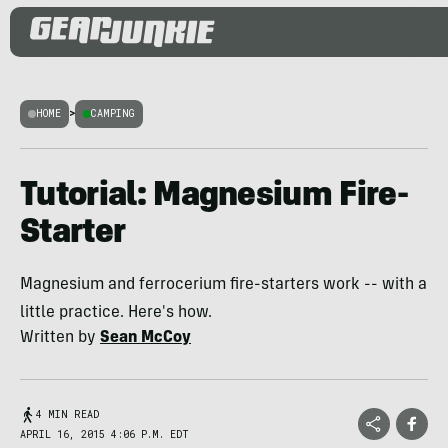
HOME
>
CAMPING
Tutorial: Magnesium Fire-
Starter
Magnesium and ferrocerium fire-starters work -- with a
little practice. Here's how.
Written by
Sean McCoy
4 MIN READ
APRIL 16, 2015 4:06 P.M. EDT