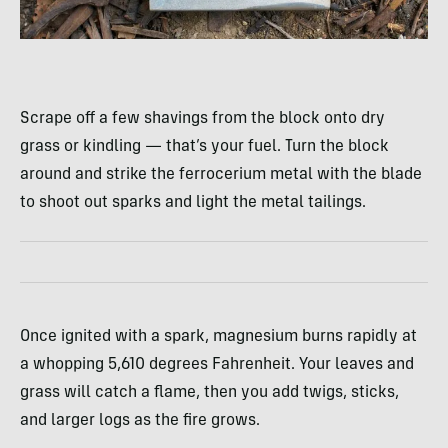
Scrape off a few shavings from the block onto dry
grass or kindling — that’s your fuel. Turn the block
around and strike the ferrocerium metal with the blade
to shoot out sparks and light the metal tailings.
Once ignited with a spark, magnesium burns rapidly at
a whopping 5,610 degrees Fahrenheit. Your leaves and
grass will catch a flame, then you add twigs, sticks,
and larger logs as the fire grows.