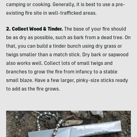
camping or cooking. Generally, it is best to use a pre-
existing fire site in well-trafficked areas.
2. Collect Wood & Tinder.
The base of your fire should
be as dry as possible, such as bark from a dead tree. On
that, you can build a tinder bunch using dry grass or
twigs smaller than a match stick. Dry bark or sapwood
also works well. Collect lots of small twigs and
branches to grow the fire from infancy to a stable
small blaze. Have a few larger, pinky-size sticks ready
to add as the fire grows.