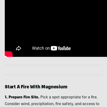
Start A Fire With Magnesium
1. Prepare Fire Site.
Pick a spot appropriate for a fire.
Consider wind, precipitation, fire safety, and access to