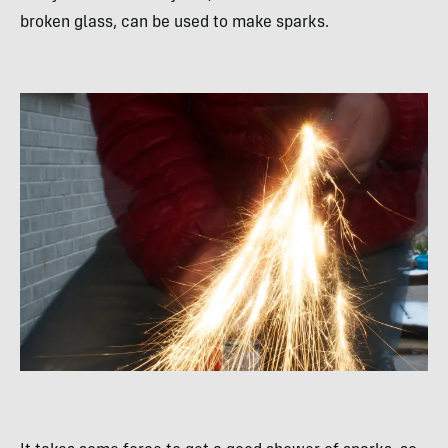
broken glass, can be used to make sparks.