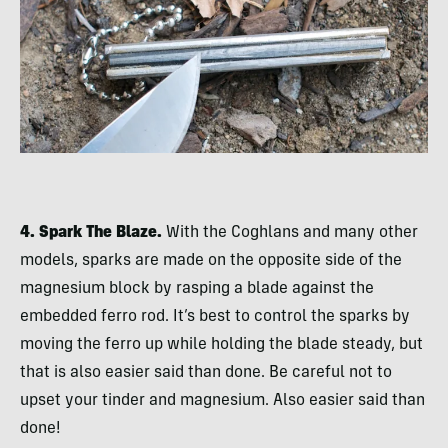
4. Spark The Blaze.
With the Coghlans and many other
models, sparks are made on the opposite side of the
magnesium block by rasping a blade against the
embedded ferro rod. It’s best to control the sparks by
moving the ferro up while holding the blade steady, but
that is also easier said than done. Be careful not to
upset your tinder and magnesium. Also easier said than
done!