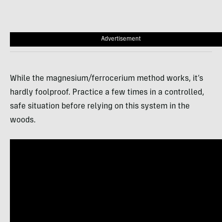
Advertisement
While the magnesium/ferrocerium method works, it’s
hardly foolproof. Practice a few times in a controlled,
safe situation before relying on this system in the
woods.