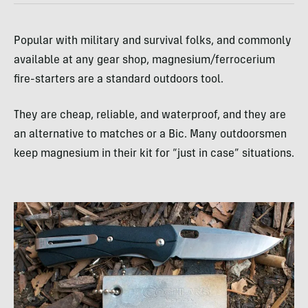
Popular with military and survival folks, and commonly
available at any gear shop, magnesium/ferrocerium
fire-starters are a standard outdoors tool.
They are cheap, reliable, and waterproof, and they are
an alternative to matches or a Bic. Many outdoorsmen
keep magnesium in their kit for “just in case” situations.