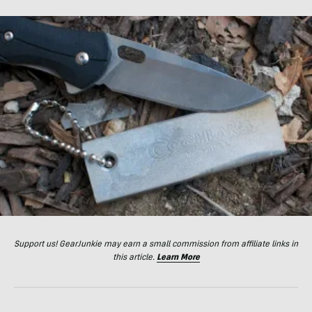
Support us! GearJunkie may earn a small commission from affiliate links in
this article.
Learn More