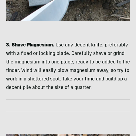
3. Shave Magnesium.
Use any decent knife, preferably
with a fixed or locking blade. Carefully shave or grind
the magnesium into one place, ready to be added to the
tinder. Wind will easily blow magnesium away, so try to
work in a sheltered spot. Take your time and build up a
decent pile about the size of a quarter.