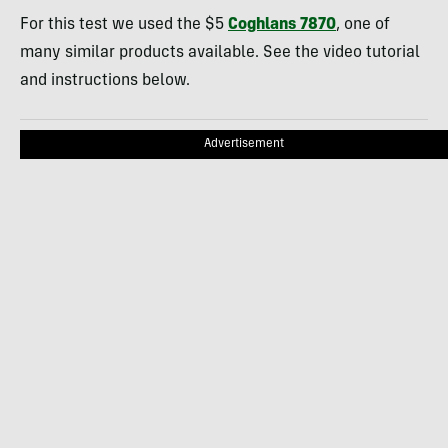
For this test we used the $5
Coghlans 7870
, one of
many similar products available. See the video tutorial
and instructions below.
Advertisement