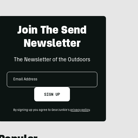
Join The Send
Newsletter
The Newsletter of the Outdoors
Email
Address
SIGN UP
By signing up you agree to GearJunkie's
privacy policy
.