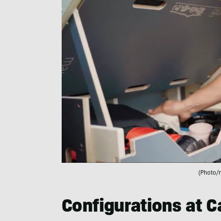
(Photo/
Configurations at 