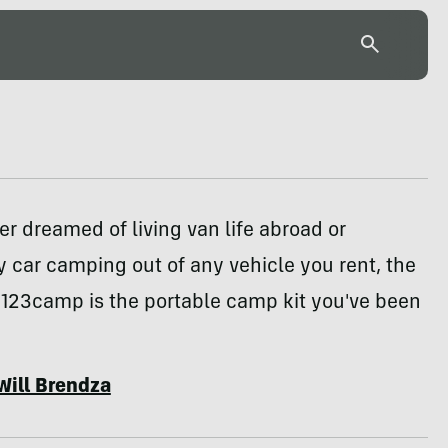
ver dreamed of living van life abroad or
 car camping out of any vehicle you rent, the
 123camp is the portable camp kit you've been
Will Brendza