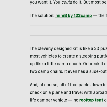
you want it. You
could
do it. But most pe
The solution:
miniB by 123camp
— the fi
The cleverly designed kit is like a 3D puz
most vehicles to create a sleeping platf
up like a little camp couch. Or break it 
two camp chairs. It even has a slide-ou
And, of course, all of that packs down in
check on a plane and travel with abroa
life camper vehicle — no
rooftop tent
or