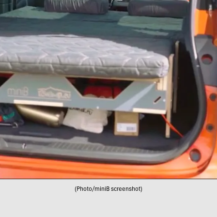
(Photo/miniB screenshot)