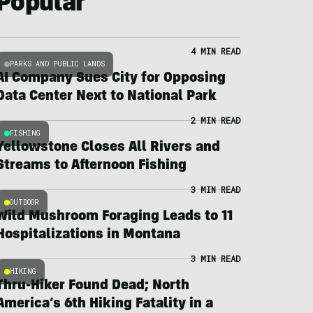
Popular
4 MIN READ
PARKS AND PUBLIC LANDS
AI Company Sues City for Opposing
Data Center Next to National Park
2 MIN READ
FISHING
Yellowstone Closes All Rivers and
Streams to Afternoon Fishing
3 MIN READ
OUTDOOR
Wild Mushroom Foraging Leads to 11
Hospitalizations in Montana
3 MIN READ
HIKING
Thru-Hiker Found Dead; North
America’s 6th Hiking Fatality in a