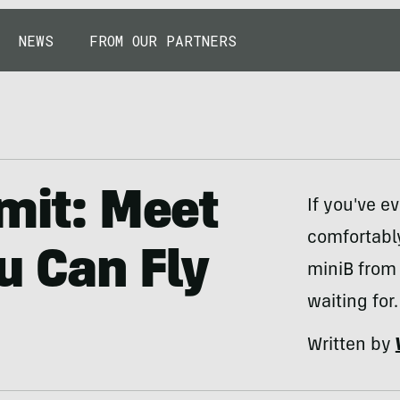
NEWS
FROM OUR PARTNERS
imit: Meet
If you've e
comfortably
u Can Fly
miniB from
waiting for.
Written by