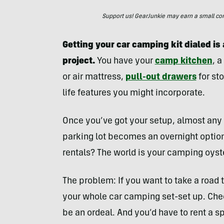
Support us! GearJunkie may earn a small commi
Getting your car camping kit dialed i
project.
You have your
camp kitchen
, 
or air mattress,
pull-out drawers
for sto
life features you might incorporate.
Once you’ve got your setup, almost any 
parking lot becomes an overnight option
rentals? The world is your camping oyst
The problem: If you want to take a road 
your whole car camping set-set up. Check
be an ordeal. And you’d have to rent a spe