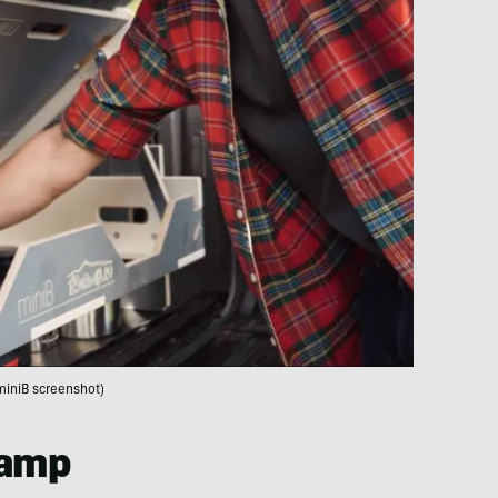
miniB screenshot)
Camp