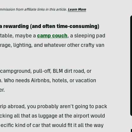
ssion from affiliate links in this article.
Learn More
s a rewarding (and often time-consuming)
a table, maybe a
camp couch
, a sleeping pad
rage, lighting, and whatever other crafty van
campground, pull-off, BLM dirt road, or
. Who needs Airbnbs, hotels, or vacation
er.
trip abroad, you probably aren’t going to pack
ing all that as luggage at the airport would
cific kind of car that would fit it all the way