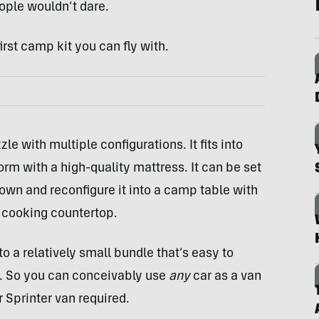
ople wouldn’t dare.
rst camp kit you can fly with.
zle with multiple configurations. It fits into
orm with a high-quality mattress. It can be set
down and reconfigure it into a camp table with
t cooking countertop.
to a relatively small bundle that’s easy to
d. So you can conceivably use
any
car as a van
 Sprinter van required.