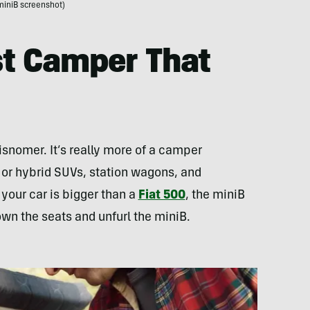
miniB screenshot)
rst Camper That
misnomer. It’s really more of a camper
ll or hybrid SUVs, station wagons, and
 your car is bigger than a
Fiat 500
, the miniB
down the seats and unfurl the miniB.