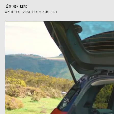
5 MIN READ
APRIL 14, 2023 10:19 A.M. EDT