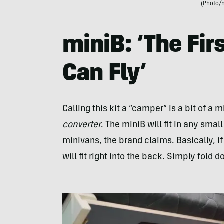
(Photo/
miniB: ‘The Fi
Can Fly’
Calling this kit a “camper” is a bit of a 
converter
. The miniB will fit in any sma
minivans, the brand claims. Basically, if
will fit right into the back. Simply fold 