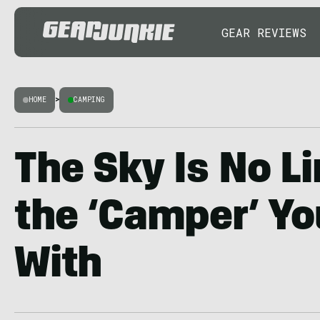
GEAR REVIEWS
HOME
>
CAMPING
The Sky Is No L
the ‘Camper’ Yo
With