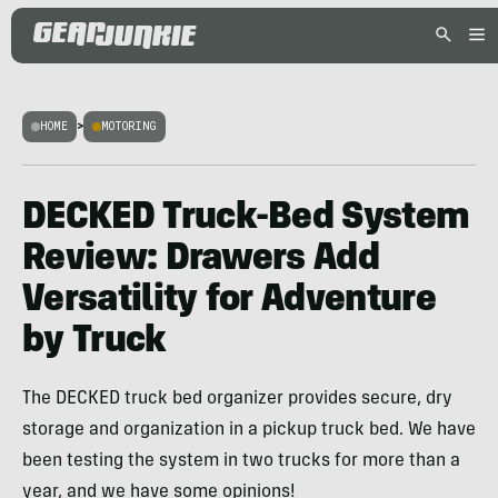
HOME
>
MOTORING
DECKED Truck-Bed System
Review: Drawers Add
Versatility for Adventure
by Truck
The DECKED truck bed organizer provides secure, dry
storage and organization in a pickup truck bed. We have
been testing the system in two trucks for more than a
year, and we have some opinions!