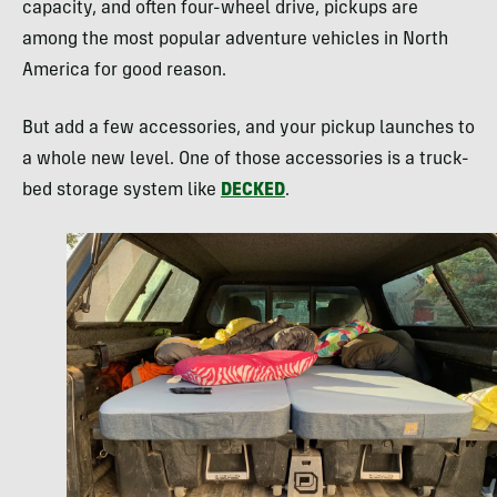
capacity, and often four-wheel drive, pickups are
among the most popular adventure vehicles in North
America for good reason.
But add a few accessories, and your pickup launches to
a whole new level. One of those accessories is a truck-
bed storage system like
DECKED
.