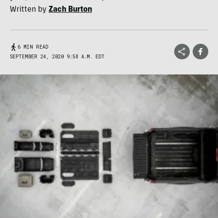
Written by
Zach Burton
6 MIN READ
SEPTEMBER 24, 2020 9:58 A.M. EDT