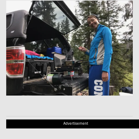
Advertisement