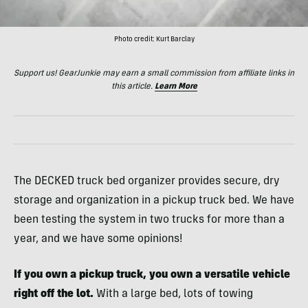
Photo credit: Kurt Barclay
Support us! GearJunkie may earn a small commission from affiliate links in
this article.
Learn More
The DECKED truck bed organizer provides secure, dry
storage and organization in a pickup truck bed. We have
been testing the system in two trucks for more than a
year, and we have some opinions!
If you own a pickup truck, you own a versatile vehicle
right off the lot.
With a large bed, lots of towing