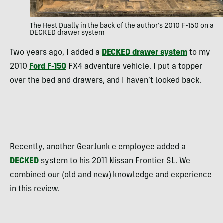
The Hest Dually in the back of the author’s 2010 F-150 on a
DECKED drawer system
Two years ago, I added a
DECKED drawer system
to my
2010
Ford F-150
FX4 adventure vehicle. I put a topper
over the bed and drawers, and I haven’t looked back.
Recently, another GearJunkie employee added a
DECKED
system to his 2011 Nissan Frontier SL. We
combined our (old and new) knowledge and experience
in this review.