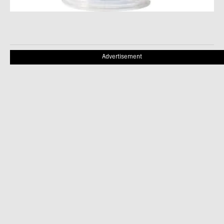
Advertisement