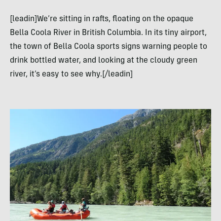
[leadin]We’re sitting in rafts, floating on the opaque
Bella Coola River in British Columbia. In its tiny airport,
the town of Bella Coola sports signs warning people to
drink bottled water, and looking at the cloudy green
river, it’s easy to see why.[/leadin]