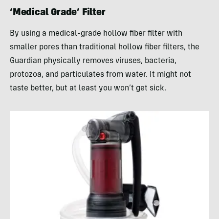
‘Medical Grade’ Filter
By using a medical-grade hollow fiber filter with
smaller pores than traditional hollow fiber filters, the
Guardian physically removes viruses, bacteria,
protozoa, and particulates from water. It might not
taste better, but at least you won’t get sick.