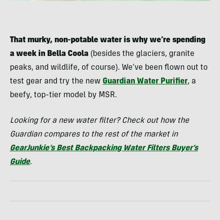
That murky, non-potable water is why we’re spending
a week in Bella Coola
(besides the glaciers, granite
peaks, and wildlife, of course). We’ve been flown out to
test gear and try the new
Guardian Water Purifier
, a
beefy, top-tier model by MSR.
Looking for a new water filter? Check out how the
Guardian compares to the rest of the market in
GearJunkie’s Best Backpacking Water Filters Buyer’s
Guide
.