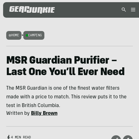
HOME
>
CAMPING
MSR Guardian Purifier –
Last One You’ll Ever Need
The MSR Guardian is one of the finest water filters
made with a price to match. This review puts it to the
test in British Columbia.
Written by
Billy Brown
4 MIN READ