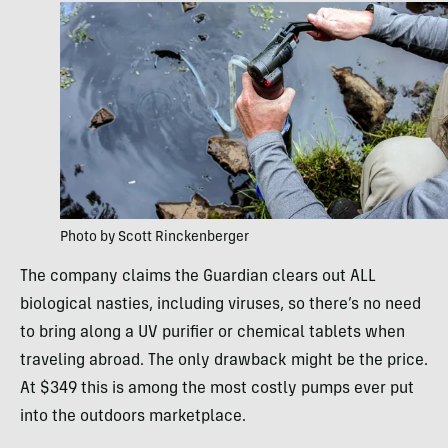
Photo by Scott Rinckenberger
The company claims the Guardian clears out ALL
biological nasties, including viruses, so there’s no need
to bring along a UV purifier or chemical tablets when
traveling abroad. The only drawback might be the price.
At $349 this is among the most costly pumps ever put
into the outdoors marketplace.