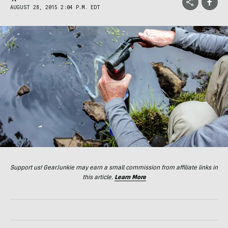
AUGUST 28, 2015 2:04 P.M. EDT
Support us! GearJunkie may earn a small commission from affiliate links in
this article.
Learn More