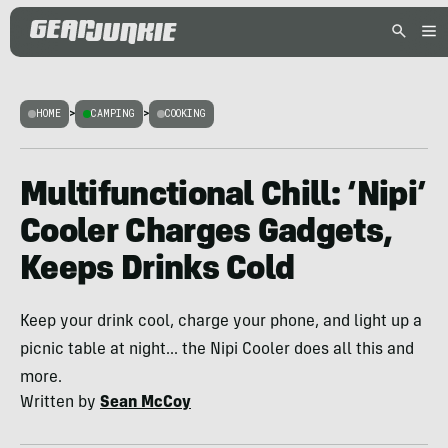
HOME
>
CAMPING
>
COOKING
Multifunctional Chill: ‘Nipi’
Cooler Charges Gadgets,
Keeps Drinks Cold
Keep your drink cool, charge your phone, and light up a
picnic table at night... the Nipi Cooler does all this and
more.
Written by
Sean McCoy