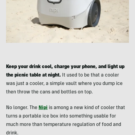
Keep your drink cool, charge your phone, and light up
the picnic table at night.
It used to be that a cooler
was just a cooler, a simple vault where you dump ice
then throw the cans and bottles on top.
No longer. The
Nipi
is among a new kind of cooler that
turns a portable ice box into something usable for
much more than temperature regulation of food and
drink.