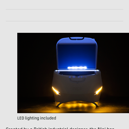
LED lighting included