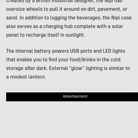
Created by a British industrial designer, the Nipi has
oversize wheels to pull it around on dirt, pavement, or
sand. In addition to lugging the beverages, the Nipi case
also serves as a charging hub complete with a solar
panel to recharge itself in sunlight.
The internal battery powers USB ports and LED lights
that enable you to find your food/drinks in the cold
storage after dark. External “glow” lighting is similar to
a modest lantern.
Advertisement