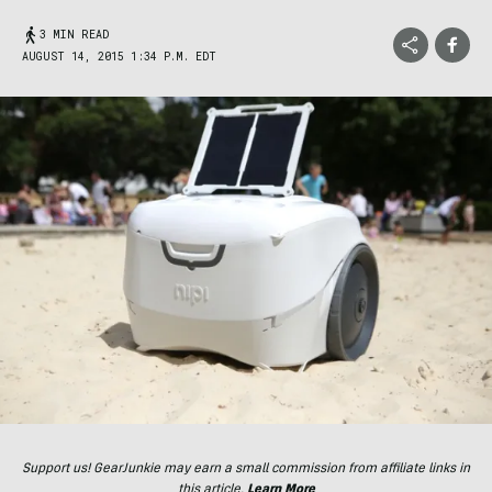
3 MIN READ
AUGUST 14, 2015 1:34 P.M. EDT
Support us! GearJunkie may earn a small commission from affiliate links in
this article.
Learn More