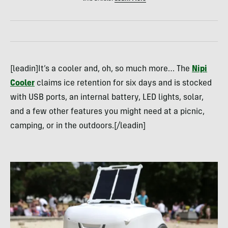
[leadin]It’s a cooler and, oh, so much more… The
Nipi
Cooler
claims ice retention for six days and is stocked
with USB ports, an internal battery, LED lights, solar,
and a few other features you might need at a picnic,
camping, or in the outdoors.[/leadin]