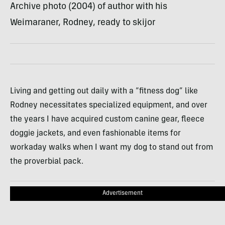
Archive photo (2004) of author with his
Weimaraner, Rodney, ready to skijor
Living and getting out daily with a “fitness dog” like
Rodney necessitates specialized equipment, and over
the years I have acquired custom canine gear, fleece
doggie jackets, and even fashionable items for
workaday walks when I want my dog to stand out from
the proverbial pack.
Advertisement