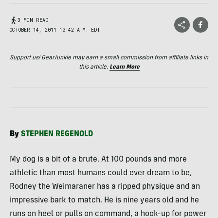
3 MIN READ
OCTOBER 14, 2011 10:42 A.M. EDT
Support us! GearJunkie may earn a small commission from affiliate links in
this article.
Learn More
By
STEPHEN
REGENOLD
My dog is a bit of a brute. At 100 pounds and more
athletic than most humans could ever dream to be,
Rodney the Weimaraner has a ripped physique and an
impressive bark to match. He is nine years old and he
runs on heel or pulls on command, a hook-up for power