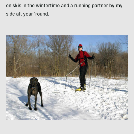
on skis in the wintertime and a running partner by my
side all year ‘round.