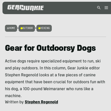
HOME
>
OUTDOOR
>
HIKING
Gear for Outdoorsy Dogs
Active dogs require specialized equipment to run, ski
and play outdoors. In this column, Gear Junkie editor
Stephen Regenold looks at a few pieces of canine
equipment that have been crucial for outdoors fun with
his dog, a 100-pound Weimaraner who runs like a
machine.
Written by
Stephen Regenold