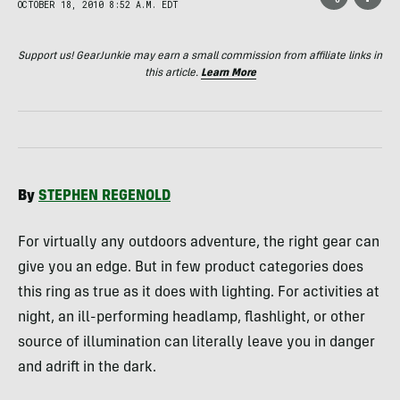
OCTOBER 18, 2010 8:52 A.M. EDT
Support us! GearJunkie may earn a small commission from affiliate links in
this article.
Learn More
By
STEPHEN
REGENOLD
For virtually any outdoors adventure, the right gear can
give you an edge. But in few product categories does
this ring as true as it does with lighting. For activities at
night, an ill-performing headlamp, flashlight, or other
source of illumination can literally leave you in danger
and adrift in the dark.