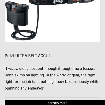
Petzl
ULTRA
BELT
ACCU4
It was a dicey descent, though it taught me a lesson:
Don’t skimp on lighting. In the world of gear, the right
light for the job is something I now take seriously while
planning any endeavor.
Advertisement