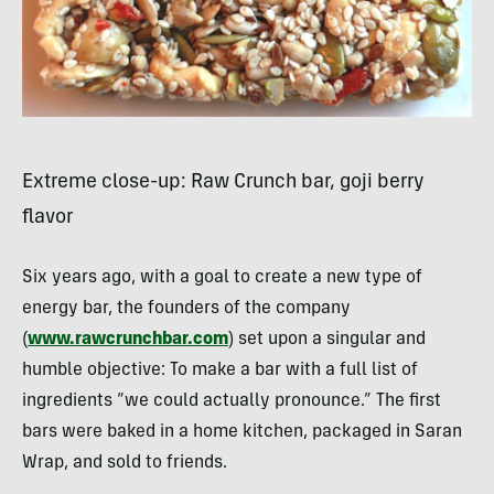
Extreme close-up: Raw Crunch bar, goji berry
flavor
Six years ago, with a goal to create a new type of
energy bar, the founders of the company
(
www.rawcrunchbar.com
) set upon a singular and
humble objective: To make a bar with a full list of
ingredients “we could actually pronounce.” The first
bars were baked in a home kitchen, packaged in Saran
Wrap, and sold to friends.