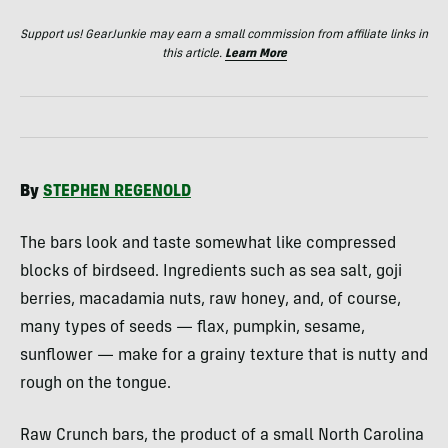
Support us! GearJunkie may earn a small commission from affiliate links in
this article.
Learn More
By
STEPHEN
REGENOLD
The bars look and taste somewhat like compressed
blocks of birdseed. Ingredients such as sea salt, goji
berries, macadamia nuts, raw honey, and, of course,
many types of seeds — flax, pumpkin, sesame,
sunflower — make for a grainy texture that is nutty and
rough on the tongue.
Raw Crunch bars, the product of a small North Carolina