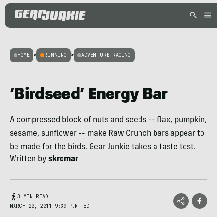
HOME
>
RUNNING
>
ADVENTURE RACING
‘Birdseed’ Energy Bar
A compressed block of nuts and seeds -- flax, pumpkin,
sesame, sunflower -- make Raw Crunch bars appear to
be made for the birds. Gear Junkie takes a taste test.
Written by
skrcmar
3 MIN READ
MARCH 20, 2011 9:39 P.M. EDT