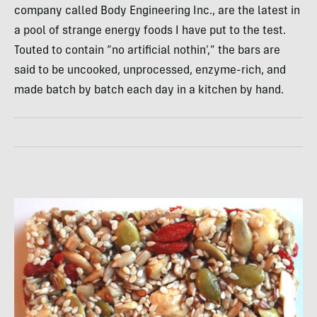
company called Body Engineering Inc., are the latest in
a pool of strange energy foods I have put to the test.
Touted to contain “no artificial nothin’,” the bars are
said to be uncooked, unprocessed, enzyme-rich, and
made batch by batch each day in a kitchen by hand.