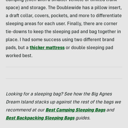
camping (even with a smaller vehicle or limited trunk
space) and storage. The Doublewide has a pillow insert,
a draft collar, covers, pockets, and more to differentiate
sleeping areas for each user. Finally, there are corner
tie-downs to keep the sleeping pad and bag together in
place. I had some success using two different brand
pads, but a
thicker mattress
or double sleeping pad
worked best.
Looking for a sleeping bag? See how the Big Agnes
Dream Island stacks up against the rest of the bags we
recommend at our
Best Camping Sleeping Bags
and
Best Backpacking Sleeping Bags
guides.