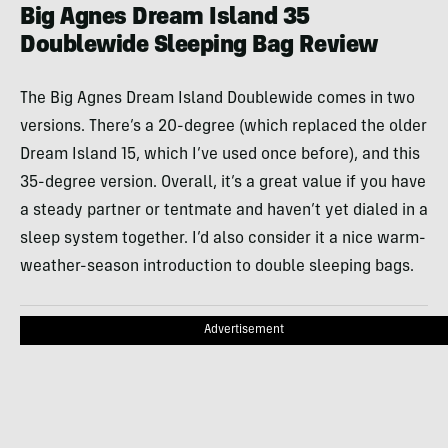
Big Agnes Dream Island 35
Doublewide Sleeping Bag Review
The Big Agnes Dream Island Doublewide comes in two
versions. There’s a 20-degree (which replaced the older
Dream Island 15, which I’ve used once before), and this
35-degree version. Overall, it’s a great value if you have
a steady partner or tentmate and haven’t yet dialed in a
sleep system together. I’d also consider it a nice warm-
weather-season introduction to double sleeping bags.
Advertisement