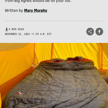
from Big Agnes should be on your list.
Written by
Mary Murphy
8 MIN READ
NOVEMBER 22, 2023 11:39 A.M. EST