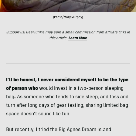
(Photo/Mary Murphy)
Support us! GearJunkie may earn a small commission from affiliate links in
this article.
Learn More
I’ll be honest, I never considered myself to be the type
of person who
would invest in a two-person
sleeping
bag
.
As someone who tends to side sleep, and toss and
turn after long days of gear testing, sharing limited bag
space doesn’t sound like fun.
But recently, I tried the Big Agnes Dream Island