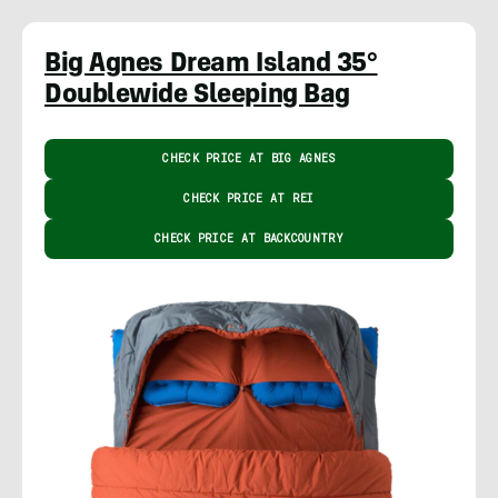
Big Agnes Dream Island 35°
Doublewide Sleeping Bag
CHECK PRICE AT BIG AGNES
CHECK PRICE AT REI
CHECK PRICE AT BACKCOUNTRY