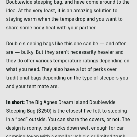
Doublewide sleeping bag, and have come around to the
idea. At the very least, it is an amazing solution to
staying warm when the temps drop and you want to
share some body heat with your partner.
Double sleeping bags like this one can be — and often
are — bulky. But they aren’t necessarily heavier and
they do offer various temperature ratings depending on
what you need. They also have a lot of perks over
traditional bags depending on the type of sleepers you
and your tent mate are.
In short:
The Big Agnes Dream Island Doublewide
Sleeping Bag ($250) is the closest I’ve felt to sleeping
in a “bed” outside. You can share the covers, or not. The
design is roomy, but packs down well enough for car