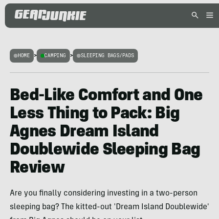
HOME
>
CAMPING
>
SLEEPING BAGS/PADS
Bed-Like Comfort and One
Less Thing to Pack: Big
Agnes Dream Island
Doublewide Sleeping Bag
Review
Are you finally considering investing in a two-person
sleeping bag? The kitted-out 'Dream Island Doublewide'