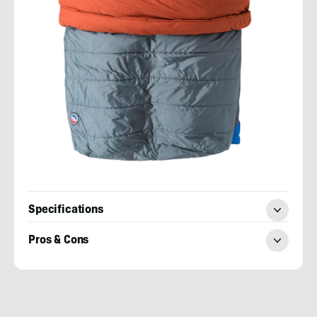
Specifications
Pros & Cons
Mary
Murphy