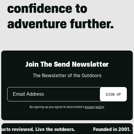
Join The Send Newsletter
The Newsletter of the Outdoors
Email
SIGN UP
Address
By signing up you agree to GearJunkie's
privacy policy
.
cts reviewed. Live the outdoors.
Founded in 2001. 15