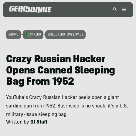
HOME
>
CAMPING
>
SLEEPING BAGS/PADS
Crazy Russian Hacker
Opens Canned Sleeping
Bag From 1952
YouTube's Crazy Russian Hacker peels open a giant
sardine can from 1952. But inside is no snack; it's a U.S.
military-issue sleeping bag.
Written by
GJ Staff