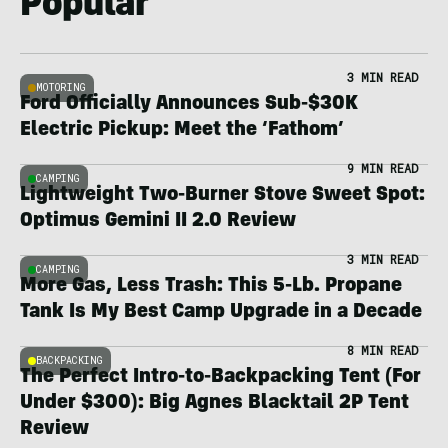
Popular
3 MIN READ
MOTORING
Ford Officially Announces Sub-$30K
Electric Pickup: Meet the ‘Fathom’
9 MIN READ
CAMPING
Lightweight Two-Burner Stove Sweet Spot:
Optimus Gemini II 2.0 Review
3 MIN READ
CAMPING
More Gas, Less Trash: This 5-Lb. Propane
Tank Is My Best Camp Upgrade in a Decade
8 MIN READ
BACKPACKING
The Perfect Intro-to-Backpacking Tent (For
Under $300): Big Agnes Blacktail 2P Tent
Review