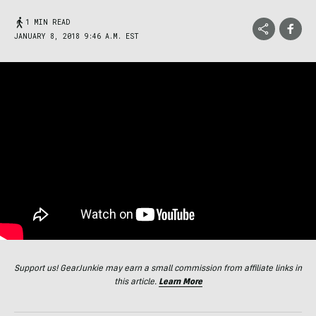
1 MIN READ
JANUARY 8, 2018 9:46 A.M. EST
Support us! GearJunkie may earn a small commission from affiliate links in
this article.
Learn More