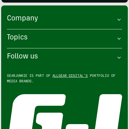
Company
Topics
Follow us
GEARJUNKIE IS PART OF
ALLGEAR DIGITAL'S
PORTFOLIO OF
MEDIA BRANDS.