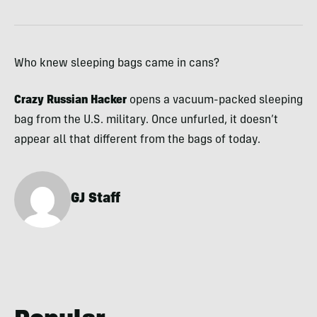
Who knew sleeping bags came in cans?
Crazy Russian Hacker
opens a vacuum-packed sleeping
bag from the U.S. military. Once unfurled, it doesn’t
appear all that different from the bags of today.
GJ Staff