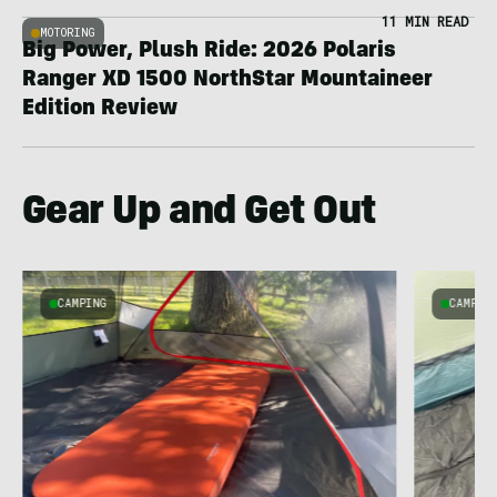
11 MIN READ
MOTORING
Big Power, Plush Ride: 2026 Polaris
Ranger XD 1500 NorthStar Mountaineer
Edition Review
Gear Up and Get Out
CAMPING
CAMPIN
s