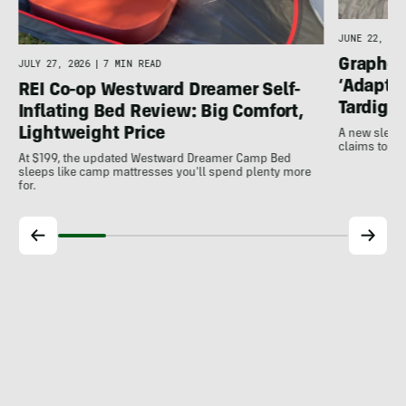
JUNE 22, 202
Graphen
JULY 27, 2026
|
7 MIN READ
‘Adapts
REI Co-op Westward Dreamer Self-
Tardigra
Inflating Bed Review: Big Comfort,
Lightweight Price
A new sleep
claims to us
At $199, the updated Westward Dreamer Camp Bed
sleeps like camp mattresses you'll spend plenty more
for.