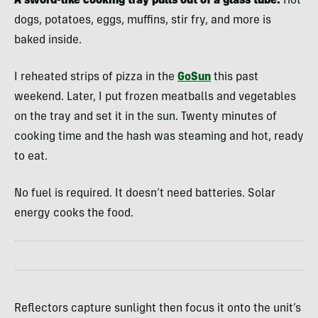
A sword-like cooking tray pulls out of a glass tube.
Hot
dogs, potatoes, eggs, muffins, stir fry, and more is
baked inside.
I reheated strips of pizza in the
GoSun
this past
weekend. Later, I put frozen meatballs and vegetables
on the tray and set it in the sun. Twenty minutes of
cooking time and the hash was steaming and hot, ready
to eat.
No fuel is required. It doesn’t need batteries. Solar
energy cooks the food.
Reflectors capture sunlight then focus it onto the unit’s