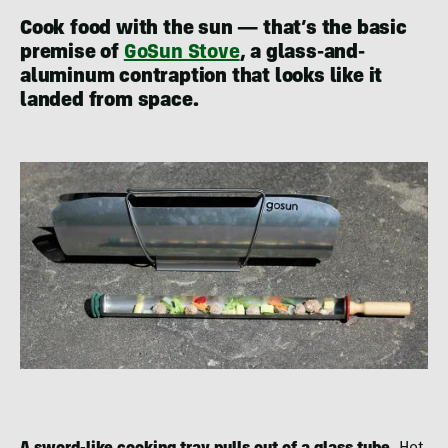
Cook food with the sun — that’s the basic
premise of
GoSun Stove
, a glass-and-
aluminum contraption that looks like it
landed from space.