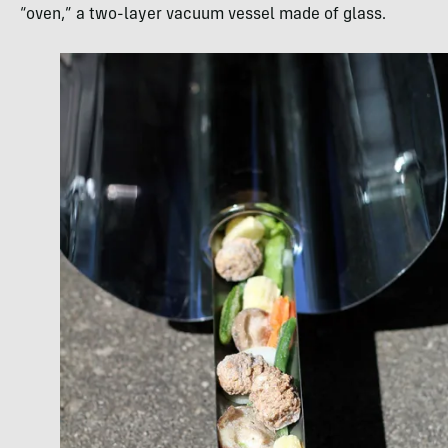
“oven,” a two-layer vacuum vessel made of glass.