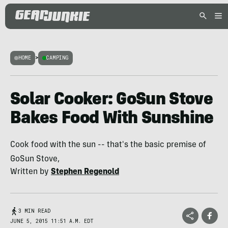
HOME
>
CAMPING
Solar Cooker: GoSun Stove
Bakes Food With Sunshine
Cook food with the sun -- that's the basic premise of
GoSun Stove,
Written by
Stephen Regenold
3 MIN READ
JUNE 5, 2015 11:51 A.M. EDT