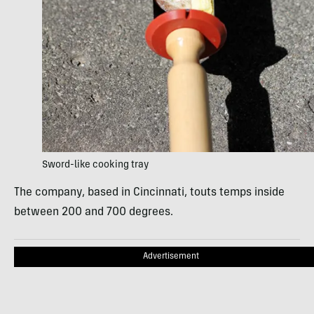
Sword-like cooking tray
The company, based in Cincinnati, touts temps inside
between 200 and 700 degrees.
Advertisement