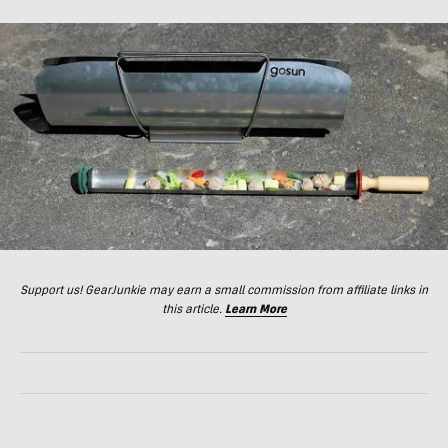
Support us! GearJunkie may earn a small commission from affiliate links in
this article.
Learn More