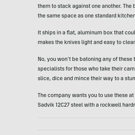
them to stack against one another. The b
the same space as one standard kitchen
It ships in a flat, aluminum box that cou
makes the knives light and easy to clea
No, you won’t be batoning any of these 
specialists for those who take their cam
slice, dice and mince their way to a stun
The company wants you to use these at
Sadvik 12C27 steel with a rockwell hardn