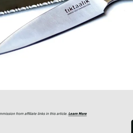
ssion from affiliate links in this article.
Learn More