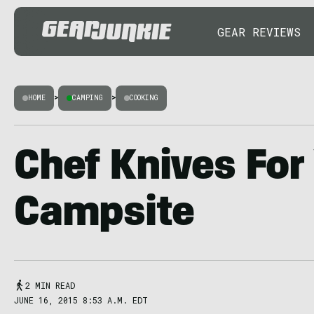
GEAR REVIEWS
HOME
>
CAMPING
>
COOKING
Chef Knives For
Campsite
2 MIN READ
JUNE 16, 2015 8:53 A.M. EDT