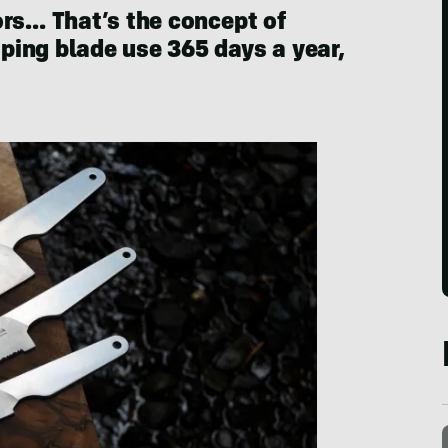
ors… That’s the concept of
ing blade use 365 days a year,