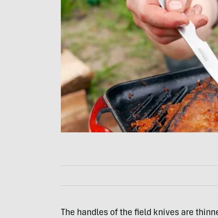
The handles of the field knives are thinn