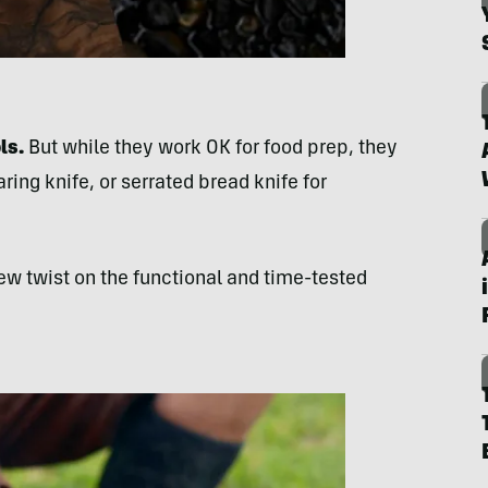
ls.
But while they work OK for food prep, they
paring knife, or serrated bread knife for
ew twist on the functional and time-tested