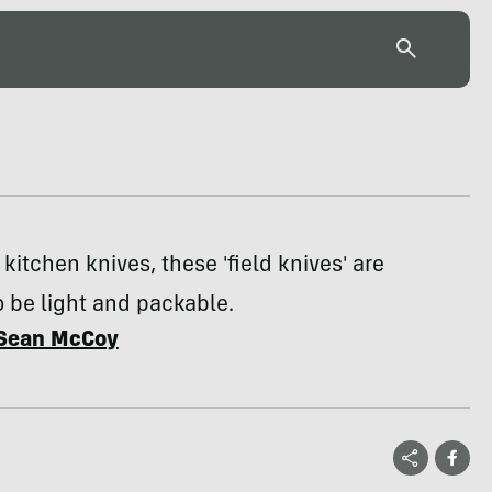
 kitchen knives, these 'field knives' are
 be light and packable.
Sean McCoy