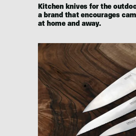
Kitchen knives for the outdo
a brand that encourages camp
at home and away.