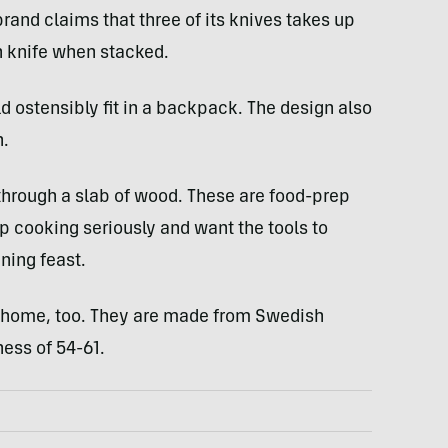
rand claims that three of its knives takes up
 knife when stacked.
ld ostensibly fit in a backpack. The design also
n.
through a slab of wood. These are food-prep
p cooking seriously and want the tools to
ning feast.
 home, too. They are made from Swedish
ess of 54-61.