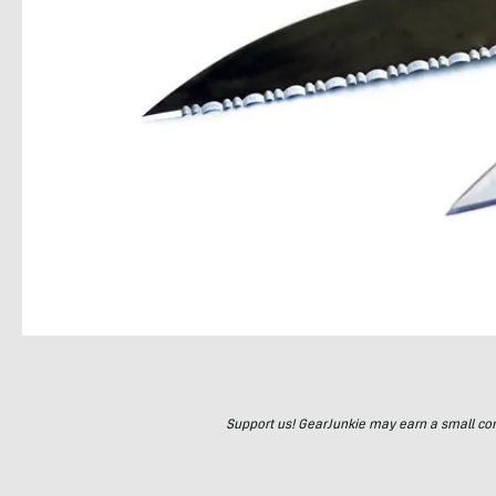
Support us! GearJunkie may earn a small commi