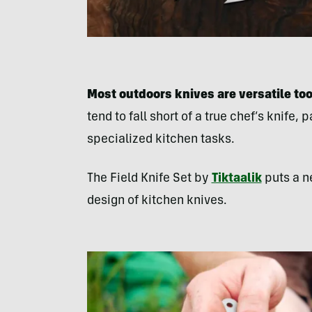
Most outdoors knives are versatile too
tend to fall short of a true chef’s knife, 
specialized kitchen tasks.
The Field Knife Set by
Tiktaalik
puts a n
design of kitchen knives.