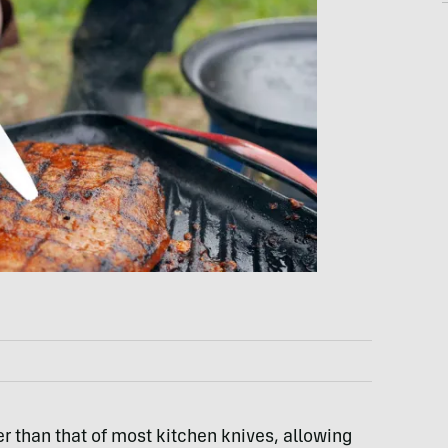
er than that of most kitchen knives, allowing