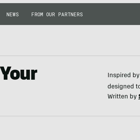
NEWS
FROM OUR PARTNERS
 Your
Inspired by
designed to
Written by