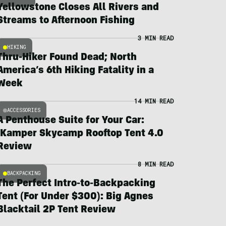
Yellowstone Closes All Rivers and
Streams to Afternoon Fishing
3 MIN READ
HIKING
Thru-Hiker Found Dead; North
America’s 6th Hiking Fatality in a
Week
14 MIN READ
ACCESSORIES
A Penthouse Suite for Your Car:
iKamper Skycamp Rooftop Tent 4.0
Review
8 MIN READ
BACKPACKING
The Perfect Intro-to-Backpacking
Tent (For Under $300): Big Agnes
Blacktail 2P Tent Review