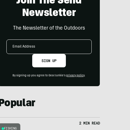
Join The Send
Newsletter
The Newsletter of the Outdoors
Email
Address
SIGN UP
By signing up you agree to GearJunkie's
privacy policy
.
Popular
2 MIN READ
FISHING