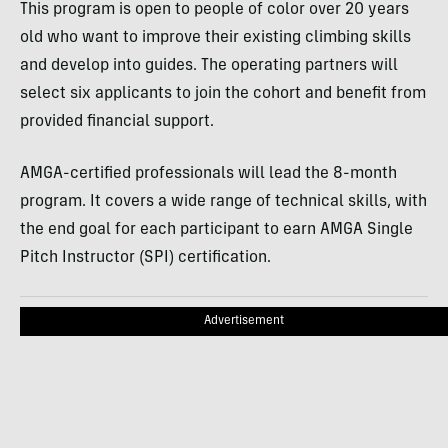
This program is open to people of color over 20 years
old who want to improve their existing climbing skills
and develop into guides. The operating partners will
select six applicants to join the cohort and benefit from
provided financial support.
AMGA-certified professionals will lead the 8-month
program. It covers a wide range of technical skills, with
the end goal for each participant to earn AMGA Single
Pitch Instructor (SPI) certification.
Advertisement