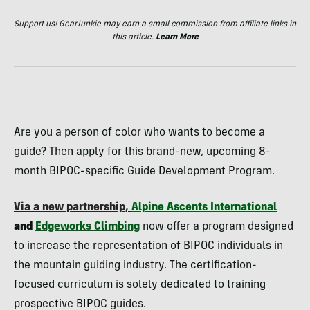
Support us! GearJunkie may earn a small commission from affiliate links in
this article.
Learn More
Are you a person of color who wants to become a
guide? Then apply for this brand-new, upcoming 8-
month BIPOC-specific Guide Development Program.
Via a new partnership,
Alpine Ascents International
and
Edgeworks Climbing
now offer a program designed
to increase the representation of BIPOC individuals in
the mountain guiding industry. The certification-
focused curriculum is solely dedicated to training
prospective BIPOC guides.