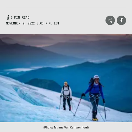
6 MIN READ
NOVEMBER 9, 2022 5:03 P.M. EST
(Photo/Tatiana Van Campenhout)