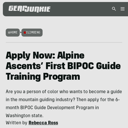
HOME
>
CLIMBING
Apply Now: Alpine
Ascents’ First BIPOC Guide
Training Program
Are you a person of color who wants to become a guide
in the mountain guiding industry? Then apply for the 6-
month BIPOC Guide Development Program in
Washington state.
Written by
Rebecca Ross