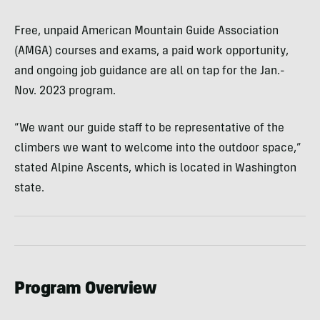
Free, unpaid American Mountain Guide Association
(AMGA) courses and exams, a paid work opportunity,
and ongoing job guidance are all on tap for the Jan.-
Nov. 2023 program.
“We want our guide staff to be representative of the
climbers we want to welcome into the outdoor space,”
stated Alpine Ascents, which is located in Washington
state.
Program Overview