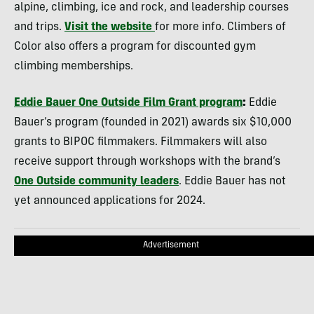
alpine, climbing, ice and rock, and leadership courses
and trips.
Visit the website
for more info. Climbers of
Color also offers a program for discounted gym
climbing memberships.
Eddie Bauer One Outside Film Grant program
:
Eddie
Bauer’s program (founded in 2021) awards six $10,000
grants to BIPOC filmmakers. Filmmakers will also
receive support through workshops with the brand’s
One Outside community leaders
. Eddie Bauer has not
yet announced applications for 2024.
Advertisement