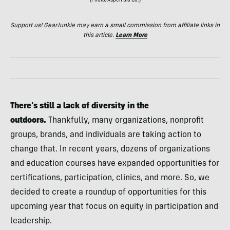
(Photo/Aspen Ski Co.)
Support us! GearJunkie may earn a small commission from affiliate links in
this article.
Learn More
There’s still a lack of diversity in the
outdoors.
Thankfully, many organizations, nonprofit
groups, brands, and individuals are taking action to
change that. In recent years, dozens of organizations
and education courses have expanded opportunities for
certifications, participation, clinics, and more. So, we
decided to create a roundup of opportunities for this
upcoming year that focus on equity in participation and
leadership.