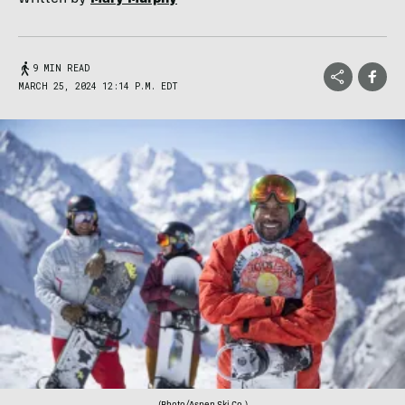
9 MIN READ
MARCH 25, 2024 12:14 P.M. EDT