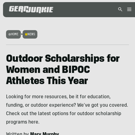
HOME
>
NEWS
Outdoor Scholarships for
Women and BIPOC
Athletes This Year
Looking for more resources, be it for education,
funding, or outdoor experience? We've got you covered.
Check out the latest options for outdoor scholarship
programs here.
Written by
Mary Murphy