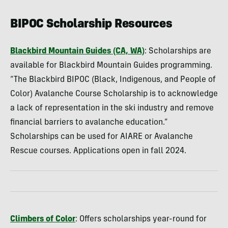
BIPOC Scholarship Resources
Blackbird Mountain Guides (CA, WA)
: Scholarships are
available for Blackbird Mountain Guides programming.
“The Blackbird BIPOC (Black, Indigenous, and People of
Color) Avalanche Course Scholarship is to acknowledge
a lack of representation in the ski industry and remove
financial barriers to avalanche education.”
Scholarships can be used for AIARE or Avalanche
Rescue courses. Applications open in fall 2024.
Climbers of Color
: Offers scholarships year-round for