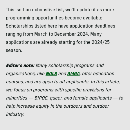
This isn’t an exhaustive list; we’ll update it as more
programming opportunities become available.
Scholarships listed here have application deadlines
ranging from March to December 2024. Many
applications are already starting for the 2024/25
season.
Editor’s note:
Many scholarship programs
and
organizations, like
NOLS
and
AMGA
, offer education
courses, and are open to all applicants. In this article,
we focus on programs with specific provisions for
minorities — BIPOC, queer, and female applicants — to
help increase equity in the outdoors and outdoor
industry
.