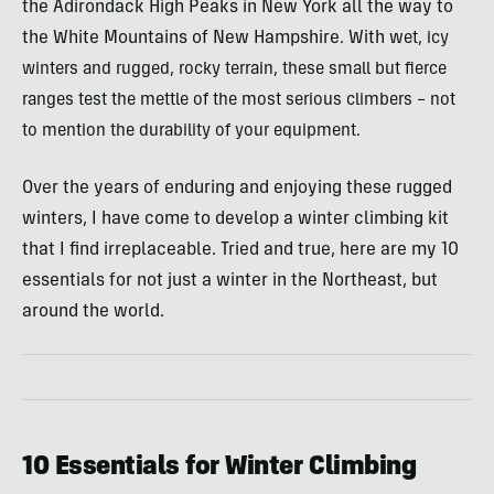
the Adirondack High Peaks in New York all the way to
the White Mountains of New Hampshire. With w
et, icy
winters and rugged, rocky terrain, these small but fierce
ranges test the mettle of the most serious climbers – not
to mention the durability of your equipment.
Over the years of enduring and enjoying these rugged
winters, I have come to develop a winter climbing kit
that I find irreplaceable. Tried and true, here are my 10
essentials for not just a winter in the Northeast, but
around the world.
10 Essentials for Winter Climbing