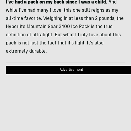
I’ve had a pack on my back since I was a child.
And
while I’ve had many I love, this one still reigns as my
all-time favorite. Weighing in at less than 2 pounds, the
Hyperlite Mountain Gear 3400 Ice Pack is the true
definition of ultralight. But what I truly love about this
pack is not just the fact that it’s light: It’s also
extremely durable.
Advertisement