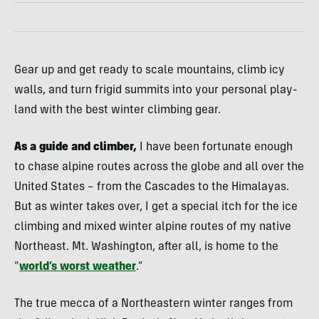
Gear up and get ready to scale mountains, climb icy
walls, and turn frigid summits into your personal play-
land with the best winter climbing gear.
As a guide and climber,
I have been fortunate enough
to chase alpine routes across the globe and all over the
United States – from the Cascades to the Himalayas.
But as winter takes over, I get a special itch for the ice
climbing and mixed winter alpine routes of my native
Northeast. Mt. Washington, after all, is home to the
“
world’s worst weather
.”
The true mecca of a Northeastern winter ranges from