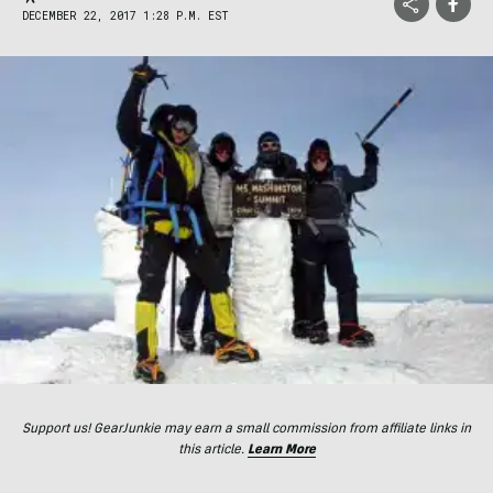
DECEMBER 22, 2017 1:28 P.M. EST
Support us! GearJunkie may earn a small commission from affiliate links in
this article.
Learn More