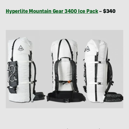
Hyperlite Mountain Gear 3400 Ice Pack
– $340