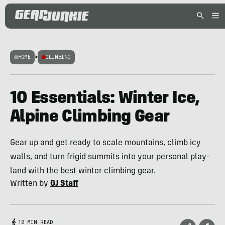
HOME
>
CLIMBING
10 Essentials: Winter Ice,
Alpine Climbing Gear
Gear up and get ready to scale mountains, climb icy
walls, and turn frigid summits into your personal play-
land with the best winter climbing gear.
Written by
GJ Staff
10 MIN READ