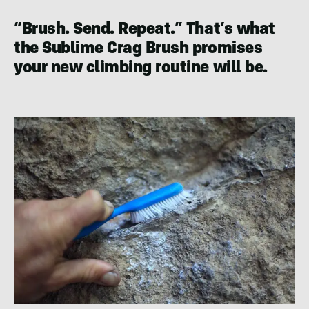
“Brush. Send. Repeat.” That’s what
the Sublime Crag Brush promises
your new climbing routine will be.