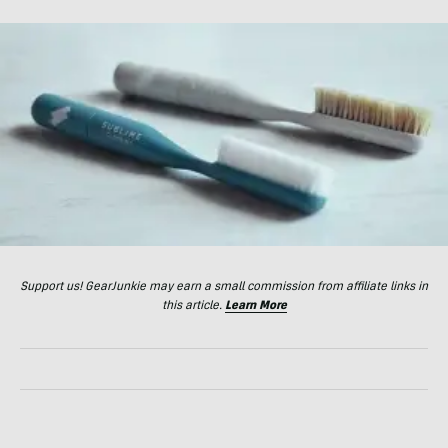
Support us! GearJunkie may earn a small commission from affiliate links in
this article.
Learn More