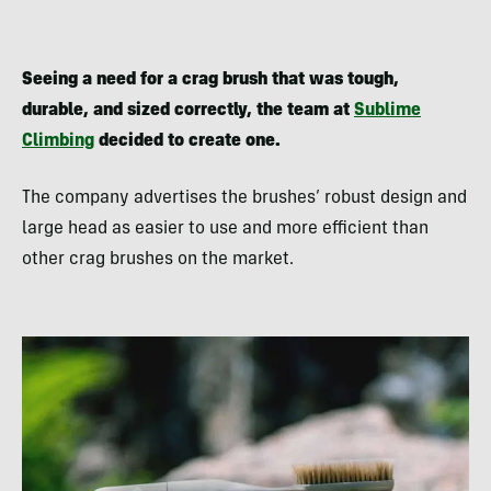
Seeing a need for a crag brush that was
tough,
durable, and sized correctly, the team at
Sublime
Climbing
decided to create one.
The company advertises the brushes’ robust design and
large head as easier to use and more efficient than
other crag brushes on the market.