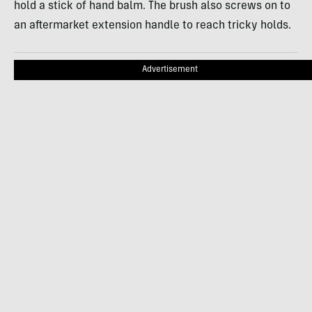
hold a stick of hand balm. The brush also screws on to
an aftermarket extension handle to reach tricky holds.
Advertisement