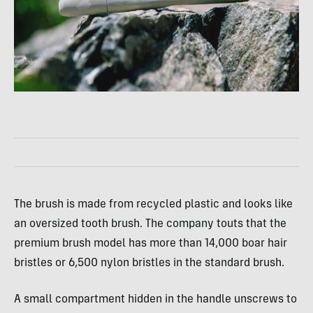
The brush is made from recycled plastic and looks like
an oversized tooth brush. The company touts that the
premium brush model has more than 14,000 boar hair
bristles or 6,500 nylon bristles in the standard brush.
A small compartment hidden in the handle unscrews to