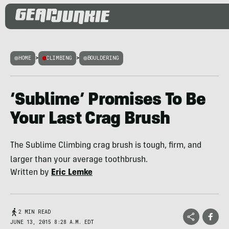
HOME
>
CLIMBING
>
BOULDERING
‘Sublime’ Promises To Be
Your Last Crag Brush
The Sublime Climbing crag brush is tough, firm, and
larger than your average toothbrush.
Written by
Eric Lemke
2 MIN READ
JUNE 13, 2015 8:28 A.M. EDT