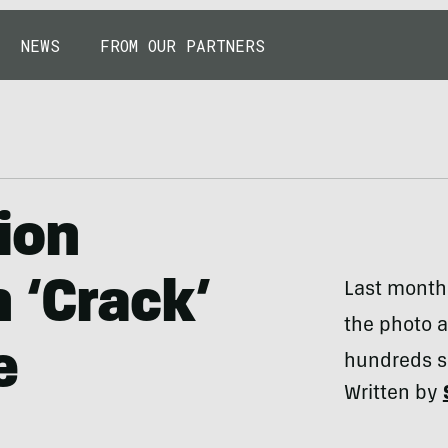
NEWS
FROM OUR PARTNERS
ion
 ‘Crack’
Last month,
the photo at
e
hundreds su
Written by