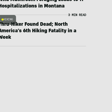
Wild Mushroom Foraging Leads to 11
Hospitalizations in Montana
3 MIN READ
HIKING
Thru-Hiker Found Dead; North
America’s 6th Hiking Fatality in a
Week