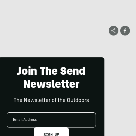
Join The Send
Newsletter
The Newsletter of the Outdoors
Email
Address
SIGN UP