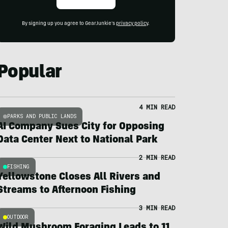
By signing up you agree to GearJunkie's
privacy policy
.
Popular
4 MIN READ
PARKS AND PUBLIC LANDS
AI Company Sues City for Opposing
Data Center Next to National Park
2 MIN READ
FISHING
Yellowstone Closes All Rivers and
Streams to Afternoon Fishing
3 MIN READ
OUTDOOR