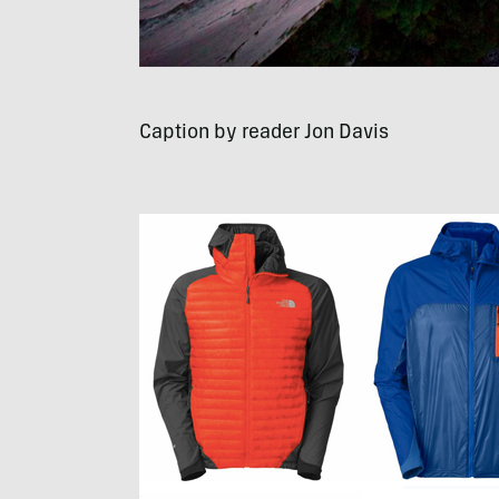
Caption by reader Jon Davis