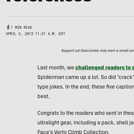
1 MIN READ
APRIL 3, 2013 11:21 A.M. EDT
Support us! GearJunkie may earn a small commi
Last month, we
challenged readers to 
Spiderman came up a lot. So did “crack” 
type jokes. In the end, these five captio
best.
Congrats to the readers who sent in thes
ultralight gear, including a pack, shell
Face’s Verto Climb Collection.