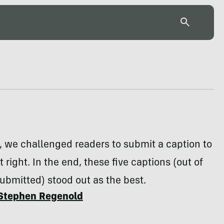
 we challenged readers to submit a caption to
 right. In the end, these five captions (out of
bmitted) stood out as the best.
Stephen Regenold