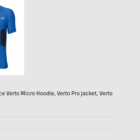
ce Verto Micro Hoodie, Verto Pro jacket, Verto