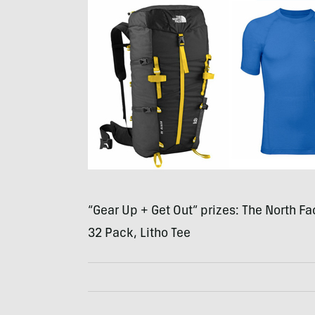
“Gear Up + Get Out” prizes: The North Fa
32 Pack, Litho Tee