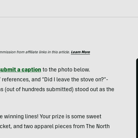
ssion from affiliate links in this article.
Learn More
submit a caption
to the photo below.
references, and “Did I leave the stove on?”-
ns (out of hundreds submitted) stood out as the
e winning lines! Your prize is some sweet
 jacket, and two apparel pieces from The North