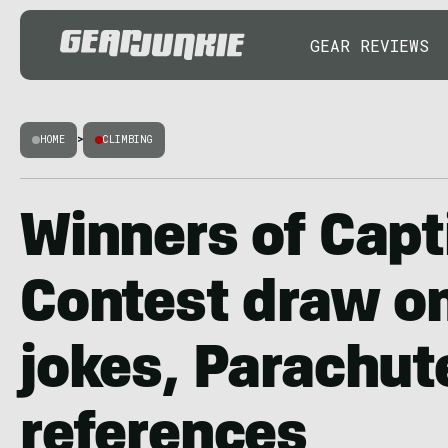
GEAR REVIEWS
HOME
>
CLIMBING
Winners of Capt
Contest draw on
jokes, Parachut
references