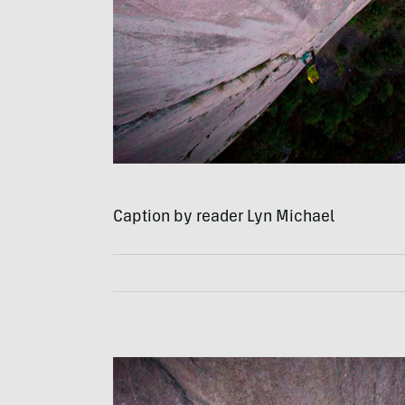
Caption by reader Lyn Michael