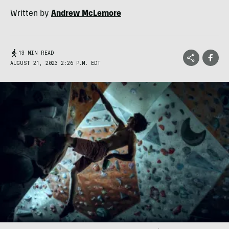
Written by
Andrew McLemore
13 MIN READ
AUGUST 21, 2023 2:26 P.M. EDT