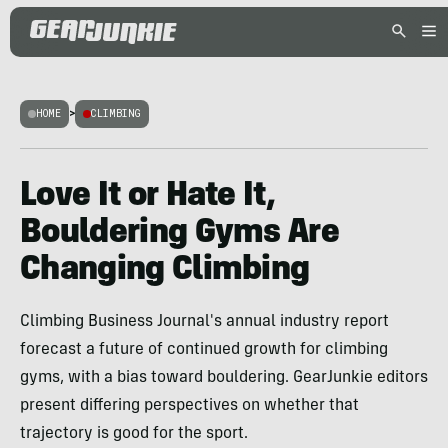
HOME
>
CLIMBING
Love It or Hate It,
Bouldering Gyms Are
Changing Climbing
Climbing Business Journal's annual industry report
forecast a future of continued growth for climbing
gyms, with a bias toward bouldering. GearJunkie editors
present differing perspectives on whether that
trajectory is good for the sport.