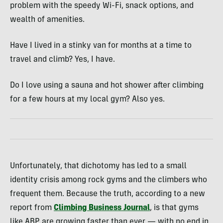
problem with the speedy Wi-Fi, snack options, and
wealth of amenities.
Have I lived in a stinky van for months at a time to
travel and climb? Yes, I have.
Do I love using a sauna and hot shower after climbing
for a few hours at my local gym? Also yes.
Unfortunately, that dichotomy has led to a small
identity crisis among rock gyms and the climbers who
frequent them. Because the truth, according to a new
report from
Climbing Business Journal
, is that gyms
like ABP are growing faster than ever — with no end in